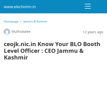
www.electionin.in
Homepage
Jammu & Kashmir
Muthukalee
12 years ago
ceojk.nic.in Know Your BLO Booth
Level Officer : CEO Jammu &
Kashmir