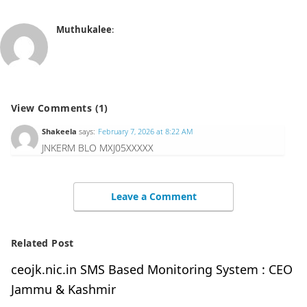
Muthukalee
:
View Comments (1)
Shakeela
says:
February 7, 2026 at 8:22 AM
JNKERM BLO MXJ05XXXXX
Leave a Comment
Related Post
ceojk.nic.in SMS Based Monitoring System : CEO
Jammu & Kashmir