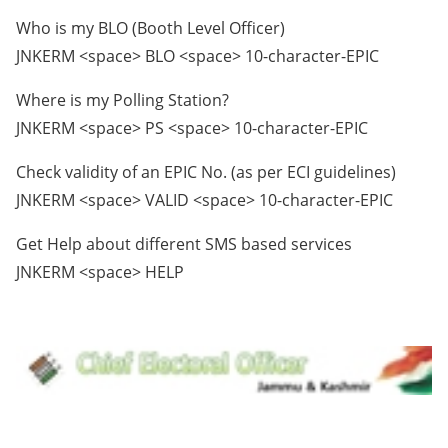
Who is my BLO (Booth Level Officer)
JNKERM <space> BLO <space> 10-character-EPIC
Where is my Polling Station?
JNKERM <space> PS <space> 10-character-EPIC
Check validity of an EPIC No. (as per ECI guidelines)
JNKERM <space> VALID <space> 10-character-EPIC
Get Help about different SMS based services
JNKERM <space> HELP