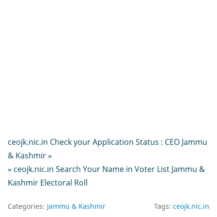
ceojk.nic.in Check your Application Status : CEO Jammu
& Kashmir »
« ceojk.nic.in Search Your Name in Voter List Jammu &
Kashmir Electoral Roll
Categories:
Jammu & Kashmir
Tags:
ceojk.nic.in