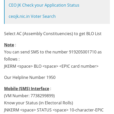
CEO JK Check your Application Status
ceojk.nic.in Voter Search
Select AC (Assembly Constituencies) to get BLO List
Note
:
You can send SMS to the number 919205001710 as
follows :
JKERM <space> BLO <space> <EPIC card number>
Our Helpline Number 1950
Mobile (SMS) Interface
:
(VM Number: 7738299899)
Know your Status (in Electoral Rolls)
JNKERM <space> STATUS <space> 10-character-EPIC