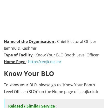
Name of the Organisation
: Chief Electoral Officer
Jammu & Kashmir
Type of Facility
: Know Your BLO Booth Level Officer
Home Page
:
http://ceojk.nic.in/
Know Your BLO
To know your BLO, please go to “Know Your Booth
Level Officer (BLO)” on the Home page of ceojk.nic.in
Related / Similar Service
: