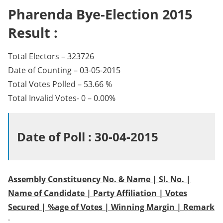
Pharenda Bye-Election 2015
Result :
Total Electors – 323726
Date of Counting – 03-05-2015
Total Votes Polled – 53.66 %
Total Invalid Votes- 0 – 0.00%
Date of Poll : 30-04-2015
Assembly Constituency No. & Name | Sl. No. |
Name of Candidate | Party Affiliation | Votes
Secured | %age of Votes | Winning Margin | Remark
: