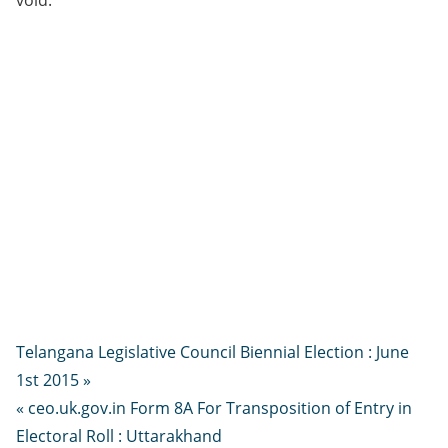
void.
Telangana Legislative Council Biennial Election : June
1st 2015 »
« ceo.uk.gov.in Form 8A For Transposition of Entry in
Electoral Roll : Uttarakhand