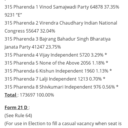
315 Pharenda 1 Vinod Samajwadi Party 64878 37.35%
9231 “E”
315 Pharenda 2 Virendra Chaudhary Indian National
Congress 55647 32.04%
315 Pharenda 3 Bajrang Bahadur Singh Bharatiya
Janata Party 41247 23.75%
315 Pharenda 4 Vijay Independent 5720 3.29% *
315 Pharenda 5 None of the Above 2056 1.18% *
315 Pharenda 6 Kishun Independent 1960 1.13% *
315 Pharenda 7 Lalji Independent 1213 0.70% *
315 Pharenda 8 Shivkumari Independent 976 0.56% *
Total
: 173697 100.00%
Form 21 D
:
(See Rule 64)
(For use in Election to fill a casual vacancy when seat is