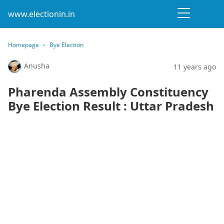
www.electionin.in
Homepage
Bye Election
Anusha
11 years ago
Pharenda Assembly Constituency
Bye Election Result : Uttar Pradesh