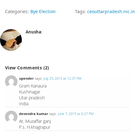
Categories:
Bye Election
Tags:
ceouttarpradesh.nic.in
Anusha
:
View Comments (2)
upender
says:
July 25, 2015 at 12:37 PM
Gram Kanaura
Kushinagar
Utar pradesh
India
devendra kumar
says:
June 7, 2015 at 6:27 PM
At. Muzaffar ganj
P.s. H.khagrapur