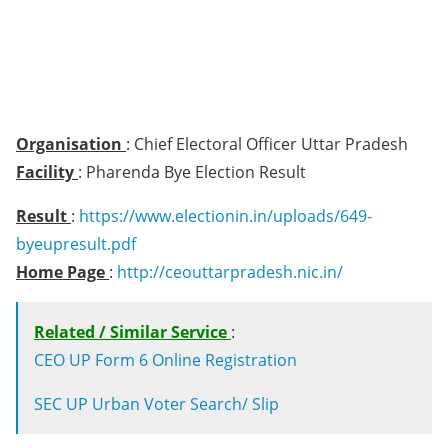
Organisation
: Chief Electoral Officer Uttar Pradesh
Facility
: Pharenda Bye Election Result
Result
:
https://www.electionin.in/uploads/649-
byeupresult.pdf
Home Page
:
http://ceouttarpradesh.nic.in/
Related / Similar Service
:
CEO UP Form 6 Online Registration
SEC UP Urban Voter Search/ Slip