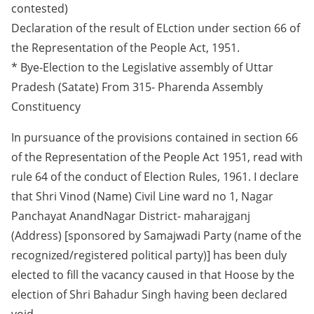
contested)
Declaration of the result of ELction under section 66 of
the Representation of the People Act, 1951.
* Bye-Election to the Legislative assembly of Uttar
Pradesh (Satate) From 315- Pharenda Assembly
Constituency
In pursuance of the provisions contained in section 66
of the Representation of the People Act 1951, read with
rule 64 of the conduct of Election Rules, 1961. I declare
that Shri Vinod (Name) Civil Line ward no 1, Nagar
Panchayat AnandNagar District- maharajganj
(Address) [sponsored by Samajwadi Party (name of the
recognized/registered political party)] has been duly
elected to fill the vacancy caused in that Hoose by the
election of Shri Bahadur Singh having been declared