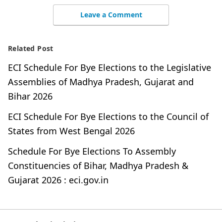
Leave a Comment
Related Post
ECI Schedule For Bye Elections to the Legislative
Assemblies of Madhya Pradesh, Gujarat and
Bihar 2026
ECI Schedule For Bye Elections to the Council of
States from West Bengal 2026
Schedule For Bye Elections To Assembly
Constituencies of Bihar, Madhya Pradesh &
Gujarat 2026 : eci.gov.in