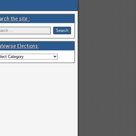
arch the site :
atewise Elections: