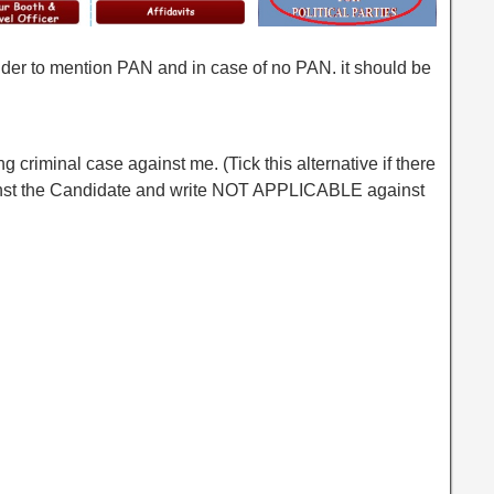
older to mention PAN and in case of no PAN. it should be
ing criminal case against me. (Tick this alternative if there
inst the Candidate and write NOT APPLICABLE against