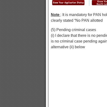
Note
: It is mandatory for PAN h
clearly stated “No PAN allotted
(5) Pending criminal cases
(i) I declare that there is no pend
is no criminal case pending aga
alternative (ii) below