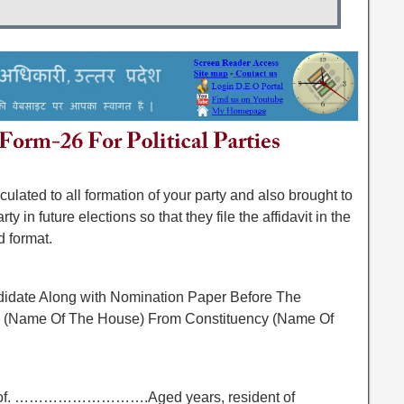
ated to all formation of your party and also brought to
y in future elections so that they file the affidavit in the
d format.
ndidate Along with Nomination Paper Before The
 To (Name Of The House) From Constituency (Name Of
 of. ……………………….Aged years, resident of