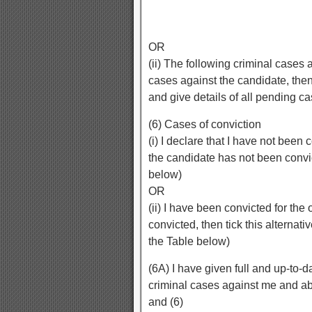
OR
(ii) The following criminal cases 
cases against the candidate, then t
and give details of all pending c
(6) Cases of conviction
(i) I declare that I have not been c
the candidate has not been convi
below)
OR
(ii) I have been convicted for th
convicted, then tick this alternati
the Table below)
(6A) I have given full and up-to-d
criminal cases against me and abo
and (6)