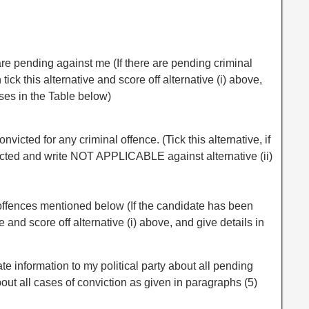
are pending against me (If there are pending criminal
ick this alternative and score off alternative (i) above,
ases in the Table below)
onvicted for any criminal offence. (Tick this alternative, if
cted and write NOT APPLICABLE against alternative (ii)
e offences mentioned below (If the candidate has been
ve and score off alternative (i) above, and give details in
ate information to my political party about all pending
ut all cases of conviction as given in paragraphs (5)