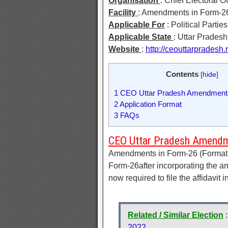
Organisation
: Chief Electoral 
Facility
: Amendments in Form-2
Applicable For
: Political Parties
Applicable State
: Uttar Pradesh
Website
:
http://ceouttarpradesh.
Contents
[
hide
]
1
CEO Uttar Pradesh Amendments
2
Application Format
3
FAQs
CEO Uttar Pradesh Amendm
Amendments in Form-26 (Format of
Form-26after incorporating the 
now required to file the affidavit
Related / Similar Election
2022