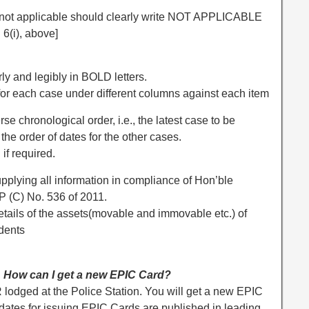
s not applicable should clearly write NOT APPLICABLE
6(i), above]
ly and legibly in BOLD letters.
 for each case under different columns against each item
se chronological order, i.e., the latest case to be
the order of dates for the other cases.
if required.
upplying all information in compliance of Hon’ble
P (C) No. 536 of 2011.
details of the assets(movable and immovable etc.) of
dents
d. How can I get a new EPIC Card?
 lodged at the Police Station. You will get a new EPIC
 dates for issuing EPIC Cards are published in leading