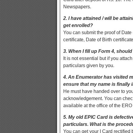
Newspapers.
2. I have attained / will be att
get enrolled?
You can submit the proof of Date 
certificate, Date of Birth certificate
3. When I fill up Form 4, shoul
It is not essential but if you attach
particulars given by you.
4. An Enumerator has visited m
ensure that my name is finally i
He must have handed over to you 
acknowledgement. You can check y
available at the office of the ERO
5. My old EPIC Card is defectiv
particulars. What is the proce
You can get your I Card rectified 