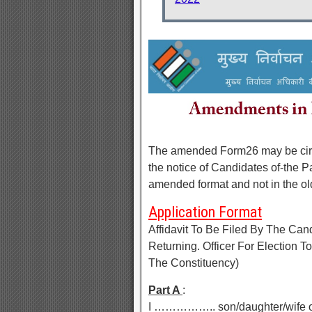
The amended Form26 may be circul
the notice of Candidates of-the Part
amended format and not in the ol
Application Format
Affidavit To Be Filed By The Ca
Returning. Officer For Election
The Constituency)
Part A
:
I …………….. son/daughter/wife