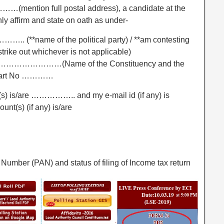
 full postal address), a candidate at the
y affirm and state on oath as under-
…….. (**name of the political party) / **am contesting
trike out whichever is not applicable)
…………………………(Name of the Constituency and the
 Part No …………
(s) is/are …………….. and my e-mail id (if any) is
t(s) (if any) is/are
Number (PAN) and status of filing of Income tax return