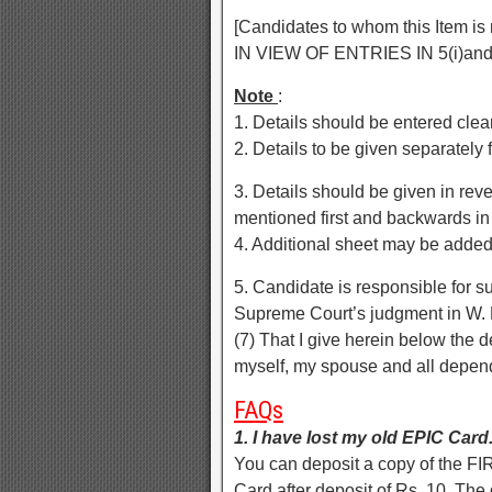
[Candidates to whom this Item i
IN VIEW OF ENTRIES IN 5(i)and 
Note
:
1. Details should be entered clear
2. Details to be given separately
3. Details should be given in rever
mentioned first and backwards in 
4. Additional sheet may be added 
5. Candidate is responsible for s
Supreme Court’s judgment in W. 
(7) That I give herein below the 
myself, my spouse and all depen
FAQs
1. I have lost my old EPIC Car
You can deposit a copy of the FIR
Card after deposit of Rs. 10. The