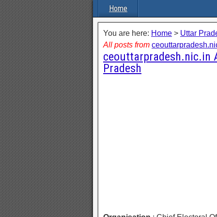
Home
You are here:
Home
>
Uttar Prad
All posts from
ceouttarpradesh.ni
ceouttarpradesh.nic.in
Pradesh