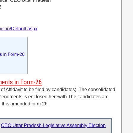
Officer CEO Uttar Pradesh
6
nic.in/Default.aspx
 in Form-26
ents in Form-26
 Affidavit to be filed by candidates). The consolidated
amendments is enclosed herewith.The candidates are
 in this amended form-26.
:
CEO Uttar Pradesh Legislative Assembly Election