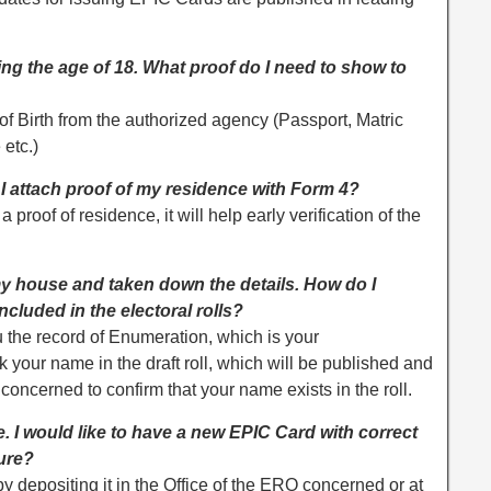
aining the age of 18. What proof do I need to show to
of Birth from the authorized agency (Passport, Matric
 etc.)
d I attach proof of my residence with Form 4?
 a proof of residence, it will help early verification of the
y house and taken down the details. How do I
ncluded in the electoral rolls?
the record of Enumeration, which is your
our name in the draft roll, which will be published and
 concerned to confirm that your name exists in the roll.
e. I would like to have a new EPIC Card with correct
dure?
by depositing it in the Office of the ERO concerned or at