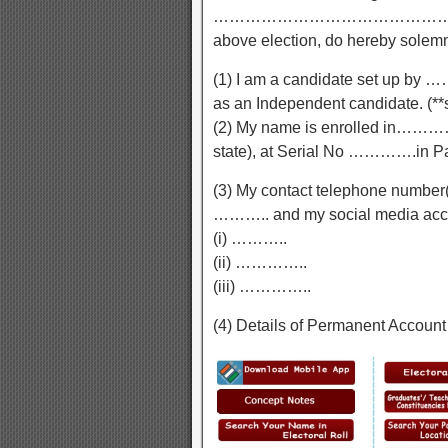
……………………………………………(mention
above election, do hereby solemnl
(1) I am a candidate set up by ……
as an Independent candidate. (**s
(2) My name is enrolled in…
state), at Serial No ………….in
(3) My contact telephone number
……….. and my social media accoun
(i) ………..
(ii) …………..
(iii) …………..
(4) Details of Permanent Account 