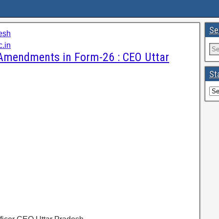
Se
esh
c.in
 Amendments in Form-26 : CEO Uttar
St