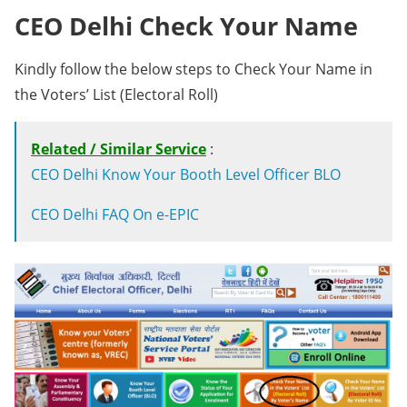
CEO Delhi Check Your Name
Kindly follow the below steps to Check Your Name in
the Voters’ List (Electoral Roll)
Related / Similar Service
:
CEO Delhi Know Your Booth Level Officer BLO
CEO Delhi FAQ On e-EPIC