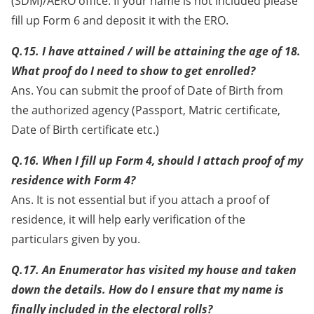
(SDM)/AERO office. If your name is not included please
fill up Form 6 and deposit it with the ERO.
Q.15. I have attained / will be attaining the age of 18.
What proof do I need to show to get enrolled?
Ans. You can submit the proof of Date of Birth from
the authorized agency (Passport, Matric certificate,
Date of Birth certificate etc.)
Q.16. When I fill up Form 4, should I attach proof of my
residence with Form 4?
Ans. It is not essential but if you attach a proof of
residence, it will help early verification of the
particulars given by you.
Q.17. An Enumerator has visited my house and taken
down the details. How do I ensure that my name is
finally included in the electoral rolls?