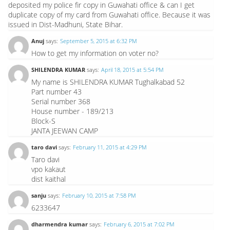
deposited my police fir copy in Guwahati office & can I get
duplicate copy of my card from Guwahati office. Because it was
issued in Dist-Madhuni, State Bihar.
Anuj
says:
September 5, 2015 at 6:32 PM
How to get my information on voter no?
SHILENDRA KUMAR
says:
April 18, 2015 at 5:54 PM
My name is SHILENDRA KUMAR Tughalkabad 52
Part number 43
Serial number 368
House number - 189/213
Block-S
JANTA JEEWAN CAMP
taro davi
says:
February 11, 2015 at 4:29 PM
Taro davi
vpo kakaut
dist kaithal
sanju
says:
February 10, 2015 at 7:58 PM
6233647
dharmendra kumar
says:
February 6, 2015 at 7:02 PM