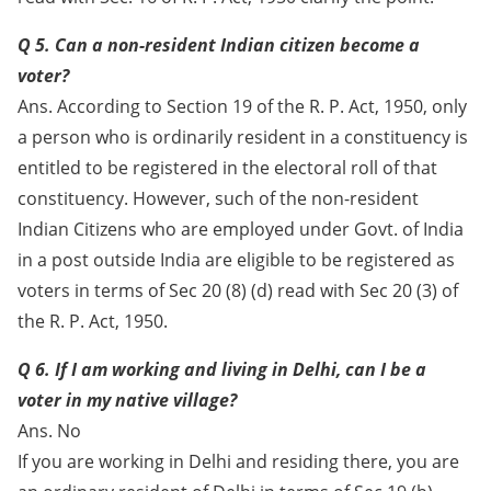
Q 5. Can a non-resident Indian citizen become a
voter?
Ans. According to Section 19 of the R. P. Act, 1950, only
a person who is ordinarily resident in a constituency is
entitled to be registered in the electoral roll of that
constituency. However, such of the non-resident
Indian Citizens who are employed under Govt. of India
in a post outside India are eligible to be registered as
voters in terms of Sec 20 (8) (d) read with Sec 20 (3) of
the R. P. Act, 1950.
Q 6. If I am working and living in Delhi, can I be a
voter in my native village?
Ans. No
If you are working in Delhi and residing there, you are