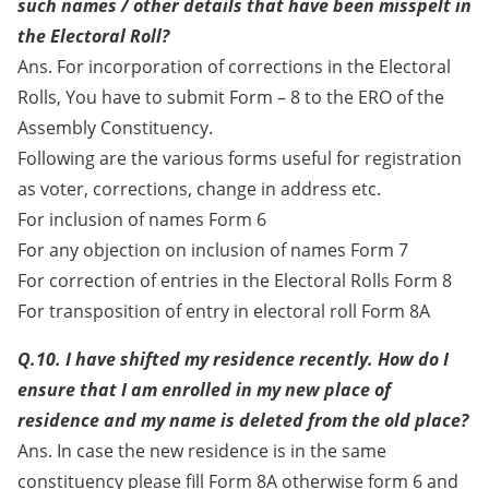
such names / other details that have been misspelt in
the Electoral Roll?
Ans. For incorporation of corrections in the Electoral
Rolls, You have to submit Form – 8 to the ERO of the
Assembly Constituency.
Following are the various forms useful for registration
as voter, corrections, change in address etc.
For inclusion of names Form 6
For any objection on inclusion of names Form 7
For correction of entries in the Electoral Rolls Form 8
For transposition of entry in electoral roll Form 8A
Q.10. I have shifted my residence recently. How do I
ensure that I am enrolled in my new place of
residence and my name is deleted from the old place?
Ans. In case the new residence is in the same
constituency please fill Form 8A otherwise form 6 and