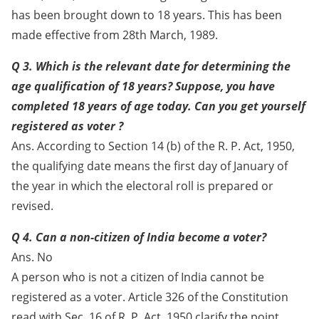
has been brought down to 18 years. This has been
made effective from 28th March, 1989.
Q 3. Which is the relevant date for determining the
age qualification of 18 years? Suppose, you have
completed 18 years of age today. Can you get yourself
registered as voter ?
Ans. According to Section 14 (b) of the R. P. Act, 1950,
the qualifying date means the first day of January of
the year in which the electoral roll is prepared or
revised.
Q 4. Can a non-citizen of India become a voter?
Ans. No
A person who is not a citizen of India cannot be
registered as a voter. Article 326 of the Constitution
read with Sec. 16 of R. P. Act, 1950 clarify the point.