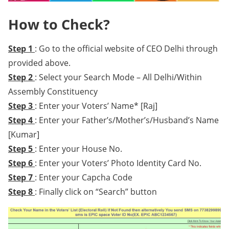
How to Check?
Step 1
: Go to the official website of CEO Delhi through
provided above.
Step 2
: Select your Search Mode – All Delhi/Within
Assembly Constituency
Step 3
: Enter your Voters’ Name* [Raj]
Step 4
: Enter your Father’s/Mother’s/Husband’s Name
[Kumar]
Step 5
: Enter your House No.
Step 6
: Enter your Voters’ Photo Identity Card No.
Step 7
: Enter your Capcha Code
Step 8
: Finally click on “Search” button