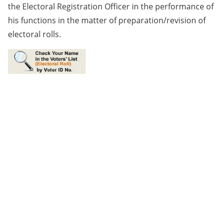
the Electoral Registration Officer in the performance of
his functions in the matter of preparation/revision of
electoral rolls.