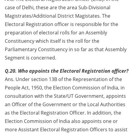
case of Delhi, these are the area Sub-Divisional
Magistrates/Additional District Magistates. The
Electoral Registration officer is responsible for the
preparation of electoral rolls for an Assembly
Constituency which itself is the roll for the
Parliamentary Constituency in so far as that Assembly
Segment is concerned.
Q.20. Who appoints the Electoral Registration officer?
Ans. Under section 13B of the Representation of the
People Act, 1950, the Election Commission of India, in
consultation with the State/UT Government, appoints
an Officer of the Government or the Local Authorities
as the Electoral Registration Officer. In addition, the
Election Commission of India also appoints one or
more Assistant Electoral Registration Officers to assist