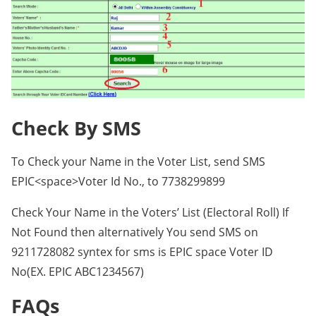
Check By SMS
To Check your Name in the Voter List, send SMS
EPIC<space>Voter Id No., to 7738299899
Check Your Name in the Voters’ List (Electoral Roll) If
Not Found then alternatively You send SMS on
9211728082 syntex for sms is EPIC space Voter ID
No(EX. EPIC ABC1234567)
FAQs