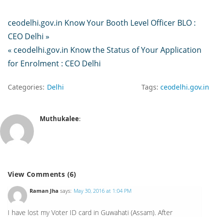
ceodelhi.gov.in Know Your Booth Level Officer BLO :
CEO Delhi »
« ceodelhi.gov.in Know the Status of Your Application
for Enrolment : CEO Delhi
Categories:
Delhi
Tags:
ceodelhi.gov.in
Muthukalee
:
View Comments (6)
Raman Jha
says:
May 30, 2016 at 1:04 PM
I have lost my Voter ID card in Guwahati (Assam). After