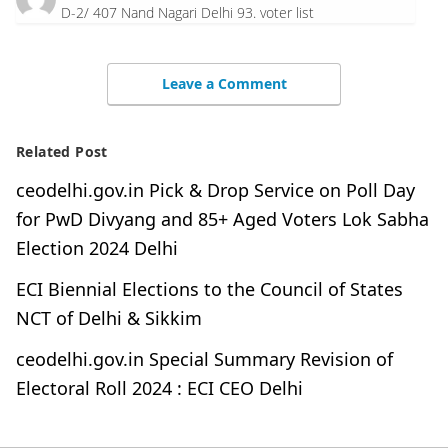
D-2/ 407 Nand Nagari Delhi 93. voter list
Leave a Comment
Related Post
ceodelhi.gov.in Pick & Drop Service on Poll Day
for PwD Divyang and 85+ Aged Voters Lok Sabha
Election 2024 Delhi
ECI Biennial Elections to the Council of States
NCT of Delhi & Sikkim
ceodelhi.gov.in Special Summary Revision of
Electoral Roll 2024 : ECI CEO Delhi