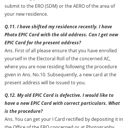
submit to the ERO (SDM) or the AERO of the area of
your new residence.
Q.11. I have shifted my residence recently. I have
Photo EPIC Card with the old address. Can I get new
EPIC Card for the present address?
Ans. First of all please ensure that you have enrolled
yourself in the Electoral Roll of the concerned AC,
where you are now residing following the procedure
given in Ans. No.10. Subsequently, a new card at the
present address will be issued to you.
Q.12. My old EPIC Card is defective. I would like to
have a new EPIC Card with correct particulars. What
is the procedure?
Ans. You can get your I Card rectified by depositing it in
the Office of the ERO concerned or at Photography