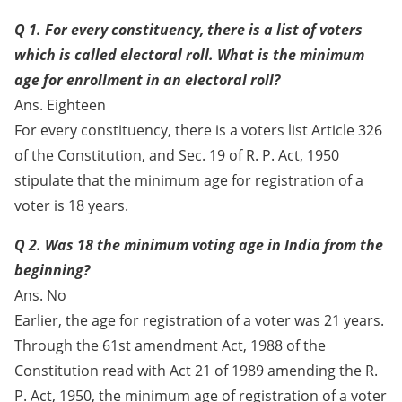
Q 1. For every constituency, there is a list of voters
which is called electoral roll. What is the minimum
age for enrollment in an electoral roll?
Ans. Eighteen
For every constituency, there is a voters list Article 326
of the Constitution, and Sec. 19 of R. P. Act, 1950
stipulate that the minimum age for registration of a
voter is 18 years.
Q 2. Was 18 the minimum voting age in India from the
beginning?
Ans. No
Earlier, the age for registration of a voter was 21 years.
Through the 61st amendment Act, 1988 of the
Constitution read with Act 21 of 1989 amending the R.
P. Act, 1950, the minimum age of registration of a voter