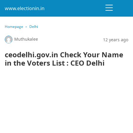
www.electionin.in
Homepage
Delhi
Muthukalee
12 years ago
ceodelhi.gov.in Check Your Name
in the Voters List : CEO Delhi