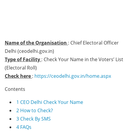
Name of the Organisation
: Chief Electoral Officer
Delhi (ceodelhi.gov.in)
Type of Facility
: Check Your Name in the Voters’ List
(Electoral Roll)
Check here
:
https://ceodelhi.gov.in/home.aspx
Contents
1
CEO Delhi Check Your Name
2
How to Check?
3
Check By SMS
4
FAQs