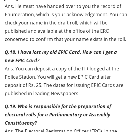
Ans. He must have handed over to you the record of
Enumeration, which is your acknowledgement. You can
check your name in the draft roll, which will be
published and available at the office of the ERO
concerned to confirm that your name exists in the roll.
Q.18. I have lost my old EPIC Card. How can I get a
new EPIC Card?
Ans. You can deposit a copy of the FIR lodged at the
Police Station. You will get a new EPIC Card after
deposit of Rs. 25. The dates for issuing EPIC Cards are
published in leading Newspapers.
Q.19. Who is responsible for the preparation of
electoral rolls for a Parliamentary or Assembly
Constituency?
Ans. The Electoral Registration Officer (ERO). In the