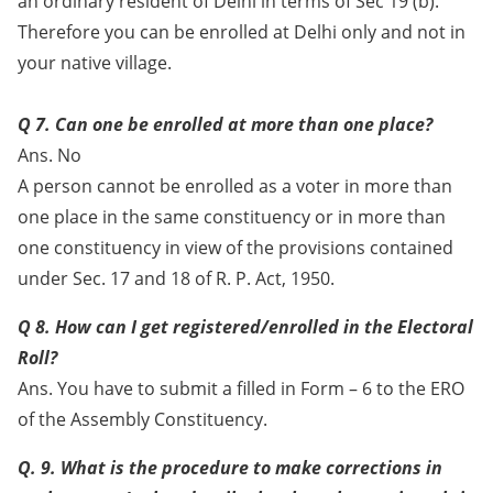
an ordinary resident of Delhi in terms of Sec 19 (b).
Therefore you can be enrolled at Delhi only and not in
your native village.
Q 7. Can one be enrolled at more than one place?
Ans. No
A person cannot be enrolled as a voter in more than
one place in the same constituency or in more than
one constituency in view of the provisions contained
under Sec. 17 and 18 of R. P. Act, 1950.
Q 8. How can I get registered/enrolled in the Electoral
Roll?
Ans. You have to submit a filled in Form – 6 to the ERO
of the Assembly Constituency.
Q. 9. What is the procedure to make corrections in