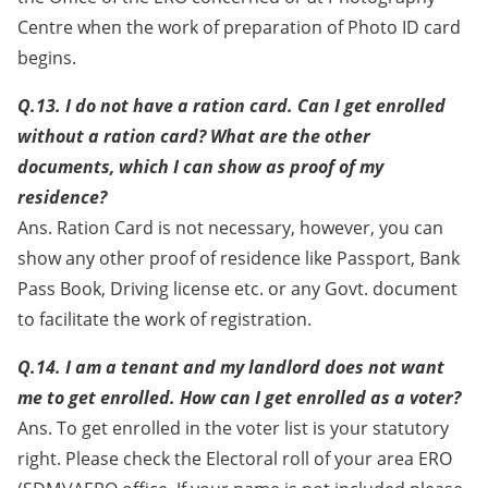
Centre when the work of preparation of Photo ID card
begins.
Q.13. I do not have a ration card. Can I get enrolled
without a ration card? What are the other
documents, which I can show as proof of my
residence?
Ans. Ration Card is not necessary, however, you can
show any other proof of residence like Passport, Bank
Pass Book, Driving license etc. or any Govt. document
to facilitate the work of registration.
Q.14. I am a tenant and my landlord does not want
me to get enrolled. How can I get enrolled as a voter?
Ans. To get enrolled in the voter list is your statutory
right. Please check the Electoral roll of your area ERO