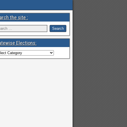
arch the site :
atewise Elections: