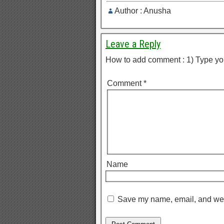
Author : Anusha
Leave a Reply
How to add comment : 1) Type yo
Comment
*
Name
Save my name, email, and webs