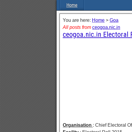
Home
You are here:
Home
>
Goa
All posts from
ceogoa.nic.in
ceogoa.nic.in Electoral 
Organisation
: Chief Electoral O