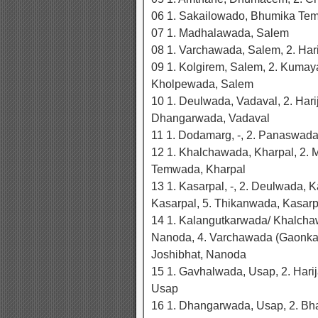
06 1. Sakailowado, Bhumika Tem
07 1. Madhalawada, Salem
08 1. Varchawada, Salem, 2. Ha
09 1. Kolgirem, Salem, 2. Kumay
Kholpewada, Salem
10 1. Deulwada, Vadaval, 2. Har
Dhangarwada, Vadaval
11 1. Dodamarg, -, 2. Panaswad
12 1. Khalchawada, Kharpal, 2. 
Temwada, Kharpal
13 1. Kasarpal, -, 2. Deulwada, 
Kasarpal, 5. Thikanwada, Kasarp
14 1. Kalangutkarwada/ Khalcha
Nanoda, 4. Varchawada (Gaonkar
Joshibhat, Nanoda
15 1. Gavhalwada, Usap, 2. Har
Usap
16 1. Dhangarwada, Usap, 2. Bh