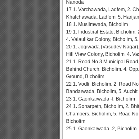
Nanoda
17 1. Varchawada, Ladfem, 2. C
Khalchawada, Ladfem, 5. Harija
18 1. Muslimwada, Bicholim
19 1. Industrial Estate, Bicholim
4. Valaulikar Colony, Bicholim, 5
20 1. Jogiwada (Vasudev Nagar), B
Hill View Colony, Bicholim, 4. Va
21 1. Road No.3 Municipal Road, 
Behind Church, Bicholim, 4. Opp.
Ground, Bicholim
22 1. Vodli, Bicholim, 2. Road No
Bandarwada, Bicholim, 5. Auchit
23 1. Gaonkarwada -I, Bicholim
24 1. Sonarpeth, Bicholim, 2. Bhi
Chambers, Bicholim, 5. Road No.1
Bicholim
25 1. Gaonkarwada -2, Bicholim