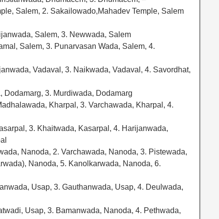
ple, Salem, 2. Sakailowado,Mahadev Temple, Salem
rijanwada, Salem, 3. Newwada, Salem
amal, Salem, 3. Punarvasan Wada, Salem, 4.
ijanwada, Vadaval, 3. Naikwada, Vadaval, 4. Savordhat,
a, Dodamarg, 3. Murdiwada, Dodamarg
Madhalawada, Kharpal, 3. Varchawada, Kharpal, 4.
Kasarpal, 3. Khaitwada, Kasarpal, 4. Harijanwada,
al
wada, Nanoda, 2. Varchawada, Nanoda, 3. Pistewada,
wada), Nanoda, 5. Kanolkarwada, Nanoda, 6.
ijanwada, Usap, 3. Gauthanwada, Usap, 4. Deulwada,
atwadi, Usap, 3. Bamanwada, Nanoda, 4. Pethwada,