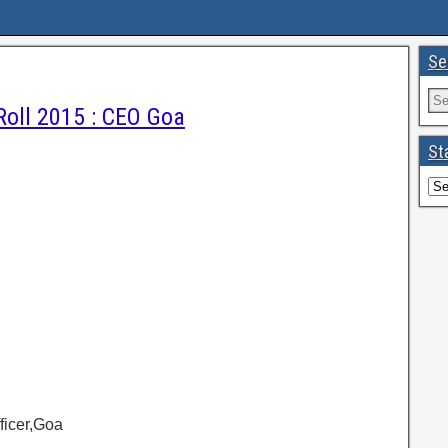
Se
Roll 2015 : CEO Goa
St
fficer,Goa