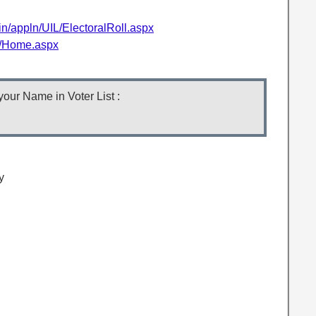
.in/appln/UIL/ElectoralRoll.aspx
in/Home.aspx
our Name in Voter List :
y