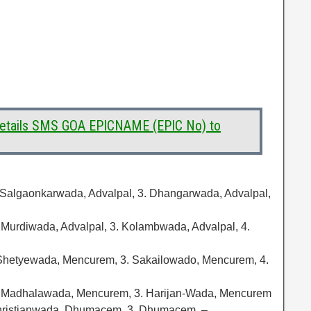
 Details SMS GOA EPICNAME (EPIC No) to
 Salgaonkarwada, Advalpal, 3. Dhangarwada, Advalpal,
. Murdiwada, Advalpal, 3. Kolambwada, Advalpal, 4.
Shetyewada, Mencurem, 3. Sakailowado, Mencurem, 4.
. Madhalawada, Mencurem, 3. Harijan-Wada, Mencurem
hristianwada, Dhumacem, 3. Dhumacem, –