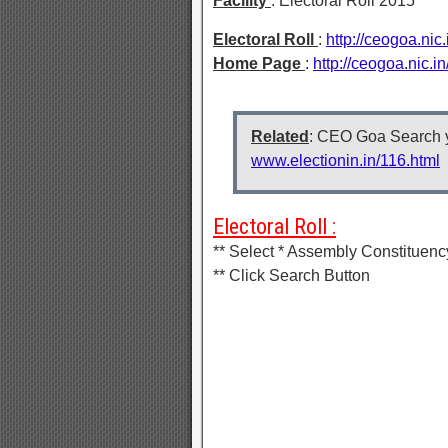
Facility
: Electoral Roll 2015
Electoral Roll
:
http://ceogoa.nic
Home Page
:
http://ceogoa.nic.
Related
: CEO Goa Search y
www.electionin.in/116.html
Electoral Roll :
** Select * Assembly Constituenc
** Click Search Button