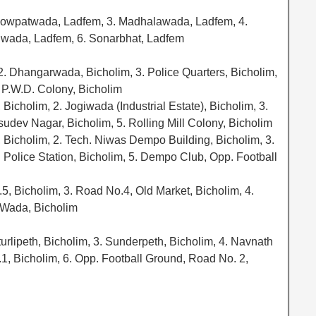
howpatwada, Ladfem, 3. Madhalawada, Ladfem, 4.
nwada, Ladfem, 6. Sonarbhat, Ladfem
, 2. Dhangarwada, Bicholim, 3. Police Quarters, Bicholim,
. P.W.D. Colony, Bicholim
icholim, 2. Jogiwada (Industrial Estate), Bicholim, 3.
sudev Nagar, Bicholim, 5. Rolling Mill Colony, Bicholim
Bicholim, 2. Tech. Niwas Dempo Building, Bicholim, 3.
 Police Station, Bicholim, 5. Dempo Club, Opp. Football
.5, Bicholim, 3. Road No.4, Old Market, Bicholim, 4.
 Wada, Bicholim
turlipeth, Bicholim, 3. Sunderpeth, Bicholim, 4. Navnath
, Bicholim, 6. Opp. Football Ground, Road No. 2,