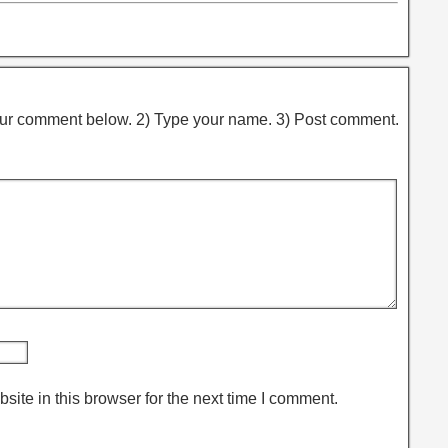
ur comment below. 2) Type your name. 3) Post comment.
ite in this browser for the next time I comment.