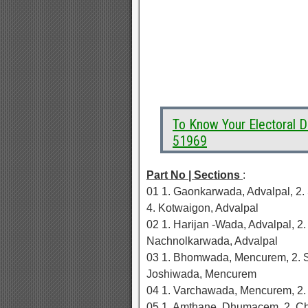
To Know Your Electoral
51969
Part No | Sections
:
01 1. Gaonkarwada, Advalpal, 2.
4. Kotwaigon, Advalpal
02 1. Harijan -Wada, Advalpal, 2
Nachnolkarwada, Advalpal
03 1. Bhomwada, Mencurem, 2. 
Joshiwada, Mencurem
04 1. Varchawada, Mencurem, 2
05 1. Amthane, Dhumacem, 2. C