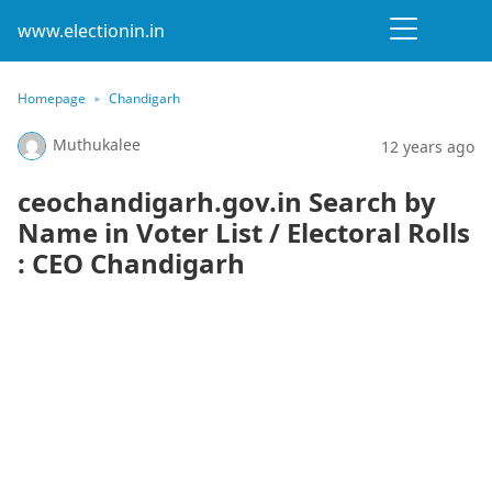
www.electionin.in
Homepage
Chandigarh
Muthukalee
12 years ago
ceochandigarh.gov.in Search by
Name in Voter List / Electoral Rolls
: CEO Chandigarh