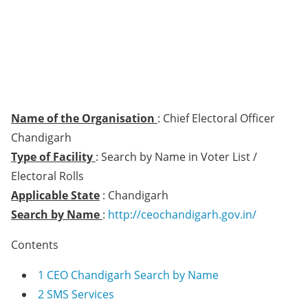
Name of the Organisation
: Chief Electoral Officer
Chandigarh
Type of Facility
: Search by Name in Voter List /
Electoral Rolls
Applicable State
: Chandigarh
Search by Name
:
http://ceochandigarh.gov.in/
Contents
1
CEO Chandigarh Search by Name
2
SMS Services