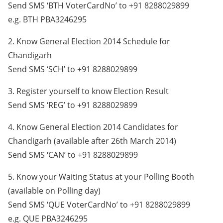
Send SMS ‘BTH VoterCardNo’ to +91 8288029899
e.g. BTH PBA3246295
2. Know General Election 2014 Schedule for
Chandigarh
Send SMS ‘SCH’ to +91 8288029899
3. Register yourself to know Election Result
Send SMS ‘REG’ to +91 8288029899
4. Know General Election 2014 Candidates for
Chandigarh (available after 26th March 2014)
Send SMS ‘CAN’ to +91 8288029899
5. Know your Waiting Status at your Polling Booth
(available on Polling day)
Send SMS ‘QUE VoterCardNo’ to +91 8288029899
e.g. QUE PBA3246295