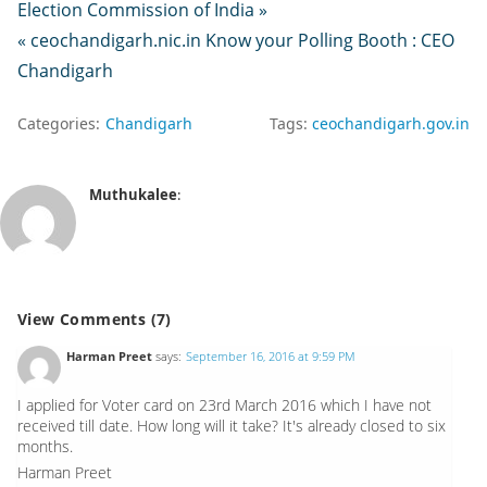
Election Commission of India »
« ceochandigarh.nic.in Know your Polling Booth : CEO
Chandigarh
Categories:
Chandigarh
Tags:
ceochandigarh.gov.in
Muthukalee
:
View Comments (7)
Harman Preet
says:
September 16, 2016 at 9:59 PM
I applied for Voter card on 23rd March 2016 which I have not
received till date. How long will it take? It's already closed to six
months.
Harman Preet