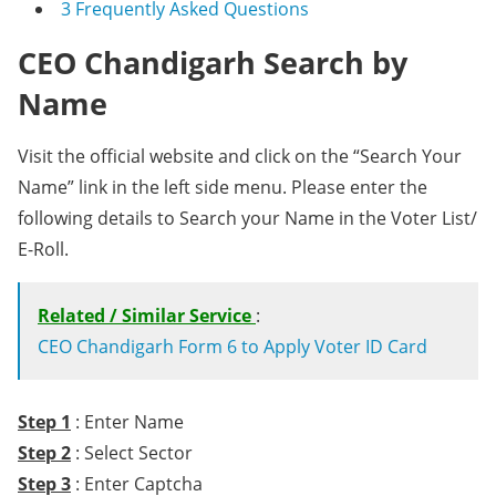
3
Frequently Asked Questions
CEO Chandigarh Search by
Name
Visit the official website and click on the “Search Your
Name” link in the left side menu. Please enter the
following details to Search your Name in the Voter List/
E-Roll.
Related / Similar Service
:
CEO Chandigarh Form 6 to Apply Voter ID Card
Step 1
: Enter Name
Step 2
: Select Sector
Step 3
: Enter Captcha