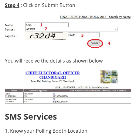
Step 4
: Click on Submit Button
You will receive the details as shown below
SMS Services
1. Know your Polling Booth Location