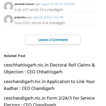
santosh kumar
says:
August 27, 2015 at 10:01 AM
h no. 227 sector 29 a chandigarh
priyanka
says:
April 23, 2015 at 12:21 PM
H.no.233/1 sector-41A chandigarh
Leave a Comment
Related Post
ceochhattisgarh.nic.in Electoral Roll Claims &
Objection : CEO Chhattisgarh
ceochandigarh.nic.in Application to Link Your
Aadhar : CEO Chandigarh
ceochandigarh.nic.in Form 2/2A/3 For Service
Electors : CEO Chandigarh