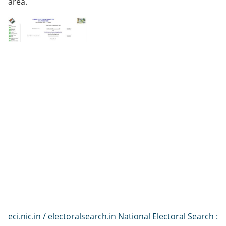
area.
eci.nic.in / electoralsearch.in National Electoral Search :