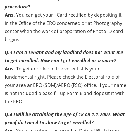
procedure?
Ans.
You can get your I Card rectified by depositing it
in the Office of the ERO concerned or at Photography
center when the work of preparation of Photo ID card
begins.
Q.3 I am a tenant and my landlord does not want me
to get enrolled. How can I get enrolled as a voter?
Ans.
To get enrolled in the voter list is your
fundamental right. Please check the Electoral role of
your area ar ERO (SDM)/AERO (FSO) office. If your name
is not included please fill up Form 6 and deposit it with
the ERO.
Q.4 I will be attaining the age of 18 on 1.1.2002. What
proof do I need to show to get enrolled?
Ans.
You can submit the proof of Date of Birth from