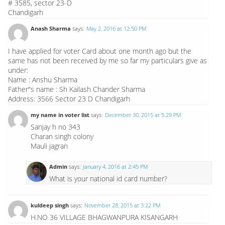
# 3585, sector 23-D
Chandigarh
Anash Sharma
says:
May 2, 2016 at 12:50 PM
I have applied for voter Card about one month ago but the
same has not been received by me so far my particulars give as
under:
Name : Anshu Sharma
Father"s name : Sh Kailash Chander Sharma
Address: 3566 Sector 23 D Chandigarh
my name in voter list
says:
December 30, 2015 at 5:29 PM
Sanjay h no 343
Charan singh colony
Mauli jagran
Admin
says:
January 4, 2016 at 2:45 PM
What is your national id card number?
kuldeep singh
says:
November 28, 2015 at 3:22 PM
H.NO 36 VILLAGE BHAGWANPURA KISANGARH