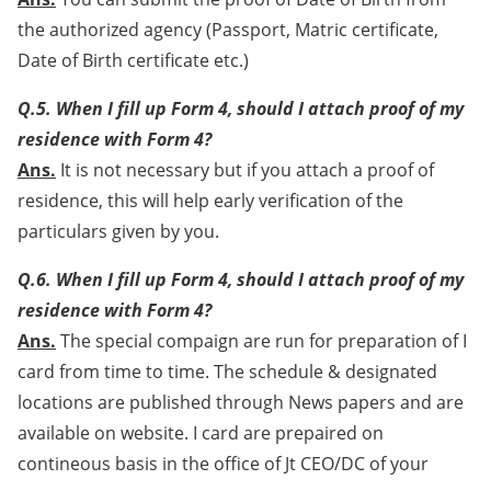
the authorized agency (Passport, Matric certificate,
Date of Birth certificate etc.)
Q.5. When I fill up Form 4, should I attach proof of my
residence with Form 4?
Ans.
It is not necessary but if you attach a proof of
residence, this will help early verification of the
particulars given by you.
Q.6. When I fill up Form 4, should I attach proof of my
residence with Form 4?
Ans.
The special compaign are run for preparation of I
card from time to time. The schedule & designated
locations are published through News papers and are
available on website. I card are prepaired on
contineous basis in the office of Jt CEO/DC of your