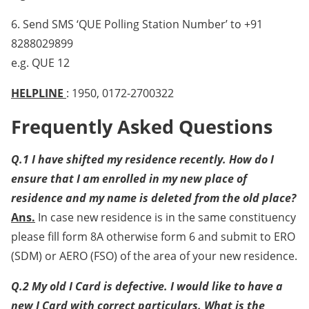
6. Send SMS ‘QUE Polling Station Number’ to +91
8288029899
e.g. QUE 12
HELPLINE
: 1950, 0172-2700322
Frequently Asked Questions
Q.1 I have shifted my residence recently. How do I
ensure that I am enrolled in my new place of
residence and my name is deleted from the old place?
Ans.
In case new residence is in the same constituency
please fill form 8A otherwise form 6 and submit to ERO
(SDM) or AERO (FSO) of the area of your new residence.
Q.2 My old I Card is defective. I would like to have a
new I Card with correct particulars. What is the