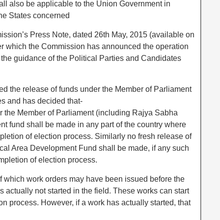
ll also be applicable to the Union Government in
 the States concerned
mission’s Press Note, dated 26th May, 2015 (available on
er which the Commission has announced the operation
the guidance of the Political Parties and Candidates
d the release of funds under the Member of Parliament
 and has decided that-
er the Member of Parliament (including Rajya Sabha
 fund shall be made in any part of the country where
mpletion of election process. Similarly no fresh release of
cal Area Development Fund shall be made, if any such
ompletion of election process.
 of which work orders may have been issued before the
as actually not started in the field. These works can start
ion process. However, if a work has actually started, that