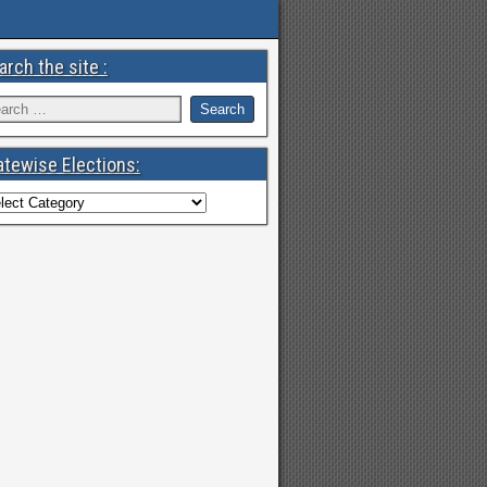
arch the site :
atewise Elections: