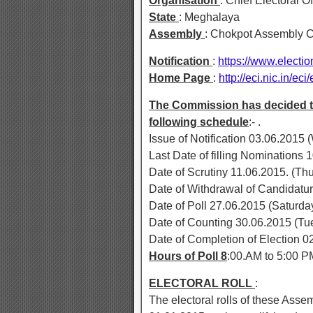
Organisation
: Chief Electoral O
State
: Meghalaya
Assembly
: Chokpot Assembly C
Notification
:
https://www.elect
Home Page
:
http://eci.nic.in/eci
The Commission has decided to 
following schedule
:- .
Issue of Notification 03.06.2015
Last Date of filling Nomination
Date of Scrutiny 11.06.2015. (Th
Date of Withdrawal of Candidatu
Date of Poll 27.06.2015 (Saturda
Date of Counting 30.06.2015 (Tu
Date of Completion of Election 0
Hours of Poll 8
:00.AM to 5:00 P
ELECTORAL ROLL
:
The electoral rolls of these Asse