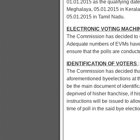
01.01.2015 as the qualifying dat
Meghalaya, 05.01.2015 in Kerala
05.01.2015 in Tamil Nadu.
ELECTRONIC VOTING MACHI
The Commission has decided to us
Adequate numbers of EVMs have 
ensure that the polls are conduct
IDENTIFICATION OF VOTERS
:
The Commission has decided that t
aforementioned byeelections at th
be the main document of identifica
deprived of hisher franchise, if h
instructions will be issued to allo
time of poll in the said bye electi