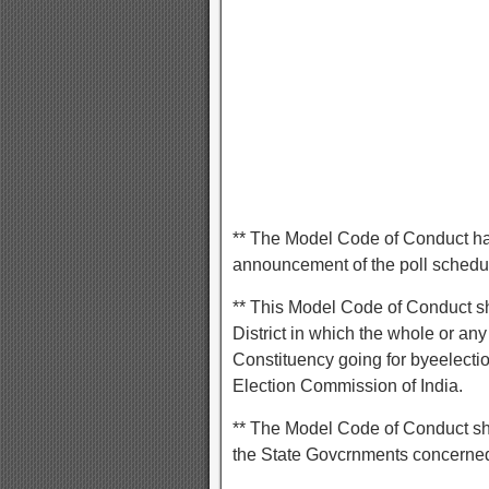
** The Model Code of Conduct has 
announcement of the poll schedule
** This Model Code of Conduct sh
District in which the whole or a
Constituency going for byeelectio
Election Commission of India.
** The Model Code of Conduct shal
the State Govcrnments concerne