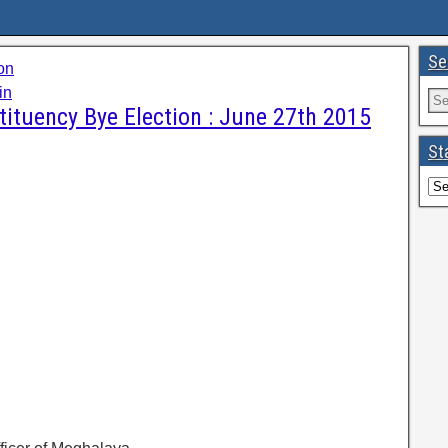
Se
on
in
ituency Bye Election : June 27th 2015
St