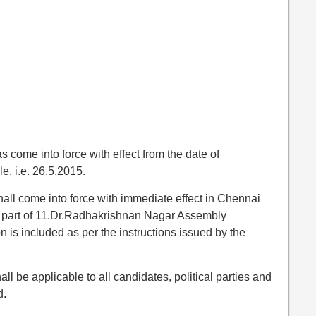
come into force with effect from the date of
, i.e. 26.5.2015.
all come into force with immediate effect in Chennai
ny part of 11.Dr.Radhakrishnan Nagar Assembly
n is included as per the instructions issued by the
l be applicable to all candidates, political parties and
d.