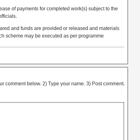
elease of payments for completed work(s) subject to the
fficials.
red and funds are provided or released and materials
such scheme may be executed as per programme
ur comment below. 2) Type your name. 3) Post comment.