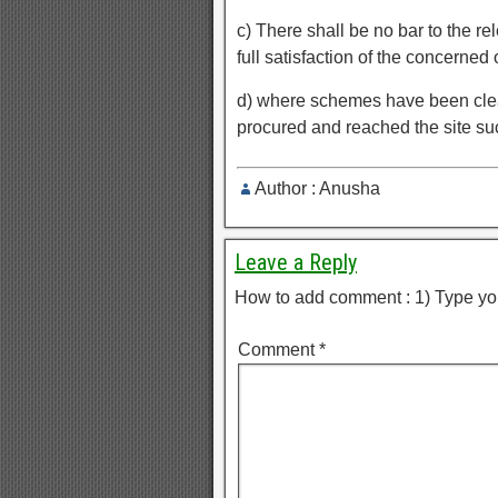
c) There shall be no bar to the r
full satisfaction of the concerned o
d) where schemes have been clea
procured and reached the site 
Author : Anusha
Leave a Reply
How to add comment : 1) Type yo
Comment
*