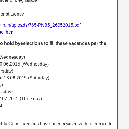
fficer of Meghalaya
onstituency
ionin.in/uploads/765-PN35_26052015.pdf
/eci.html
hold byeelections to fill these vacances per the
 (Wednesday)
s 10.06.2015 (Wednesday)
ursday)
re 13.06.2015 (Saturday)
y)
esday)
2.07.2015 (Thursday)
M
mbly Constituencies have been revised with reference to