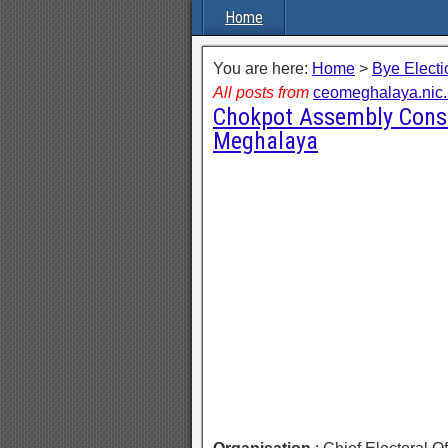
Home
You are here:
Home
>
Bye Electi
All posts from
ceomeghalaya.nic.
Chokpot Assembly Const
Meghalaya