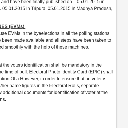
e and have been finally published on – 05.01.2015 in
. 05.01.2015 in Tripura, 05.01.2015 in Madhya Pradesh,
NES (EVMs)
:
e EVMs in the byeelections in all the polling stations.
been made available and all steps have been taken to
ed smoothly with the help of these machines.
he voters identification shall be mandatory in the
e time of poll. Electoral Photo Identity Card (EPIC) shall
tion Of a However, in order to ensure that no voter is
is/her name figures in the Electoral Rolls, separate
w additional documents for identification of voter at the
ons.