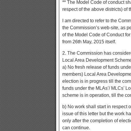
** The Model Code of conduct sha
respect of the above districts) of
I am directed to refer to the Com
the Commission’s web-site, as p
of the Model Code of Conduct for 
from 26th May, 2015 itself.
2. The Commission has considere
Local Area Development Schemes
a) No fresh release of funds und
members) Local Area Development
election is in progress till the co
funds under the MLAs’/ MLCs’ Lo
scheme is in operation, till the c
b) No work shall start in respect
issue of this letter but the work h
only after the completion of elect
can continue.