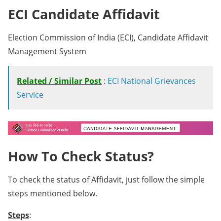
ECI Candidate Affidavit
Election Commission of India (ECI), Candidate Affidavit
Management System
Related / Similar Post
:
ECI National Grievances
Service
How To Check Status?
To check the status of Affidavit, just follow the simple
steps mentioned below.
Steps
: