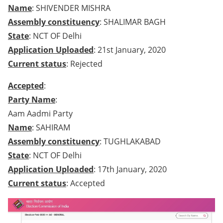
Name
: SHIVENDER MISHRA
Assembly constituency
: SHALIMAR BAGH
State
: NCT OF Delhi
Application Uploaded
: 21st January, 2020
Current status
: Rejected
Accepted
:
Party Name
:
Aam Aadmi Party
Name
: SAHIRAM
Assembly constituency
: TUGHLAKABAD
State
: NCT OF Delhi
Application Uploaded
: 17th January, 2020
Current status
: Accepted