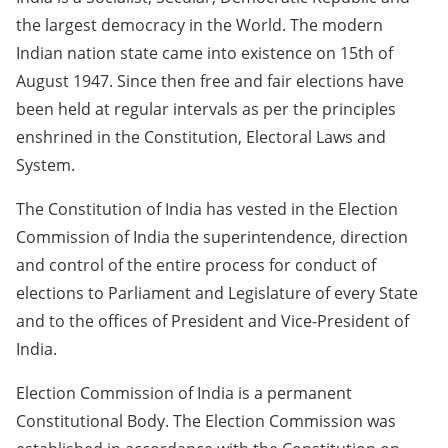
the largest democracy in the World. The modern
Indian nation state came into existence on 15th of
August 1947. Since then free and fair elections have
been held at regular intervals as per the principles
enshrined in the Constitution, Electoral Laws and
System.
The Constitution of India has vested in the Election
Commission of India the superintendence, direction
and control of the entire process for conduct of
elections to Parliament and Legislature of every State
and to the offices of President and Vice-President of
India.
Election Commission of India is a permanent
Constitutional Body. The Election Commission was