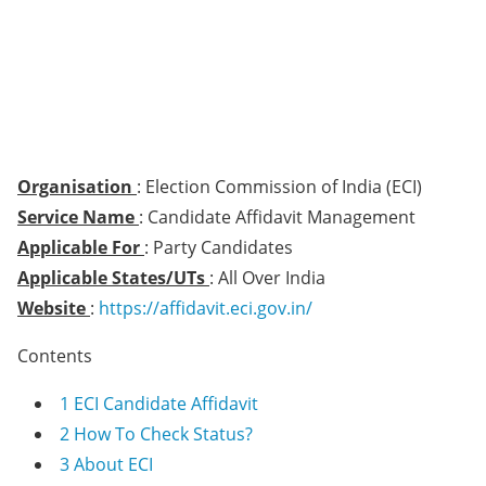
Organisation
: Election Commission of India (ECI)
Service Name
: Candidate Affidavit Management
Applicable For
: Party Candidates
Applicable States/UTs
: All Over India
Website
:
https://affidavit.eci.gov.in/
Contents
1
ECI Candidate Affidavit
2
How To Check Status?
3
About ECI