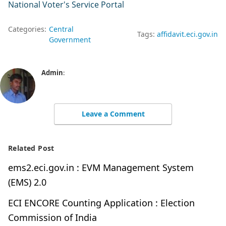
National Voter's Service Portal
Categories:
Central
Tags:
affidavit.eci.gov.in
Government
Admin
:
Leave a Comment
Related Post
ems2.eci.gov.in : EVM Management System
(EMS) 2.0
ECI ENCORE Counting Application : Election
Commission of India