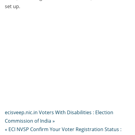
set up.
ecisveep.nic.in Voters With Disabilities : Election
Commission of India »
« ECI NVSP Confirm Your Voter Registration Status :