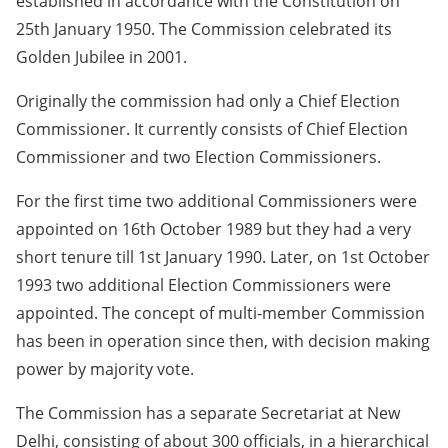
established in accordance with the Constitution on
25th January 1950. The Commission celebrated its
Golden Jubilee in 2001.
Originally the commission had only a Chief Election
Commissioner. It currently consists of Chief Election
Commissioner and two Election Commissioners.
For the first time two additional Commissioners were
appointed on 16th October 1989 but they had a very
short tenure till 1st January 1990. Later, on 1st October
1993 two additional Election Commissioners were
appointed. The concept of multi-member Commission
has been in operation since then, with decision making
power by majority vote.
The Commission has a separate Secretariat at New
Delhi, consisting of about 300 officials, in a hierarchical