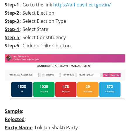
Step-1
: Go to the link
https://affidavit.eci.gov.in/
Step-2
: Select Election
Step-3
: Select Election Type
Step-4
: Select State
Step-5
: Select Constituency
Step-6
: Click on “Filter’ button.
Sample
:
Rejected
:
Party Name
: Lok Jan Shakti Party