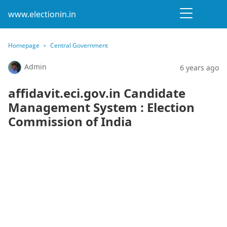
www.electionin.in
Homepage
Central Government
Admin
6 years ago
affidavit.eci.gov.in Candidate
Management System : Election
Commission of India