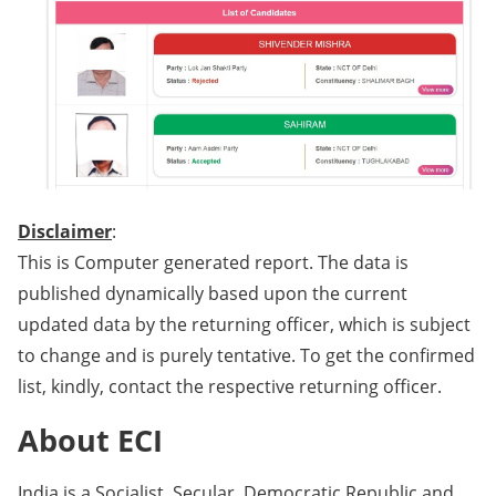
Disclaimer
:
This is Computer generated report. The data is
published dynamically based upon the current
updated data by the returning officer, which is subject
to change and is purely tentative. To get the confirmed
list, kindly, contact the respective returning officer.
About ECI
India is a Socialist, Secular, Democratic Republic and