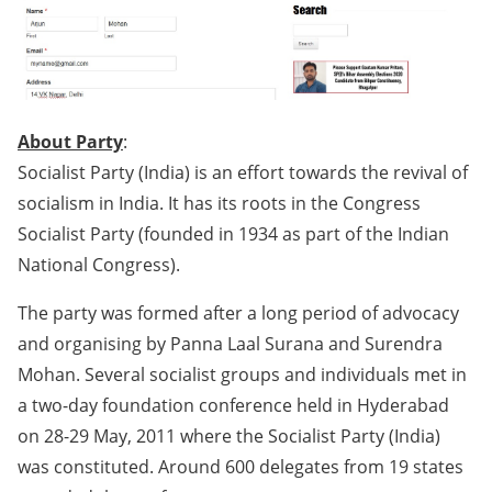
About Party
:
Socialist Party (India) is an effort towards the revival of
socialism in India. It has its roots in the Congress
Socialist Party (founded in 1934 as part of the Indian
National Congress).
The party was formed after a long period of advocacy
and organising by Panna Laal Surana and Surendra
Mohan. Several socialist groups and individuals met in
a two-day foundation conference held in Hyderabad
on 28-29 May, 2011 where the Socialist Party (India)
was constituted. Around 600 delegates from 19 states