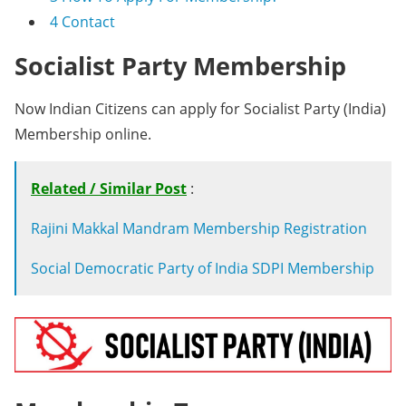
4
Contact
Socialist Party Membership
Now Indian Citizens can apply for Socialist Party (India)
Membership online.
Related / Similar Post
:
Rajini Makkal Mandram Membership Registration
Social Democratic Party of India SDPI Membership