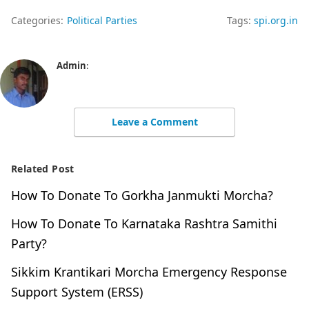
Categories:
Political Parties
Tags:
spi.org.in
Admin
:
Leave a Comment
Related Post
How To Donate To Gorkha Janmukti Morcha?
How To Donate To Karnataka Rashtra Samithi
Party?
Sikkim Krantikari Morcha Emergency Response
Support System (ERSS)