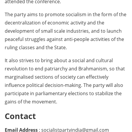
attended the conference.
The party aims to promote socialism in the form of the
decentralization of economic activity and the
development of small scale industries, and to launch
peaceful struggles against anti-people activities of the
ruling classes and the State.
It also strives to bring about a social and cultural
revolution to end patriarchy and Brahmanism, so that
marginalised sections of society can effectively
influence political decision-making. The party will also
participate in parliamentary elections to stabilize the
gains of the movement.
Contact
Email Address
: socialistpartyindia@gmail.com