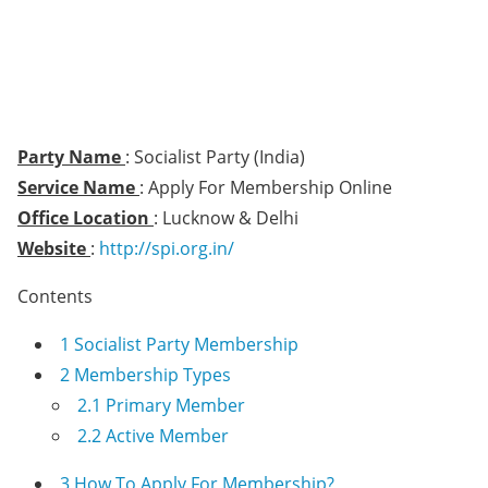
Party Name
: Socialist Party (India)
Service Name
: Apply For Membership Online
Office Location
: Lucknow & Delhi
Website
:
http://spi.org.in/
Contents
1
Socialist Party Membership
2
Membership Types
2.1
Primary Member
2.2
Active Member
3
How To Apply For Membership?