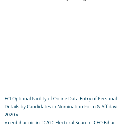
ECI Optional Facility of Online Data Entry of Personal
Details by Candidates in Nomination Form & Affidavit
2020 »
« ceobihar.nic.in TC/GC Electoral Search : CEO Bihar