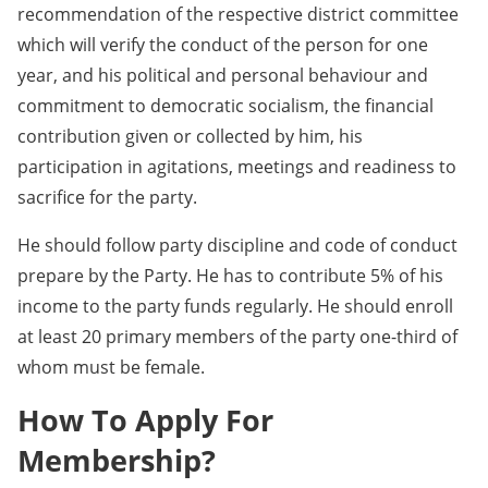
recommendation of the respective district committee
which will verify the conduct of the person for one
year, and his political and personal behaviour and
commitment to democratic socialism, the financial
contribution given or collected by him, his
participation in agitations, meetings and readiness to
sacrifice for the party.
He should follow party discipline and code of conduct
prepare by the Party. He has to contribute 5% of his
income to the party funds regularly. He should enroll
at least 20 primary members of the party one-third of
whom must be female.
How To Apply For
Membership?