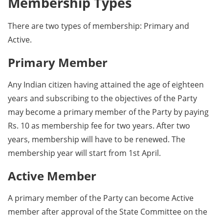
Membership Types
There are two types of membership: Primary and
Active.
Primary Member
Any Indian citizen having attained the age of eighteen
years and subscribing to the objectives of the Party
may become a primary member of the Party by paying
Rs. 10 as membership fee for two years. After two
years, membership will have to be renewed. The
membership year will start from 1st April.
Active Member
A primary member of the Party can become Active
member after approval of the State Committee on the