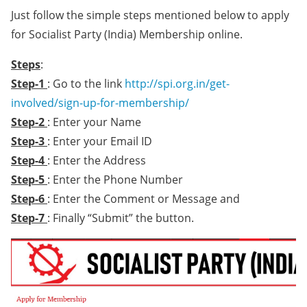
Just follow the simple steps mentioned below to apply
for Socialist Party (India) Membership online.
Steps
:
Step-1
: Go to the link
http://spi.org.in/get-
involved/sign-up-for-membership/
Step-2
: Enter your Name
Step-3
: Enter your Email ID
Step-4
: Enter the Address
Step-5
: Enter the Phone Number
Step-6
: Enter the Comment or Message and
Step-7
: Finally “Submit” the button.