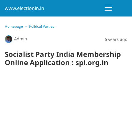
www.electionin.in
Homepage
Political Parties
Admin
6 years ago
Socialist Party India Membership
Online Application : spi.org.in