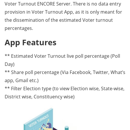
Voter Turnout ENCORE Server. There is no data entry
provision in Voter Turnout App, as it is only meant for
the dissemination of the estimated Voter turnout
percentages.
App Features
** Estimated Voter Turnout live poll percentage (Poll
Day)
** Share poll percentage (Via Facebook, Twitter, What’s
app, Gmail etc.)
** Filter Election type (to view Election wise, State-wise,
District wise, Constituency wise)