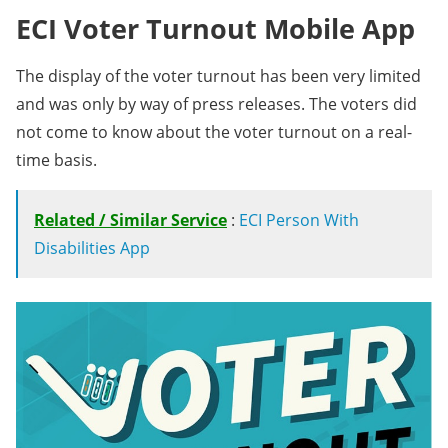
ECI Voter Turnout Mobile App
The display of the voter turnout has been very limited
and was only by way of press releases. The voters did
not come to know about the voter turnout on a real-
time basis.
Related / Similar Service
:
ECI Person With
Disabilities App