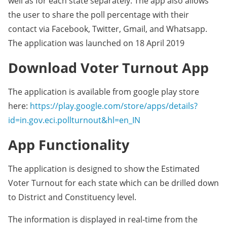
well as for each state separately. The app also allows
the user to share the poll percentage with their
contact via Facebook, Twitter, Gmail, and Whatsapp.
The application was launched on 18 April 2019
Download Voter Turnout App
The application is available from google play store
here:
https://play.google.com/store/apps/details?
id=in.gov.eci.pollturnout&hl=en_IN
App Functionality
The application is designed to show the Estimated
Voter Turnout for each state which can be drilled down
to District and Constituency level.
The information is displayed in real-time from the