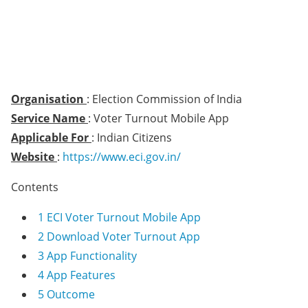
Organisation
: Election Commission of India
Service Name
: Voter Turnout Mobile App
Applicable For
: Indian Citizens
Website
:
https://www.eci.gov.in/
Contents
1
ECI Voter Turnout Mobile App
2
Download Voter Turnout App
3
App Functionality
4
App Features
5
Outcome