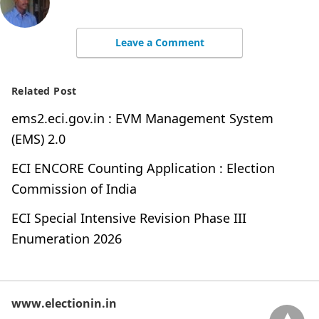
Leave a Comment
Related Post
ems2.eci.gov.in : EVM Management System
(EMS) 2.0
ECI ENCORE Counting Application : Election
Commission of India
ECI Special Intensive Revision Phase III
Enumeration 2026
www.electionin.in