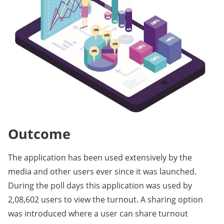
Outcome
The application has been used extensively by the
media and other users ever since it was launched.
During the poll days this application was used by
2,08,602 users to view the turnout. A sharing option
was introduced where a user can share turnout