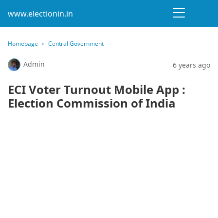
www.electionin.in
Homepage
Central Government
Admin
6 years ago
ECI Voter Turnout Mobile App :
Election Commission of India