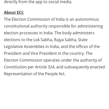
directly from the app to social media.
About ECI:
The Election Commission of India is an autonomous
constitutional authority responsible for administering
election processes in India. The body administers
elections to the Lok Sabha, Rajya Sabha, State
Legislative Assemblies in India, and the offices of the
President and Vice President in the country. The
Election Commission operates under the authority of
Constitution per Article 324, and subsequently enacted
Representation of the People Act.