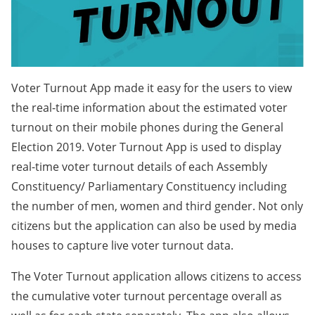
Voter Turnout App made it easy for the users to view
the real-time information about the estimated voter
turnout on their mobile phones during the General
Election 2019. Voter Turnout App is used to display
real-time voter turnout details of each Assembly
Constituency/ Parliamentary Constituency including
the number of men, women and third gender. Not only
citizens but the application can also be used by media
houses to capture live voter turnout data.
The Voter Turnout application allows citizens to access
the cumulative voter turnout percentage overall as