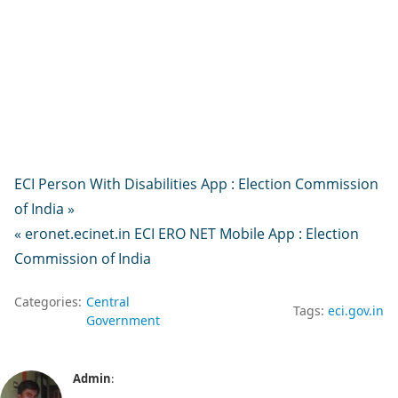
ECI Person With Disabilities App : Election Commission
of India »
« eronet.ecinet.in ECI ERO NET Mobile App : Election
Commission of India
Categories:
Central
Tags:
eci.gov.in
Government
Admin
: