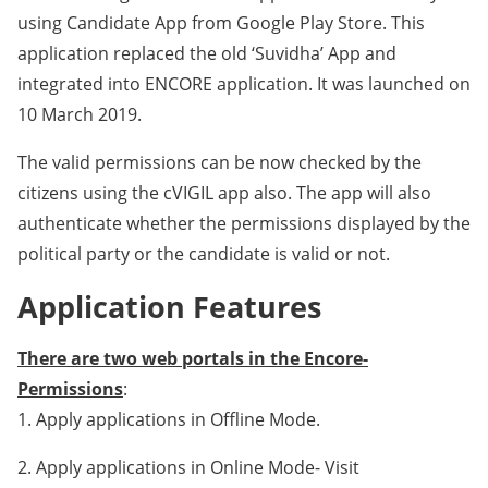
using Candidate App from Google Play Store. This
application replaced the old ‘Suvidha’ App and
integrated into ENCORE application. It was launched on
10 March 2019.
The valid permissions can be now checked by the
citizens using the cVIGIL app also. The app will also
authenticate whether the permissions displayed by the
political party or the candidate is valid or not.
Application Features
There are two web portals in the Encore-
Permissions
:
1. Apply applications in Offline Mode.
2. Apply applications in Online Mode- Visit