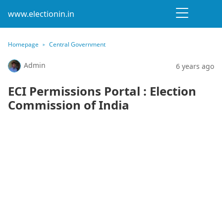
www.electionin.in
Homepage
Central Government
Admin
6 years ago
ECI Permissions Portal : Election
Commission of India