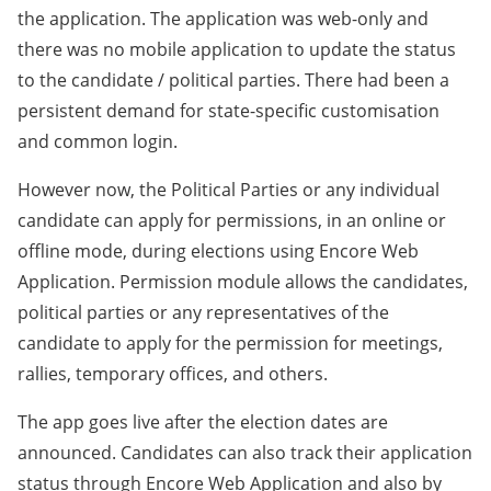
the application. The application was web-only and
there was no mobile application to update the status
to the candidate / political parties. There had been a
persistent demand for state-specific customisation
and common login.
However now, the Political Parties or any individual
candidate can apply for permissions, in an online or
offline mode, during elections using Encore Web
Application. Permission module allows the candidates,
political parties or any representatives of the
candidate to apply for the permission for meetings,
rallies, temporary offices, and others.
The app goes live after the election dates are
announced. Candidates can also track their application
status through Encore Web Application and also by