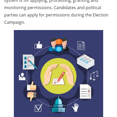
system is for applying, processing, granting and
monitoring permissions. Candidates and political
parties can apply for permissions during the Election
Campaign.