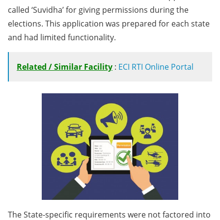
called ‘Suvidha’ for giving permissions during the
elections. This application was prepared for each state
and had limited functionality.
Related / Similar Facility
:
ECI RTI Online Portal
The State-specific requirements were not factored into