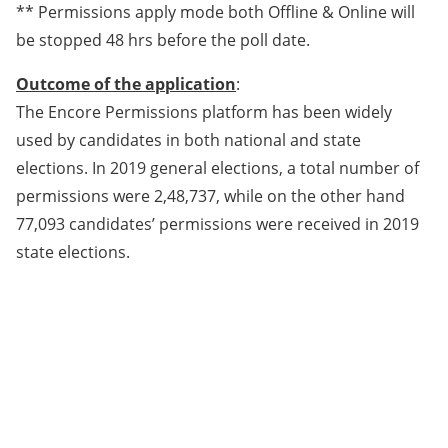
** Permissions apply mode both Offline & Online will
be stopped 48 hrs before the poll date.
Outcome of the application
:
The Encore Permissions platform has been widely
used by candidates in both national and state
elections. In 2019 general elections, a total number of
permissions were 2,48,737, while on the other hand
77,093 candidates’ permissions were received in 2019
state elections.