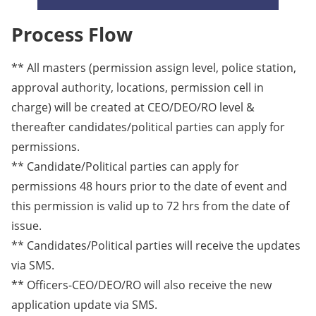
Process Flow
** All masters (permission assign level, police station,
approval authority, locations, permission cell in
charge) will be created at CEO/DEO/RO level &
thereafter candidates/political parties can apply for
permissions.
** Candidate/Political parties can apply for
permissions 48 hours prior to the date of event and
this permission is valid up to 72 hrs from the date of
issue.
** Candidates/Political parties will receive the updates
via SMS.
** Officers-CEO/DEO/RO will also receive the new
application update via SMS.