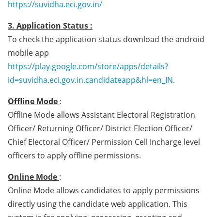
https://suvidha.eci.gov.in/
3. Application Status :
To check the application status download the android
mobile app
https://play.google.com/store/apps/details?
id=suvidha.eci.gov.in.candidateapp&hl=en_IN
.
Offline Mode
:
Offline Mode allows Assistant Electoral Registration
Officer/ Returning Officer/ District Election Officer/
Chief Electoral Officer/ Permission Cell Incharge level
officers to apply offline permissions.
Online Mode
:
Online Mode allows candidates to apply permissions
directly using the candidate web application. This