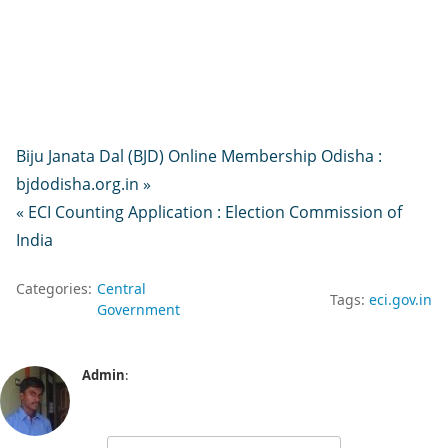
Biju Janata Dal (BJD) Online Membership Odisha :
bjdodisha.org.in »
« ECI Counting Application : Election Commission of
India
Categories:
Central
Tags:
eci.gov.in
Government
Admin
: