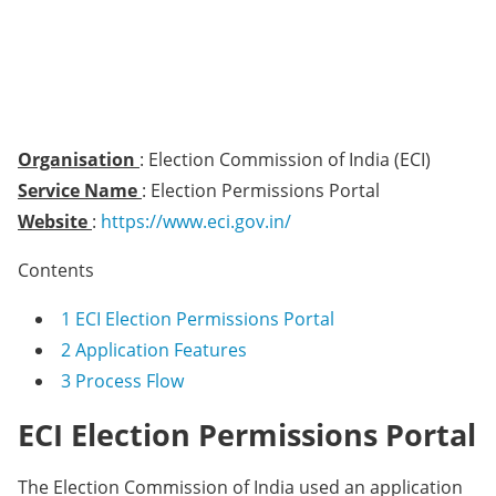
Organisation
: Election Commission of India (ECI)
Service Name
: Election Permissions Portal
Website
:
https://www.eci.gov.in/
Contents
1
ECI Election Permissions Portal
2
Application Features
3
Process Flow
ECI Election Permissions Portal
The Election Commission of India used an application