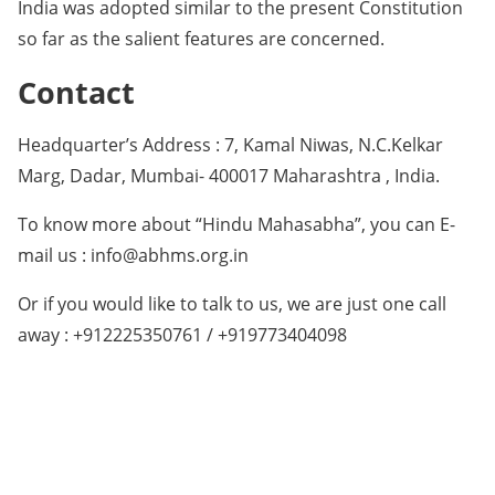
India was adopted similar to the present Constitution
so far as the salient features are concerned.
Contact
Headquarter’s Address : 7, Kamal Niwas, N.C.Kelkar
Marg, Dadar, Mumbai- 400017 Maharashtra , India.
To know more about “Hindu Mahasabha”, you can E-
mail us : info@abhms.org.in
Or if you would like to talk to us, we are just one call
away : +912225350761 / +919773404098