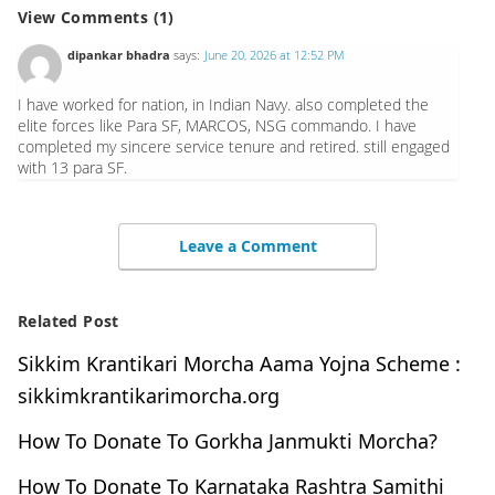
View Comments (1)
dipankar bhadra
says:
June 20, 2026 at 12:52 PM
I have worked for nation, in Indian Navy. also completed the
elite forces like Para SF, MARCOS, NSG commando. I have
completed my sincere service tenure and retired. still engaged
with 13 para SF.
Leave a Comment
Related Post
Sikkim Krantikari Morcha Aama Yojna Scheme :
sikkimkrantikarimorcha.org
How To Donate To Gorkha Janmukti Morcha?
How To Donate To Karnataka Rashtra Samithi