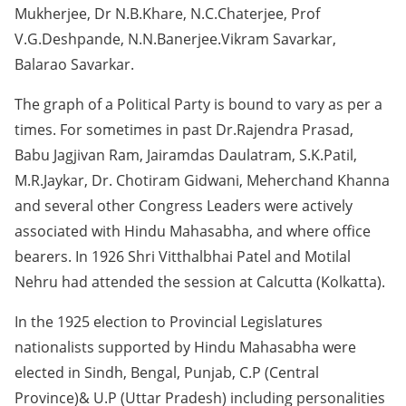
Mukherjee, Dr N.B.Khare, N.C.Chaterjee, Prof
V.G.Deshpande, N.N.Banerjee.Vikram Savarkar,
Balarao Savarkar.
The graph of a Political Party is bound to vary as per a
times. For sometimes in past Dr.Rajendra Prasad,
Babu Jagjivan Ram, Jairamdas Daulatram, S.K.Patil,
M.R.Jaykar, Dr. Chotiram Gidwani, Meherchand Khanna
and several other Congress Leaders were actively
associated with Hindu Mahasabha, and where office
bearers. In 1926 Shri Vitthalbhai Patel and Motilal
Nehru had attended the session at Calcutta (Kolkatta).
In the 1925 election to Provincial Legislatures
nationalists supported by Hindu Mahasabha were
elected in Sindh, Bengal, Punjab, C.P (Central
Province)& U.P (Uttar Pradesh) including personalities