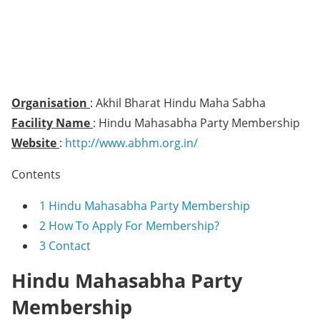
Organisation
: Akhil Bharat Hindu Maha Sabha
Facility Name
: Hindu Mahasabha Party Membership
Website
:
http://www.abhm.org.in/
Contents
1
Hindu Mahasabha Party Membership
2
How To Apply For Membership?
3
Contact
Hindu Mahasabha Party
Membership