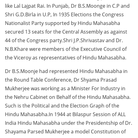
like Lal Lajpat Rai. In Punjab, Dr B.S.Moonge in C.P and
Shri G.D.Birla in U.P, In 1935 Elections the Congress
Nationalist Party supported by Hindu Mahasabha
secured 13 seats for the Central Assembly as against
44 of the Congress party.Shri J.P.Shrivastav and Dr.
N.B.Khare were members of the Executive Council of
the Viceroy as representatives of Hindu Mahasabha.
Dr B.S.Moonje had represented Hindu Mahasabha in
the Round Table Conference, Dr Shyama Prasad
Mukherjee was working as a Minister For Industry in
the Nehru Cabinet on Behalf of the Hindu Mahasabha.
Such is the Political and the Election Graph of the
Hindu Mahasabha.In 1944 at Bilaspur Session of ALL
India Hindu Mahasabha under the Presidentship of Dr.
Shayama Parsed Mukherjee a model Constitution of