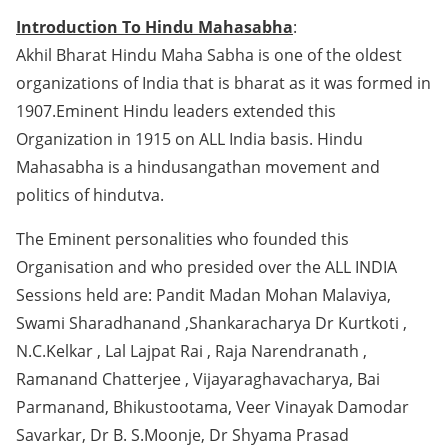
Introduction To Hindu Mahasabha
:
Akhil Bharat Hindu Maha Sabha is one of the oldest
organizations of India that is bharat as it was formed in
1907.Eminent Hindu leaders extended this
Organization in 1915 on ALL India basis. Hindu
Mahasabha is a hindusangathan movement and
politics of hindutva.
The Eminent personalities who founded this
Organisation and who presided over the ALL INDIA
Sessions held are: Pandit Madan Mohan Malaviya,
Swami Sharadhanand ,Shankaracharya Dr Kurtkoti ,
N.C.Kelkar , Lal Lajpat Rai , Raja Narendranath ,
Ramanand Chatterjee , Vijayaraghavacharya, Bai
Parmanand, Bhikustootama, Veer Vinayak Damodar
Savarkar, Dr B. S.Moonje, Dr Shyama Prasad