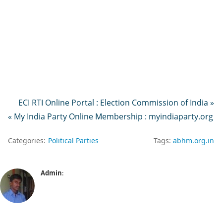
ECI RTI Online Portal : Election Commission of India »
« My India Party Online Membership : myindiaparty.org
Categories:
Political Parties
Tags:
abhm.org.in
Admin
: