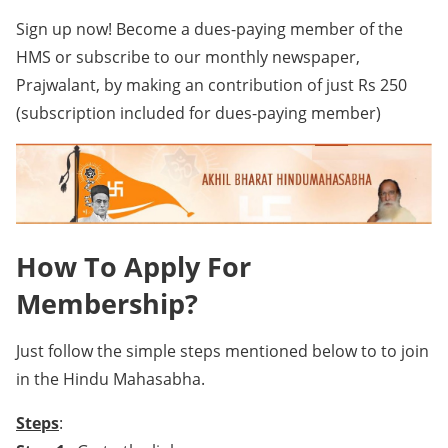
Sign up now! Become a dues-paying member of the
HMS or subscribe to our monthly newspaper,
Prajwalant, by making an contribution of just Rs 250
(subscription included for dues-paying member)
How To Apply For
Membership?
Just follow the simple steps mentioned below to to join
in the Hindu Mahasabha.
Steps
: