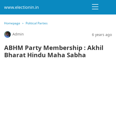
www.electionin.in
Homepage
Political Parties
Admin
6 years ago
ABHM Party Membership : Akhil
Bharat Hindu Maha Sabha