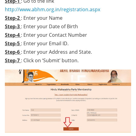
Step-1
: Go to the link
http://www.abhm.org.in/registration.aspx
Step-2
: Enter your Name
Step-3
: Enter your Date of Birth
Step-4
: Enter your Contact Number
Step-5
: Enter your Email ID.
Step-6
: Enter your Address and State.
Step-7
: Click on ‘Submit’ button.