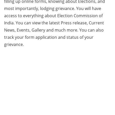
filling up online forms, knowing about Elections, and
most importantly, lodging grievance. You will have
access to everything about Election Commission of
India. You can view the latest Press release, Current
News, Events, Gallery and much more. You can also
track your form application and status of your
grievance.