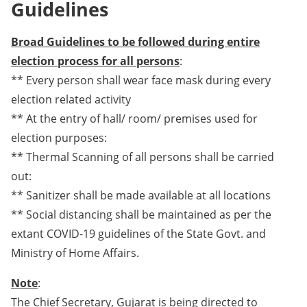
Guidelines
Broad Guidelines to be followed during entire
election process for all persons
:
** Every person shall wear face mask during every
election related activity
** At the entry of hall/ room/ premises used for
election purposes:
** Thermal Scanning of all persons shall be carried
out:
** Sanitizer shall be made available at all locations
** Social distancing shall be maintained as per the
extant COVID-19 guidelines of the State Govt. and
Ministry of Home Affairs.
Note
:
The Chief Secretary, Gujarat is being directed to