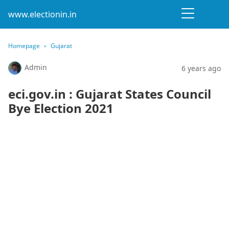
www.electionin.in
Homepage
Gujarat
Admin
6 years ago
eci.gov.in : Gujarat States Council
Bye Election 2021