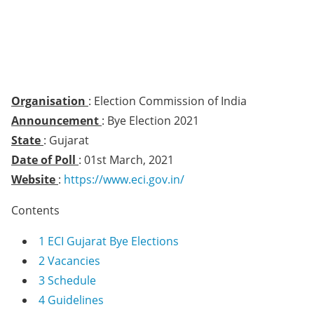
Organisation
: Election Commission of India
Announcement
: Bye Election 2021
State
: Gujarat
Date of Poll
: 01st March, 2021
Website
:
https://www.eci.gov.in/
Contents
1
ECI Gujarat Bye Elections
2
Vacancies
3
Schedule
4
Guidelines