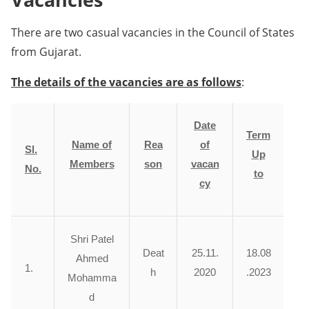
There are two casual vacancies in the Council of States
from Gujarat.
The details of the vacancies are as follows
:
Date
Term
Name of
Rea
of
Sl.
Up
Members
son
vacan
No.
to
cy
Shri Patel
Deat
25.11.
18.08
Ahmed
1.
h
2020
.2023
Mohamma
d