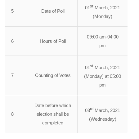
st
01
March, 2021
5
Date of Poll
(Monday)
09:00 am-04:00
6
Hours of Poll
pm
st
01
March, 2021
7
Counting of Votes
(Monday) at 05:00
pm
Date before which
rd
03
March, 2021
8
election shall be
(Wednesday)
completed