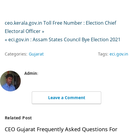
ceo.kerala.gov.in Toll Free Number : Election Chief
Electoral Officer »
« eci.gov.in : Assam States Council Bye Election 2021
Categories:
Gujarat
Tags:
eci.gov.in
Admin
:
Leave a Comment
Related Post
CEO Gujarat Frequently Asked Questions For