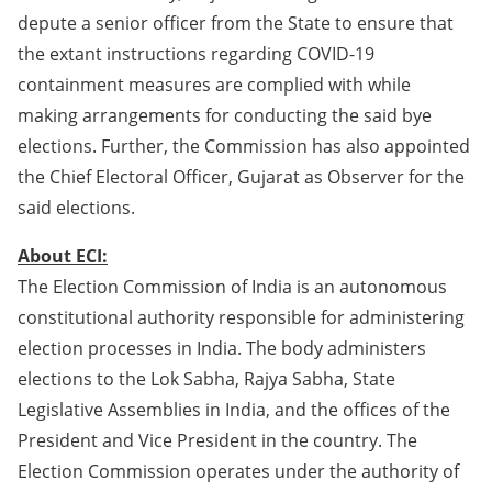
depute a senior officer from the State to ensure that
the extant instructions regarding COVID-19
containment measures are complied with while
making arrangements for conducting the said bye
elections. Further, the Commission has also appointed
the Chief Electoral Officer, Gujarat as Observer for the
said elections.
About ECI:
The Election Commission of India is an autonomous
constitutional authority responsible for administering
election processes in India. The body administers
elections to the Lok Sabha, Rajya Sabha, State
Legislative Assemblies in India, and the offices of the
President and Vice President in the country. The
Election Commission operates under the authority of