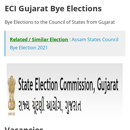
ECI Gujarat Bye Elections
Bye Elections to the Council of States from Gujarat
Related / Similar Election
:
Assam States Council
Bye Election 2021
Vacancies