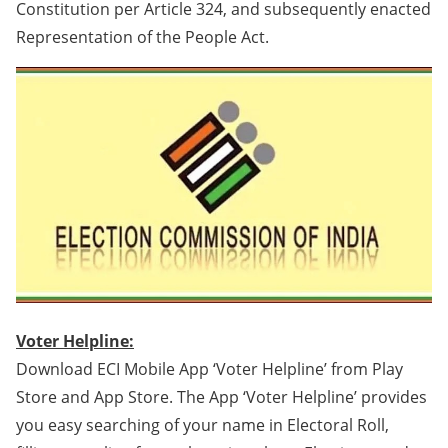
Constitution per Article 324, and subsequently enacted
Representation of the People Act.
Voter Helpline:
Download ECI Mobile App ‘Voter Helpline’ from Play
Store and App Store. The App ‘Voter Helpline’ provides
you easy searching of your name in Electoral Roll,