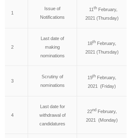
th
Issue of
11
February,
1
Notifications
2021 (Thursday)
Last date of
th
18
February,
2
making
2021 (Thursday)
nominations
th
Scrutiny of
19
February,
3
nominations
2021 (Friday)
Last date for
nd
22
February,
4
withdrawal of
2021 (Monday)
candidatures