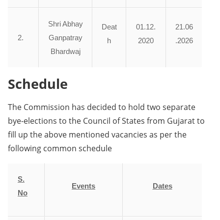
Shri Abhay
Deat
01.12.
21.06
2.
Ganpatray
h
2020
.2026
Bhardwaj
Schedule
The Commission has decided to hold two separate
bye-elections to the Council of States from Gujarat to
fill up the above mentioned vacancies as per the
following common schedule
S.
Events
Dates
No