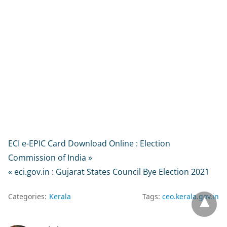
ECI e-EPIC Card Download Online : Election
Commission of India »
« eci.gov.in : Gujarat States Council Bye Election 2021
Categories:
Kerala
Tags:
ceo.kerala.gov.in