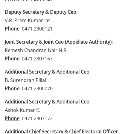
Deputy Secretary & Deputy Ceo
:
V.R. Prem Kumar Ias
Phone
: 0471 2300121
Joint Secretary & Joint Ceo (Appellate Authority)
:
Remesh Chandran Nair N.R
Phone
: 0471 2307167
Additional Secretary & Additional Ceo
:
B. Surendran Pillai
Phone
: 0471 2300070
Additional Secretary & Additional Ceo
:
Ashok Kumar K.
Phone
: 0471 2307172
Additional Chief Secretary & Chief Electoral Officer
: