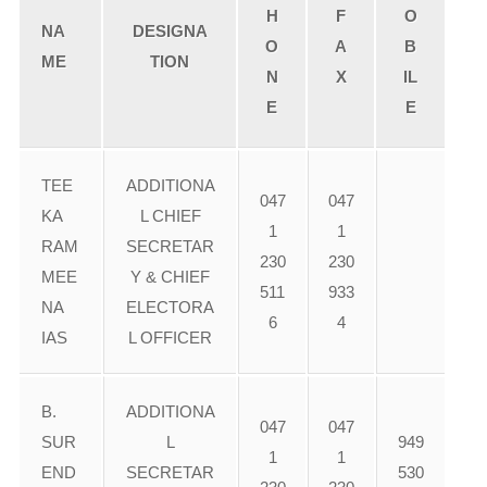
H
F
O
NA
DESIGNA
O
A
B
ME
TION
N
X
IL
E
E
TEE
ADDITIONA
047
047
KA
L CHIEF
1
1
RAM
SECRETAR
230
230
MEE
Y & CHIEF
511
933
NA
ELECTORA
6
4
IAS
L OFFICER
B.
ADDITIONA
047
047
SUR
L
949
1
1
END
SECRETAR
530