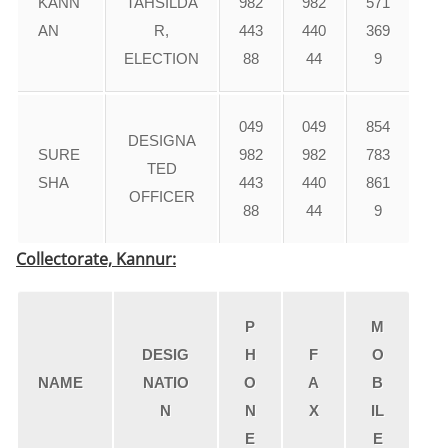
KANN
TAHSILDA
982
982
571
AN
R,
443
440
369
ELECTION
88
44
9
049
049
854
DESIGNA
SURE
982
982
783
TED
SHA
443
440
861
OFFICER
88
44
9
Collectorate, Kannur:
P
M
DESIG
H
F
O
NAME
NATIO
O
A
B
N
N
X
IL
E
E