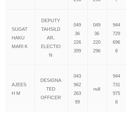
DEPUTY
049
049
944
SUGAT
TAHSILD
36
36
729
HAKU
AR,
226
220
696
MARI K
ELECTIO
399
296
8
N
043
944
DESIGNA
AJEES
962
731
TED
null
H M
263
975
OFFICER
99
8