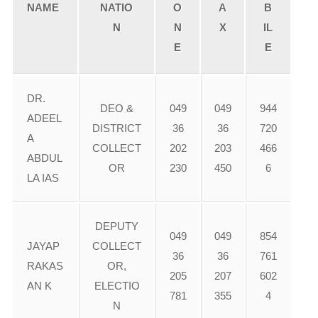
NAME
NATIO
O
A
B
N
N
X
IL
E
E
DR.
DEO &
049
049
944
ADEEL
DISTRICT
36
36
720
A
COLLECT
202
203
466
ABDUL
OR
230
450
6
LA IAS
DEPUTY
049
049
854
JAYAP
COLLECT
36
36
761
RAKAS
OR,
205
207
602
AN K
ELECTIO
781
355
4
N