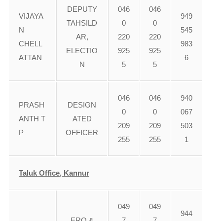
DEPUTY
046
046
VIJAYA
949
TAHSILD
0
0
N
545
AR,
220
220
CHELL
983
ELECTIO
925
925
ATTAN
6
N
5
5
046
046
940
PRASH
DESIGN
0
0
067
ANTH T
ATED
209
209
503
P
OFFICER
255
255
1
Taluk Office, Kannur
049
049
944
ERO &
7
7