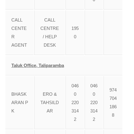
CALL
CALL
CENTE
CENTRE
195
R
/ HELP
0
AGENT
DESK
Taluk Office, Taliparamba
046
046
974
BHASK
ERO &
0
0
704
ARAN P
TAHSILD
220
220
186
K
AR
314
314
8
2
2