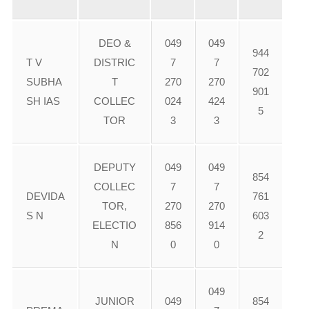
DEO &
049
049
944
T V
DISTRIC
7
7
702
SUBHA
T
270
270
901
SH IAS
COLLEC
024
424
5
TOR
3
3
DEPUTY
049
049
854
COLLEC
7
7
DEVIDA
761
TOR,
270
270
S N
603
ELECTIO
856
914
2
N
0
0
049
JUNIOR
049
854