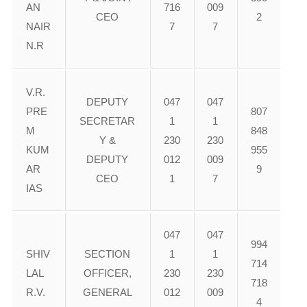
AN
716
009
CEO
2
NAIR
7
7
N.R
V.R.
DEPUTY
047
047
PRE
807
SECRETAR
1
1
M
848
Y &
230
230
KUM
955
DEPUTY
012
009
AR
9
CEO
1
7
IAS
047
047
994
SHIV
SECTION
1
1
714
LAL
OFFICER,
230
230
718
R.V.
GENERAL
012
009
4