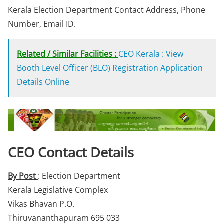
Kerala Election Department Contact Address, Phone
Number, Email ID.
Related / Similar Facilities :
CEO Kerala : View
Booth Level Officer (BLO) Registration Application
Details Online
CEO Contact Details
By Post
: Election Department
Kerala Legislative Complex
Vikas Bhavan P.O.
Thiruvananthapuram 695 033