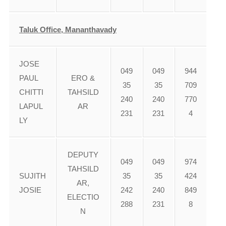
Taluk Office, Mananthavady
JOSE
049
049
944
PAUL
ERO &
35
35
709
CHITTI
TAHSILD
240
240
770
LAPUL
AR
231
231
4
LY
DEPUTY
049
049
974
TAHSILD
SUJITH
35
35
424
AR,
JOSIE
242
240
849
ELECTIO
288
231
8
N