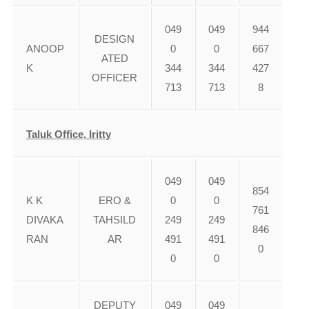
049
049
944
DESIGN
ANOOP
0
0
667
ATED
K
344
344
427
OFFICER
713
713
8
Taluk Office, Iritty
049
049
854
K K
ERO &
0
0
761
DIVAKA
TAHSILD
249
249
846
RAN
AR
491
491
0
0
0
DEPUTY
049
049