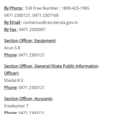
By Phone
: Toll Free Number : 1800-425-1965
0471 2300121, 0471 2307168
By Email
: contactus@ceo.kerala.gov.in
By Fax
: 0471 2300097
Section Officer, Equipment
:
Arun S.R
Phone
: 0471 2300121
Section Officer, General (State Public Information
Officer)
:
Shivlal R.V.
Phone
: 0471 2300121
Section Officer, Accounts
:
Sreekumar T
Phone
: 0471 2300121