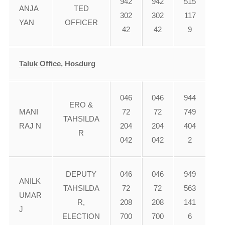
942
942
515
ANJA
TED
302
302
117
YAN
OFFICER
42
42
9
Taluk Office, Hosdurg
046
046
944
ERO &
MANI
72
72
749
TAHSILDA
RAJ N
204
204
404
R
042
042
2
DEPUTY
046
046
949
ANILK
TAHSILDA
72
72
563
UMAR
R,
208
208
141
J
ELECTION
700
700
6