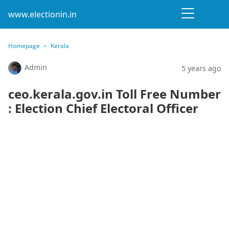
www.electionin.in
Homepage
Kerala
Admin
5 years ago
ceo.kerala.gov.in Toll Free Number
: Election Chief Electoral Officer