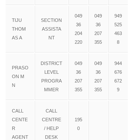
049
049
949
TIJU
SECTION
36
36
525
THOM
ASSISTA
204
207
463
AS A
NT
220
355
8
DISTRICT
049
049
944
PRASO
LEVEL
36
36
676
ON M
PROGRA
207
207
672
N
MMER
355
355
9
CALL
CALL
CENTE
CENTRE
195
R
/ HELP
0
AGENT
DESK