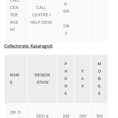
CALL
0-
CEN
CALL
425
TER
CENTRE /
-
AGE
HELP DESK
196
NT
5
Collectorate, Kasaragod:
P
M
H
F
O
NAM
DESIGN
O
A
B
E
ATION
N
X
IL
E
E
DR. D
DEO &
049
049
944