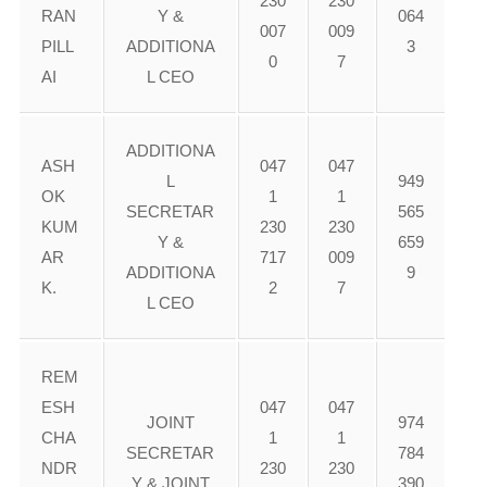
230
230
RAN
Y &
064
007
009
PILL
ADDITIONA
3
0
7
AI
L CEO
ADDITIONA
ASH
047
047
L
949
OK
1
1
SECRETAR
565
KUM
230
230
Y &
659
AR
717
009
ADDITIONA
9
K.
2
7
L CEO
REM
ESH
047
047
JOINT
974
CHA
1
1
SECRETAR
784
NDR
230
230
Y & JOINT
390