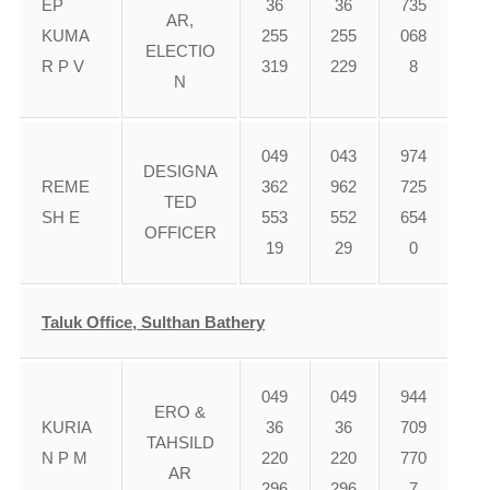
EP
36
36
735
AR,
KUMA
255
255
068
ELECTIO
R P V
319
229
8
N
049
043
974
DESIGNA
REME
362
962
725
TED
SH E
553
552
654
OFFICER
19
29
0
Taluk Office, Sulthan Bathery
049
049
944
ERO &
KURIA
36
36
709
TAHSILD
N P M
220
220
770
AR
296
296
7