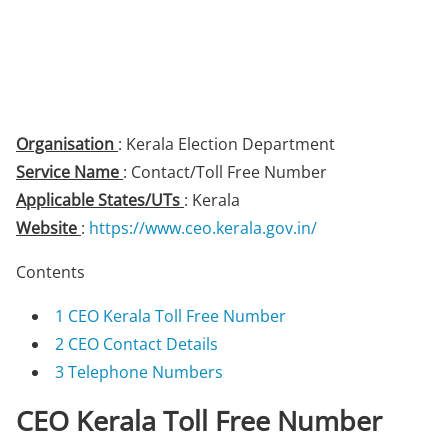
Organisation
: Kerala Election Department
Service Name
: Contact/Toll Free Number
Applicable States/UTs
: Kerala
Website
:
https://www.ceo.kerala.gov.in/
Contents
1
CEO Kerala Toll Free Number
2
CEO Contact Details
3
Telephone Numbers
CEO Kerala Toll Free Number