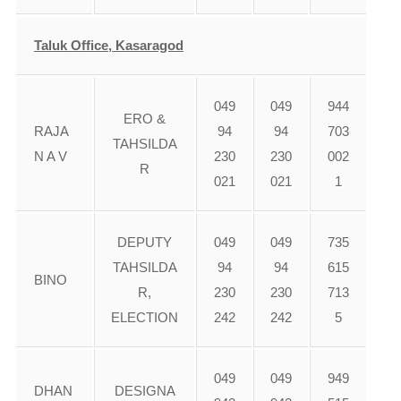
Taluk Office, Kasaragod
049
049
944
ERO &
RAJA
94
94
703
TAHSILDA
N A V
230
230
002
R
021
021
1
DEPUTY
049
049
735
TAHSILDA
94
94
615
BINO
R,
230
230
713
ELECTION
242
242
5
049
049
949
DHAN
DESIGNA