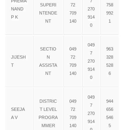
PREMA
7
SUPERI
72
758
NAND
270
NTENDE
709
992
P K
914
NT
140
1
0
049
SECTIO
049
963
7
JIJESH
N
72
328
270
T
ASSISTA
709
528
914
NT
140
6
0
049
DISTRIC
049
944
7
SEEJA
T LEVEL
72
656
270
A V
PROGRA
709
546
914
MMER
140
5
0