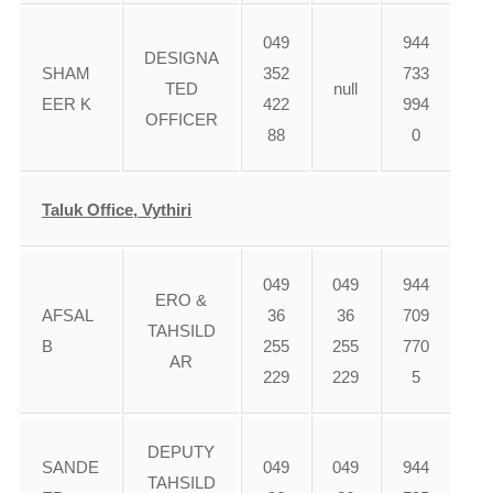
049
944
DESIGNA
SHAM
352
733
TED
null
EER K
422
994
OFFICER
88
0
Taluk Office, Vythiri
049
049
944
ERO &
AFSAL
36
36
709
TAHSILD
B
255
255
770
AR
229
229
5
DEPUTY
SANDE
049
049
944
TAHSILD