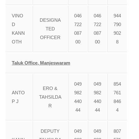
VINO
046
046
944
DESIGNA
D
722
722
790
TED
KANN
087
087
902
OFFICER
OTH
00
00
8
Taluk Office, Manjeswaram
049
049
854
ERO &
ANTO
982
982
761
TAHSILDA
P J
440
440
846
R
44
44
4
DEPUTY
049
049
807