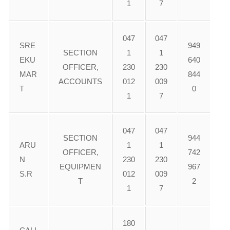
1
7
047
047
SRE
949
SECTION
1
1
EKU
640
OFFICER,
230
230
MAR
844
ACCOUNTS
012
009
T
0
1
7
047
047
SECTION
944
ARU
1
1
OFFICER,
742
N
230
230
EQUIPMEN
967
S.R
012
009
T
2
1
7
180