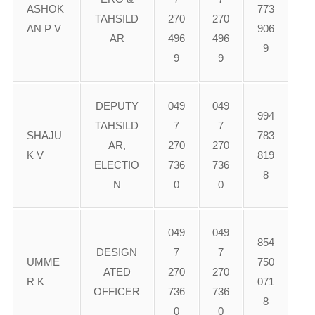
ASHOK
773
TAHSILD
270
270
AN P V
906
AR
496
496
9
9
9
DEPUTY
049
049
994
TAHSILD
7
7
SHAJU
783
AR,
270
270
K V
819
ELECTIO
736
736
8
N
0
0
049
049
854
DESIGN
7
7
UMME
750
ATED
270
270
R K
071
OFFICER
736
736
8
0
0