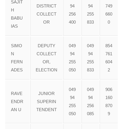
SAJIT
DISTRICT
94
94
749
H
COLLECT
256
255
660
BABU
OR
400
833
0
IAS
SIMO
DEPUTY
049
049
854
N
COLLECT
94
94
761
FERN
OR,
255
255
604
ADES
ELECTION
050
833
2
049
049
906
RAVE
JUNIOR
94
94
160
ENDR
SUPERIN
255
256
870
AN U
TENDENT
050
085
9