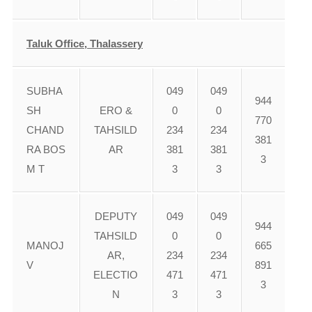
Taluk Office, Thalassery
SUBHA
049
049
944
SH
ERO &
0
0
770
CHAND
TAHSILD
234
234
381
RA BOS
AR
381
381
3
M T
3
3
DEPUTY
049
049
944
TAHSILD
0
0
MANOJ
665
AR,
234
234
V
891
ELECTIO
471
471
3
N
3
3