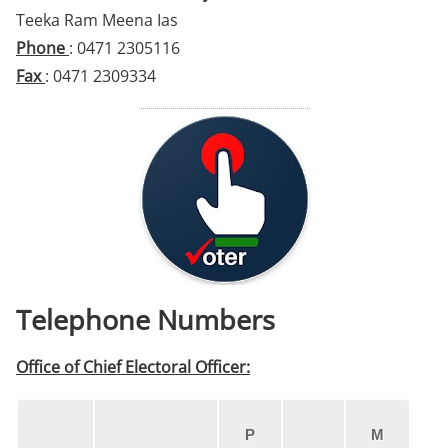
Teeka Ram Meena Ias
Phone
: 0471 2305116
Fax
: 0471 2309334
Telephone Numbers
Office of Chief Electoral Officer:
P
M