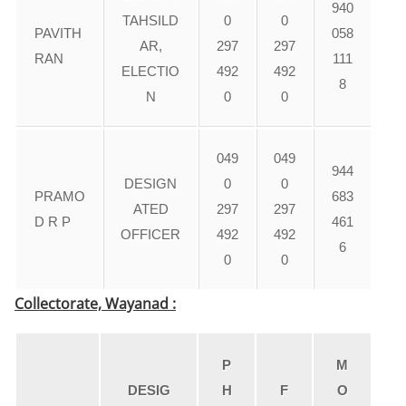
940
TAHSILD
0
0
PAVITH
058
AR,
297
297
RAN
111
ELECTIO
492
492
8
N
0
0
049
049
944
DESIGN
0
0
PRAMO
683
ATED
297
297
D R P
461
OFFICER
492
492
6
0
0
Collectorate, Wayanad :
P
M
DESIG
H
F
O