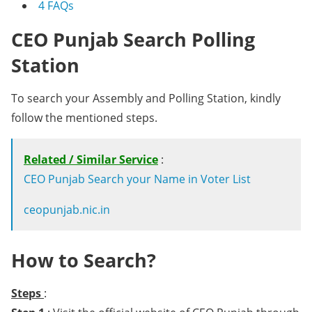
4
FAQs
CEO Punjab Search Polling
Station
To search your Assembly and Polling Station, kindly
follow the mentioned steps.
Related / Similar Service
:
CEO Punjab Search your Name in Voter List
ceopunjab.nic.in
How to Search?
Steps
: