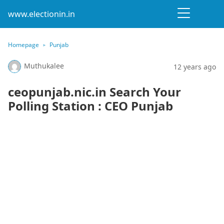
www.electionin.in
Homepage
Punjab
Muthukalee
12 years ago
ceopunjab.nic.in Search Your
Polling Station : CEO Punjab