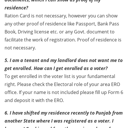
residence?
Ration Card is not necessary, however you can show
any other proof of residence like Passport, Bank Pass
Book, Driving license etc. or any Govt. document to
facilitate the work of registration. Proof of residence is
not necessary.
5. I am a tenant and my landlord does not want me to
get enrolled. How can I get enrolled as a voter?
To get enrolled in the voter list is your fundamental
right. Please check the Electoral role of your area ERO
office. If your name is not included please fill up Form 6
and deposit it with the ERO.
6. I have shifted my residence recently to Punjab from
another State where I was registered as a voter. I