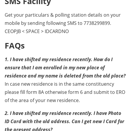
SMS Facility
Get your particulars & polling station details on your
mobile by sending following SMS to 7738299899.
CEOPJB < SPACE > IDCARDNO
FAQs
1. I have shifted my residence recently. How do I
ensure that I am enrolled in my new place of
residence and my name is deleted from the old place?
In case new residence is in the same constituency
please fill form 8A otherwise form 6 and submit to ERO
of the area of your new residence.
2. I have shifted my residence recently. I have Photo
ID Card with the old address. Can I get new I Card for
the present address?