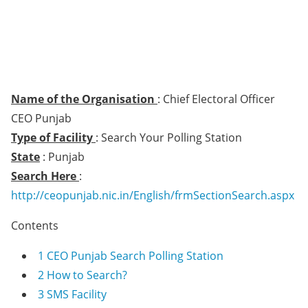
Name of the Organisation
: Chief Electoral Officer
CEO Punjab
Type of Facility
: Search Your Polling Station
State
: Punjab
Search Here
:
http://ceopunjab.nic.in/English/frmSectionSearch.aspx
Contents
1
CEO Punjab Search Polling Station
2
How to Search?
3
SMS Facility