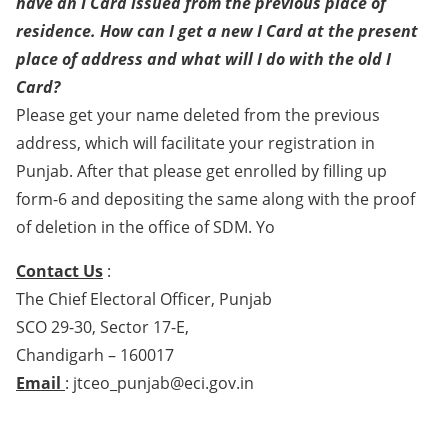
have an I Card issued from the previous place of
residence. How can I get a new I Card at the present
place of address and what will I do with the old I
Card?
Please get your name deleted from the previous
address, which will facilitate your registration in
Punjab. After that please get enrolled by filling up
form-6 and depositing the same along with the proof
of deletion in the office of SDM. Yo
Contact Us
:
The Chief Electoral Officer, Punjab
SCO 29-30, Sector 17-E,
Chandigarh – 160017
Email
: jtceo_punjab@eci.gov.in