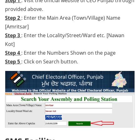
Step 1
: Visit the official website of CEO Punjab through
provided above.
Step 2
: Enter the Main Area (Town/Village) Name
[Amritsar]
Step 3
: Enter the Locality/Street/Ward etc. [Nawan
Kot]
Step 4
: Enter the Numbers Shown on the page
Step 5
: Click on Search button.