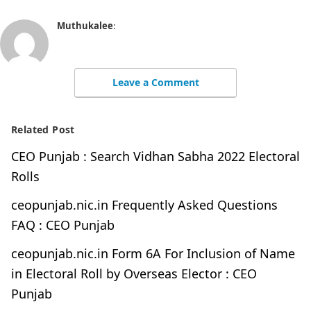
Muthukalee
:
Leave a Comment
Related Post
CEO Punjab : Search Vidhan Sabha 2022 Electoral
Rolls
ceopunjab.nic.in Frequently Asked Questions
FAQ : CEO Punjab
ceopunjab.nic.in Form 6A For Inclusion of Name
in Electoral Roll by Overseas Elector : CEO
Punjab