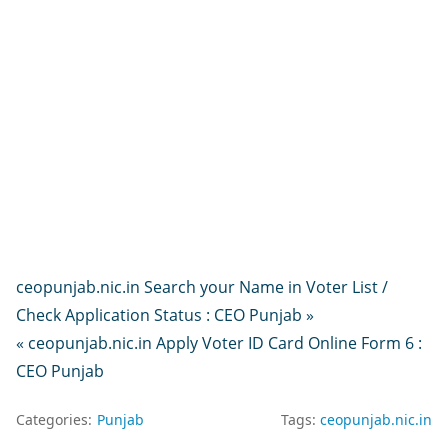
ceopunjab.nic.in Search your Name in Voter List /
Check Application Status : CEO Punjab »
« ceopunjab.nic.in Apply Voter ID Card Online Form 6 :
CEO Punjab
Categories:
Punjab
Tags:
ceopunjab.nic.in