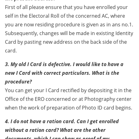
First of all please ensure that you have enrolled your
self in the Electoral Roll of the concerned AC, where
you are now residing procedure is given as in ans no.1.
Subsequently, changes will be made in existing Identity
Card by pasting new address on the back side of the
card.
3. My old I Card is defective. I would like to have a
new I Card with correct particulars. What is the
procedure?
You can get your I Card rectified by depositing it in the
Office of the ERO concerned or at Photography center
when the work of preparation of Photo ID card begins.
4. I do not have a ration card. Can I get enrolled
without a ration card? What are the other
documents, which I can show as proof of my