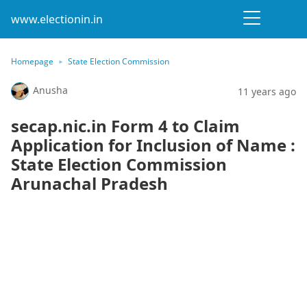
www.electionin.in
Homepage
State Election Commission
Anusha
11 years ago
secap.nic.in Form 4 to Claim
Application for Inclusion of Name :
State Election Commission
Arunachal Pradesh