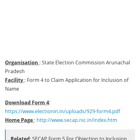
Organisation
: State Election Commission Arunachal
Pradesh
Facility
: Form 4 to Claim Application for Inclusion of
Name
Download Form 4
:
https://www.electionin.in/uploads/929-form4.pdf
Home Page
:
http://www.secap.nic.in/index.htm
Related
: SECAP Form 5 For Objection to Inclusion