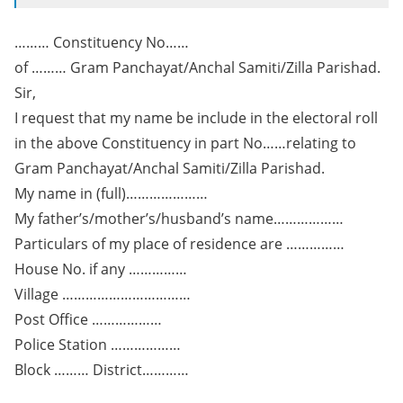
……… Constituency No……
of ……… Gram Panchayat/Anchal Samiti/Zilla Parishad.
Sir,
I request that my name be include in the electoral roll
in the above Constituency in part No……relating to
Gram Panchayat/Anchal Samiti/Zilla Parishad.
My name in (full)…………………
My father’s/mother’s/husband’s name………………
Particulars of my place of residence are ……………
House No. if any ……………
Village ……………………………
Post Office ………………
Police Station ………………
Block ……… District…………