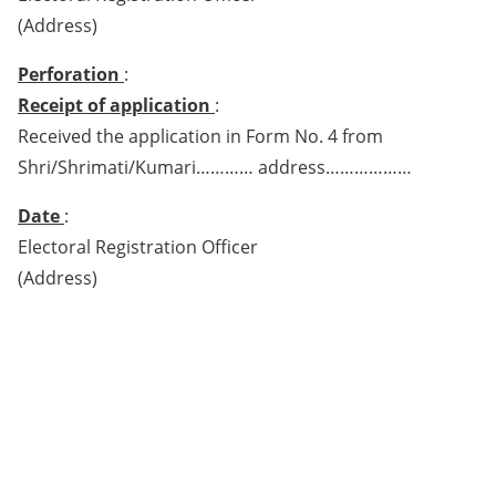
(Address)
Perforation
:
Receipt of application
:
Received the application in Form No. 4 from
Shri/Shrimati/Kumari………… address………………
Date
:
Electoral Registration Officer
(Address)