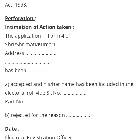
Act, 1993.
Perforation
:
Intimation of Action taken
:
The application in Form 4 of
Shri/Shrimati/Kumari………………
Address……………………
……………………………
has been ……………
a) accepted and his/her name has been included in the
electoral roll vide Sl. No. ………………
Part No…………
b) rejected for the reason ………………
Date
:
Electoral Registration Officer