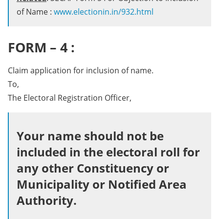
of Name :
www.electionin.in/932.html
FORM – 4 :
Claim application for inclusion of name.
To,
The Electoral Registration Officer,
Your name should not be
included in the electoral roll for
any other Constituency or
Municipality or Notified Area
Authority.