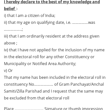
I hereby declare to the best of my knowledge and
belief
:-
i) that I am a citizen of India;
ii) that my age on qualifying date, i.e. ……………was
……………..;
iii) that I am ordinarily resident at the address given
above ;
iv) that I have not applied for the inclusion of my name
in the electoral roll for any other Constituency or
Municipality or Notified Area Authority;
v) Or
That my name has been included in the electoral roll in
constituency No……………… of Gram Panchayat/Anchal
Samiti/Zilla Parishad and I request that the same may
be excluded from that electoral roll
Place ……………………… Signature or thumb impression