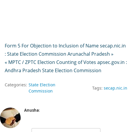
Form 5 For Objection to Inclusion of Name secap.nic.in
: State Election Commission Arunachal Pradesh »
« MPTC / ZPTC Election Counting of Votes apsec.gov.in :
Andhra Pradesh State Election Commission
Categories:
State Election
Tags:
secap.nic.in
Commission
Anusha
: