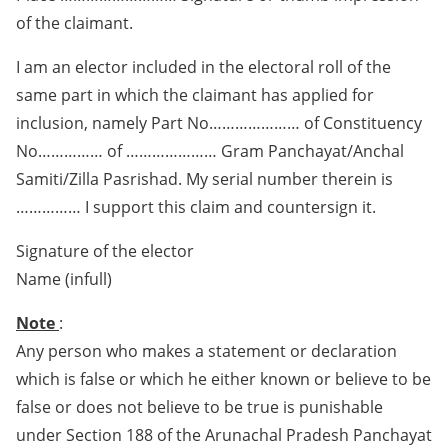
of the claimant.
I am an elector included in the electoral roll of the
same part in which the claimant has applied for
inclusion, namely Part No………………… of Constituency
No…………… of ………………… Gram Panchayat/Anchal
Samiti/Zilla Pasrishad. My serial number therein is
…………… I support this claim and countersign it.
Signature of the elector
Name (infull)
Note
:
Any person who makes a statement or declaration
which is false or which he either known or believe to be
false or does not believe to be true is punishable
under Section 188 of the Arunachal Pradesh Panchayat