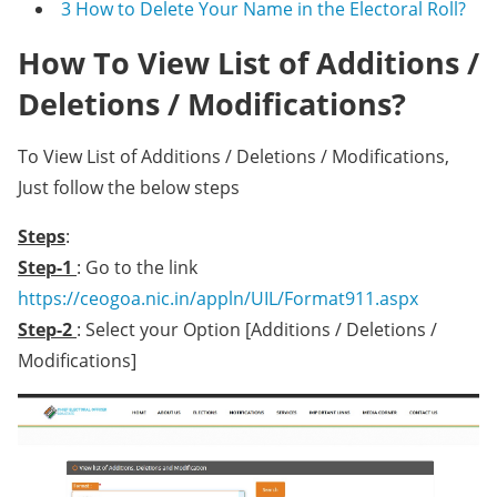
3
How to Delete Your Name in the Electoral Roll?
How To View List of Additions /
Deletions / Modifications?
To View List of Additions / Deletions / Modifications,
Just follow the below steps
Steps
:
Step-1
: Go to the link
https://ceogoa.nic.in/appln/UIL/Format911.aspx
Step-2
: Select your Option [Additions / Deletions /
Modifications]