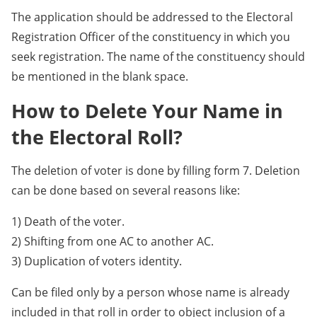
The application should be addressed to the Electoral
Registration Officer of the constituency in which you
seek registration. The name of the constituency should
be mentioned in the blank space.
How to Delete Your Name in
the Electoral Roll?
The deletion of voter is done by filling form 7. Deletion
can be done based on several reasons like:
1) Death of the voter.
2) Shifting from one AC to another AC.
3) Duplication of voters identity.
Can be filed only by a person whose name is already
included in that roll in order to object inclusion of a