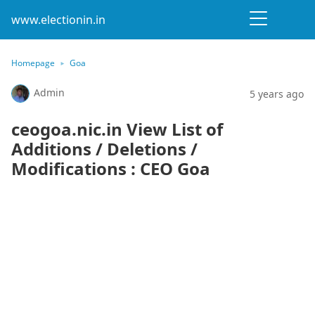
www.electionin.in
Homepage
Goa
Admin
5 years ago
ceogoa.nic.in View List of
Additions / Deletions /
Modifications : CEO Goa