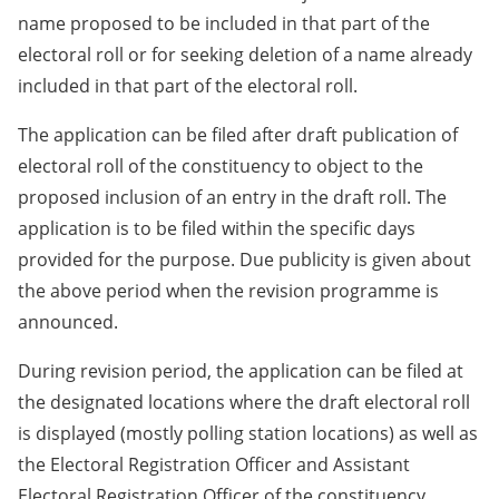
name proposed to be included in that part of the
electoral roll or for seeking deletion of a name already
included in that part of the electoral roll.
The application can be filed after draft publication of
electoral roll of the constituency to object to the
proposed inclusion of an entry in the draft roll. The
application is to be filed within the specific days
provided for the purpose. Due publicity is given about
the above period when the revision programme is
announced.
During revision period, the application can be filed at
the designated locations where the draft electoral roll
is displayed (mostly polling station locations) as well as
the Electoral Registration Officer and Assistant
Electoral Registration Officer of the constituency.