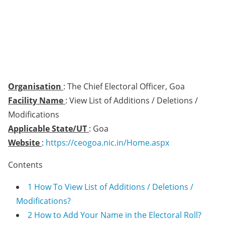
Organisation
: The Chief Electoral Officer, Goa
Facility Name
: View List of Additions / Deletions /
Modifications
Applicable State/UT
: Goa
Website
:
https://ceogoa.nic.in/Home.aspx
Contents
1
How To View List of Additions / Deletions /
Modifications?
2
How to Add Your Name in the Electoral Roll?