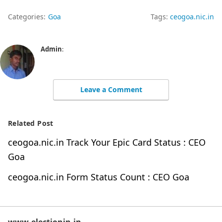
Categories:
Goa
Tags:
ceogoa.nic.in
Admin
:
Leave a Comment
Related Post
ceogoa.nic.in Track Your Epic Card Status : CEO
Goa
ceogoa.nic.in Form Status Count : CEO Goa
www.electionin.in