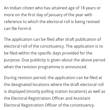
An Indian citizen who has attained age of 18 years or
more on the first day of January of the year with
reference to which the electoral roll is being revised
can file Form-6
The application can be filed after draft publication of
electoral roll of the constituency. The application is to
be filed within the specific days provided for the
purpose. Due publicity is given about the above period
when the revision programme is announced.
During revision period, the application can be filed at
the designated locations where the draft electoral roll
is displayed (mostly polling station locations) as well as
the Electoral Registration Officer and Assistant
Electoral Registration Officer of the constituency.