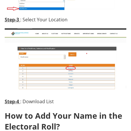
Step-3
: Select Your Location
Step-4
: Download List
How to Add Your Name in the
Electoral Roll?