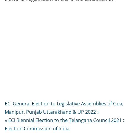
ECI General Election to Legislative Assemblies of Goa,
Manipur, Punjab Uttarakhand & UP 2022 »
« ECI Biennial Election to the Telangana Council 2021 :
Election Commission of India