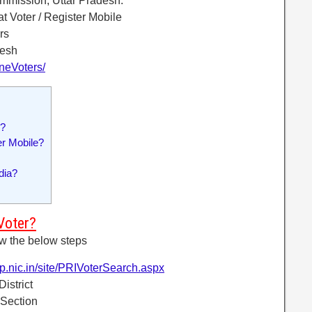
ommission, Uttar Pradesh.
t Voter / Register Mobile
rs
desh
ineVoters/
r?
r Mobile?
dia?
Voter?
ow the below steps
up.nic.in/site/PRIVoterSearch.aspx
District
 Section