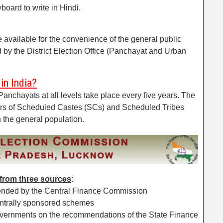
board to write in Hindi.
 available for the convenience of the general public
ed by the District Election Office (Panchayat and Urban
in India?
Panchayats at all levels take place every five years. The
s of Scheduled Castes (SCs) and Scheduled Tribes
n the general population.
from three sources
:
mended by the Central Finance Commission
entrally sponsored schemes
governments on the recommendations of the State Finance