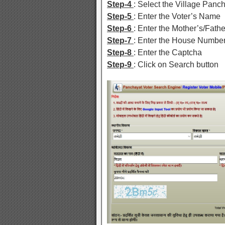
Step-4
: Select the Village Panc
Step-5
: Enter the Voter’s Name
Step-6
: Enter the Mother’s/Fat
Step-7
: Enter the House Numbe
Step-8
: Enter the Captcha
Step-9
: Click on Search button