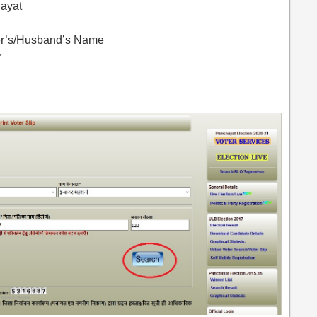
hayat
her’s/Husband’s Name
r