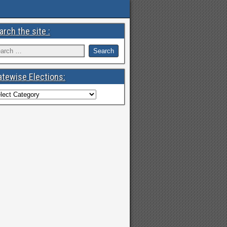
arch the site :
atewise Elections: