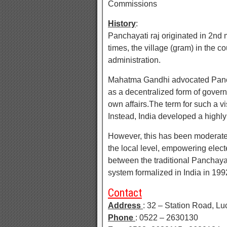
Commissions
History
:
Panchayati raj originated in 2nd
times, the village (gram) in the co
administration.
Mahatma Gandhi advocated Panchay
as a decentralized form of govern
own affairs.The term for such a v
Instead, India developed a highly
However, this has been moderated 
the local level, empowering elect
between the traditional Panchaya
system formalized in India in 199
Contact
Address
: 32 – Station Road, L
Phone
: 0522 – 2630130