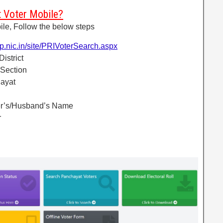
 Voter Mobile?
le, Follow the below steps
up.nic.in/site/PRIVoterSearch.aspx
District
 Section
hayat
her’s/Husband’s Name
r