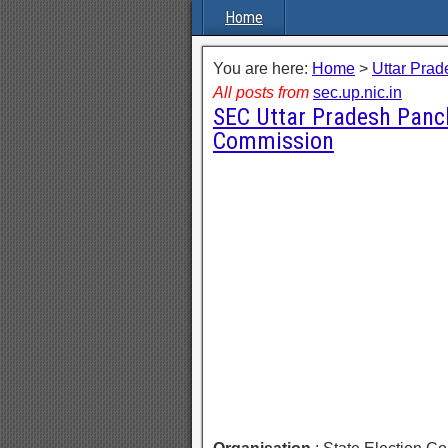
Home
You are here:
Home
>
Uttar Prad
All posts from
sec.up.nic.in
SEC Uttar Pradesh Panch
Commission