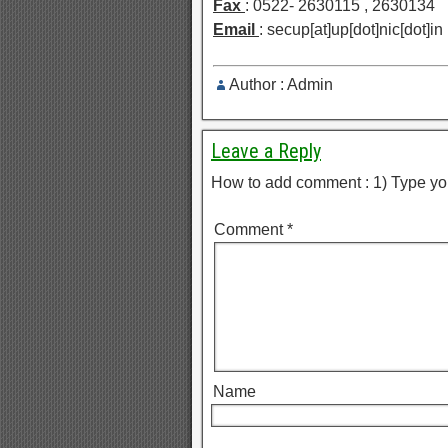
Fax
: 0522- 2630115 , 2630134
Email
: secup[at]up[dot]nic[dot]in
Author : Admin
Leave a Reply
How to add comment : 1) Type yo
Comment
*
Name