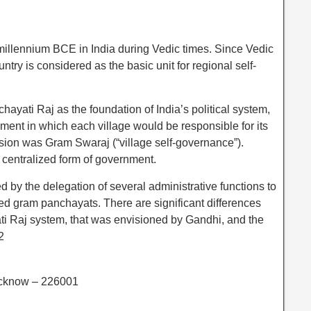
 millennium BCE in India during Vedic times. Since Vedic
untry is considered as the basic unit for regional self-
ati Raj as the foundation of India’s political system,
ment in which each village would be responsible for its
ision was Gram Swaraj (“village self-governance”).
 centralized form of government.
by the delegation of several administrative functions to
ed gram panchayats. There are significant differences
ti Raj system, that was envisioned by Gandhi, and the
2
ucknow – 226001