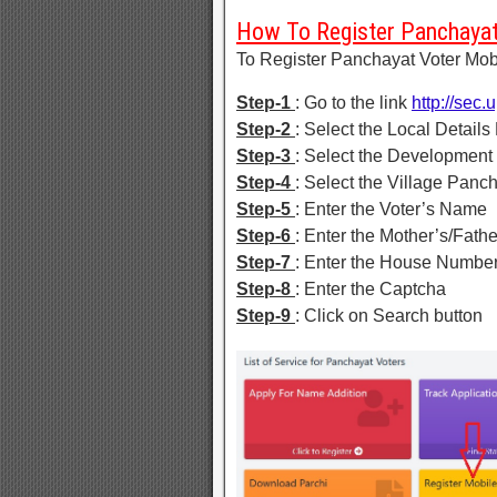
How To Register Panchayat
To Register Panchayat Voter Mobi
Step-1
: Go to the link
http://sec.
Step-2
: Select the Local Details 
Step-3
: Select the Development
Step-4
: Select the Village Panc
Step-5
: Enter the Voter’s Name
Step-6
: Enter the Mother’s/Fat
Step-7
: Enter the House Numbe
Step-8
: Enter the Captcha
Step-9
: Click on Search button