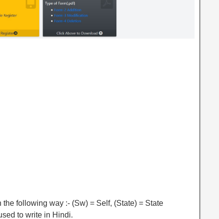
 the following way :- (Sw) = Self, (State) = State
sed to write in Hindi.