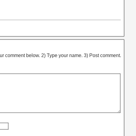
ur comment below. 2) Type your name. 3) Post comment.