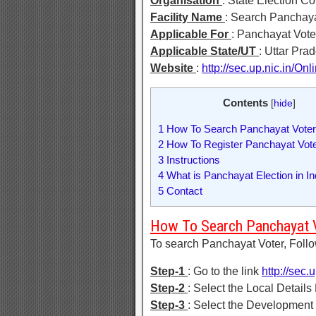
Organisation
: State Election C
Facility Name
: Search Panchaya
Applicable For
: Panchayat Vote
Applicable State/UT
: Uttar Pra
Website
:
http://sec.up.nic.in/Onl
Contents
[
hide
]
1
How To Search Panchayat Vote
2
How To Register Panchayat Vote
3
Instructions
4
What is Panchayat Election in In
5
Contact
How To Search Panchayat 
To search Panchayat Voter, Foll
Step-1
: Go to the link
http://sec.
Step-2
: Select the Local Details 
Step-3
: Select the Development