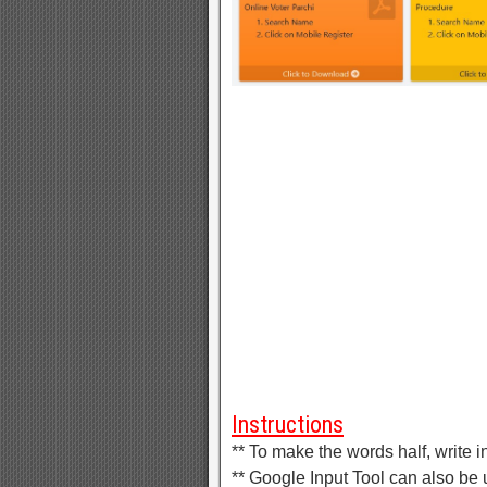
Instructions
** To make the words half, write in
** Google Input Tool can also be u