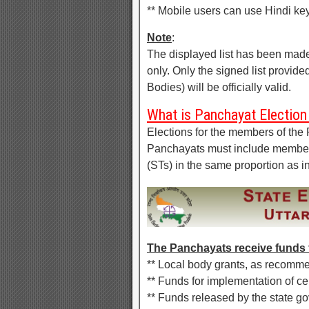
** Mobile users can use Hindi key
Note
:
The displayed list has been made
only. Only the signed list provid
Bodies) will be officially valid.
What is Panchayat Election 
Elections for the members of the 
Panchayats must include member
(STs) in the same proportion as i
The Panchayats receive funds 
** Local body grants, as recom
** Funds for implementation of c
** Funds released by the state 