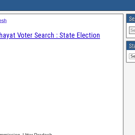
Se
esh
ayat Voter Search : State Election
St