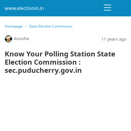
www.electionin.in
Homepage
State Election Commission
Anusha
11 years ago
Know Your Polling Station State
Election Commission :
sec.puducherry.gov.in