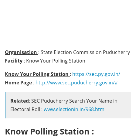
Organisation
: State Election Commission Puducherry
Facility
: Know Your Polling Station
Know Your Polling Station
:
https://sec.py.gov.in/
Home Page
:
http://www.sec.puducherry.gov.in/#
Related
: SEC Puducherry Search Your Name in
Electoral Roll :
www.electionin.in/968.html
Know Polling Station :