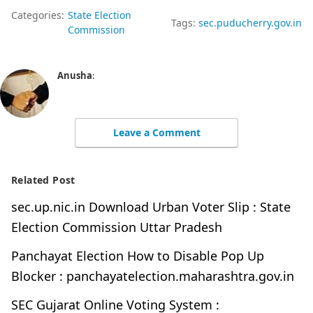
Categories:
State Election
Tags:
sec.puducherry.gov.in
Commission
Anusha
:
Leave a Comment
Related Post
sec.up.nic.in Download Urban Voter Slip : State
Election Commission Uttar Pradesh
Panchayat Election How to Disable Pop Up
Blocker : panchayatelection.maharashtra.gov.in
SEC Gujarat Online Voting System :