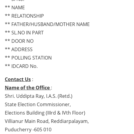
** NAME
** RELATIONSHIP
** FATHER/HUSBAND/MOTHER NAME
** SL.NO IN PART
** DOOR NO
** ADDRESS
** POLLING STATION
** IDCARD No.
Contact Us
:
Name of the Office
:
Shri. Uddipta Ray, I.A.S. (Retd.)
State Election Commissioner,
Elections Building (IIIrd & IVth Floor)
Villianur Main Road, Reddiarpalayam,
Puducherry -605 010