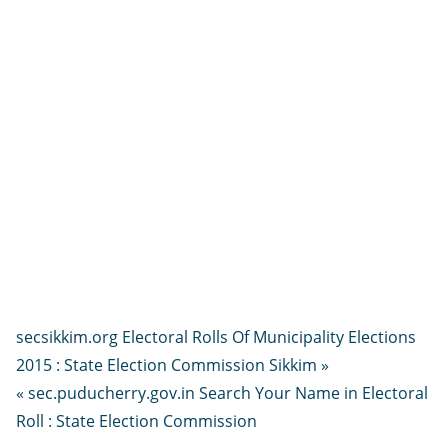
secsikkim.org Electoral Rolls Of Municipality Elections
2015 : State Election Commission Sikkim »
« sec.puducherry.gov.in Search Your Name in Electoral
Roll : State Election Commission