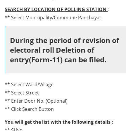
SEARCH BY LOCATION OF POLLING STATION
:
** Select Municipality/Commune Panchayat
During the period of revision of
electoral roll Deletion of
entry(Form-11) can be filed.
** Select Ward/Village
** Select Street
** Enter Door No. (Optional)
** Click Search Button
You will get the list with the following details
:
** Sl No.