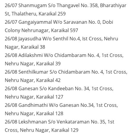
26/07 Shanmugam S/o Thangavel No. 358, Bharathiyar
St, Thalatheru, Karaikal 259
26/07 Gangaiyammal W/o Saravanan No. 0, Dobi
Colony Nehrunagar, Karaikal 597
26/08 Jayasudha W/o Senthil No.4, Ist Cross, Nehru
Nagar, Karaikal 38
26/08 Adilakshmi W/o Chidambaram No. 4, 1st Cross,
Nehru Nagar, Karaikal 39
26/08 Senthilkumar S/o Chidambaram No. 4, 1st Cross,
Nehru Nagar, Karaikal 42
26/08 Ganesan S/o Kandeeban No. 34, 1st Cross,
Nehru Nagar, Karaikal 127
26/08 Gandhimathi W/o Ganesan No.34, 1st Cross,
Nehru Nagar, Karaikal 128
26/08 Lekshmanan S/o Venkataraman No. 35, 1st
Cross, Nehru Nagar, Karaikal 129