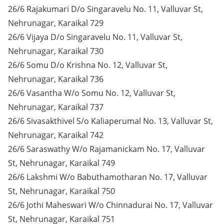
26/6 Rajakumari D/o Singaravelu No. 11, Valluvar St,
Nehrunagar, Karaikal 729
26/6 Vijaya D/o Singaravelu No. 11, Valluvar St,
Nehrunagar, Karaikal 730
26/6 Somu D/o Krishna No. 12, Valluvar St,
Nehrunagar, Karaikal 736
26/6 Vasantha W/o Somu No. 12, Valluvar St,
Nehrunagar, Karaikal 737
26/6 Sivasakthivel S/o Kaliaperumal No. 13, Valluvar St,
Nehrunagar, Karaikal 742
26/6 Saraswathy W/o Rajamanickam No. 17, Valluvar
St, Nehrunagar, Karaikal 749
26/6 Lakshmi W/o Babuthamotharan No. 17, Valluvar
St, Nehrunagar, Karaikal 750
26/6 Jothi Maheswari W/o Chinnadurai No. 17, Valluvar
St, Nehrunagar, Karaikal 751