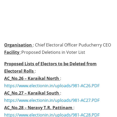
Organisation
: Chief Electoral Officer Puducherry CEO
Facility
:Proposed Deletions in Voter List
Proposed Lists of Electors to be Deleted from
Electoral Rolls
:
AC_No.26 – Karaikal North
:
https://www.electionin.in/uploads/981-AC26.PDF
AC_No.27 – Karaikal South
:
https://www.electionin.in/uploads/981-AC27.PDF
AC_No.28 – Neravy T.R. Pattinam
:
https://www.electionin.in/uploads/981-AC28.PDF