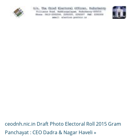
ceodnh.nic.in Draft Photo Electoral Roll 2015 Gram
Panchayat : CEO Dadra & Nagar Haveli »