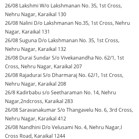
26/08 Lakshmi W/o Lakshmanan No. 35, 1st Cross,
Nehru Nagar, Karaikal 130
26/08 Nalini D/o Lakshmanan No.35, 1st Cross, Nehru
Nagar, Karaikal 131
26/08 Suguna D/o Lakshmanan No. 35, 1st Cross,
Nehru Nagar, Karaikal 132
26/08 Durai Sundar S/o Vivekanandha No. 62/1, 1st
Cross, Nehru Nagar, Karaikal 207
26/08 Rajadurai S/o Dharmaraj No. 62/1, 1st Cross,
Nehru Nagar, Karaikal 208
26/8 Kadirbabu s/o Seetharaman No. 14, Nehru
Nagar,2ndcross, Karaikal 283
26/08 Saravanakumar S/o Thangavelu No. 6, 3rd Cross,
Nehru Nagar, Karaikal 412
26/08 Nandhini D/o Velusami No. 4, Nehru Nagar,I
Cross Road, Karaikal 1244