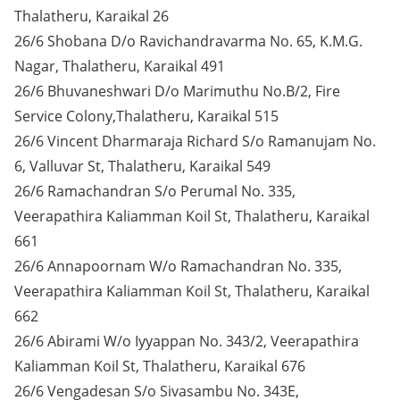
Thalatheru, Karaikal 26
26/6 Shobana D/o Ravichandravarma No. 65, K.M.G.
Nagar, Thalatheru, Karaikal 491
26/6 Bhuvaneshwari D/o Marimuthu No.B/2, Fire
Service Colony,Thalatheru, Karaikal 515
26/6 Vincent Dharmaraja Richard S/o Ramanujam No.
6, Valluvar St, Thalatheru, Karaikal 549
26/6 Ramachandran S/o Perumal No. 335,
Veerapathira Kaliamman Koil St, Thalatheru, Karaikal
661
26/6 Annapoornam W/o Ramachandran No. 335,
Veerapathira Kaliamman Koil St, Thalatheru, Karaikal
662
26/6 Abirami W/o Iyyappan No. 343/2, Veerapathira
Kaliamman Koil St, Thalatheru, Karaikal 676
26/6 Vengadesan S/o Sivasambu No. 343E,