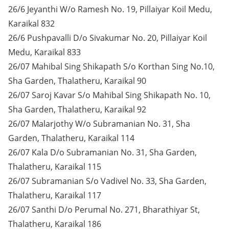
26/6 Jeyanthi W/o Ramesh No. 19, Pillaiyar Koil Medu,
Karaikal 832
26/6 Pushpavalli D/o Sivakumar No. 20, Pillaiyar Koil
Medu, Karaikal 833
26/07 Mahibal Sing Shikapath S/o Korthan Sing No.10,
Sha Garden, Thalatheru, Karaikal 90
26/07 Saroj Kavar S/o Mahibal Sing Shikapath No. 10,
Sha Garden, Thalatheru, Karaikal 92
26/07 Malarjothy W/o Subramanian No. 31, Sha
Garden, Thalatheru, Karaikal 114
26/07 Kala D/o Subramanian No. 31, Sha Garden,
Thalatheru, Karaikal 115
26/07 Subramanian S/o Vadivel No. 33, Sha Garden,
Thalatheru, Karaikal 117
26/07 Santhi D/o Perumal No. 271, Bharathiyar St,
Thalatheru, Karaikal 186