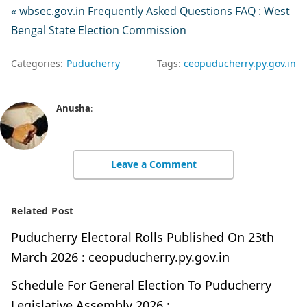
« wbsec.gov.in Frequently Asked Questions FAQ : West
Bengal State Election Commission
Categories:
Puducherry
Tags:
ceopuducherry.py.gov.in
Anusha
:
Leave a Comment
Related Post
Puducherry Electoral Rolls Published On 23th
March 2026 : ceopuducherry.py.gov.in
Schedule For General Election To Puducherry
Legislative Assembly 2026 :