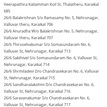
Veerapathira Kaliamman Koil St, Thalatheru, Karaikal
685
26/6 Balakrishnan S/o Ramasamy No. 5, Nehrunagar,
Valluvar theru, Karaikal 706
26/6 Anuradha W/o Balakrishnan No. 5, Nehrunagar,
Valluvar theru, Karaikal 707
26/6 Thiruselvakumar S/o Somasundaram No. 6,
Valluvar St, Nehrunagar, Karaikal 713
26/6 Sakthivel S/o Somasundaram No. 6, Valluvar St,
Nehrunagar, Karaikal 714
26/6 Shrmiladevi D/o Chandrasekaran No. 6, Valluvar
St, Nehrunagar, Karaikal 715
26/6 Sandhanalakshmi D/o Chandrasekaran No. 6,
Valluvar St, Nehrunagar, Karaikal 716
26/6 Saravanakumar S/o Chandrasekaran No. 6,
Valluvar St, Nehrunagar, Karaikal 717