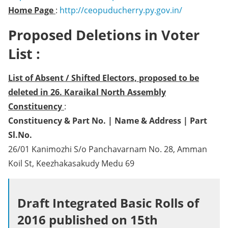
Home Page
:
http://ceopuducherry.py.gov.in/
Proposed Deletions in Voter
List :
List of Absent / Shifted Electors, proposed to be
deleted in 26. Karaikal North Assembly
Constituency
:
Constituency & Part No. | Name & Address | Part
Sl.No.
26/01 Kanimozhi S/o Panchavarnam No. 28, Amman
Koil St, Keezhakasakudy Medu 69
Draft Integrated Basic Rolls of
2016 published on 15th