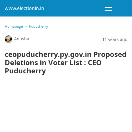
www.electionin.in
Homepage
Puducherry
Anusha
11 years ago
ceopuducherry.py.gov.in Proposed
Deletions in Voter List : CEO
Puducherry