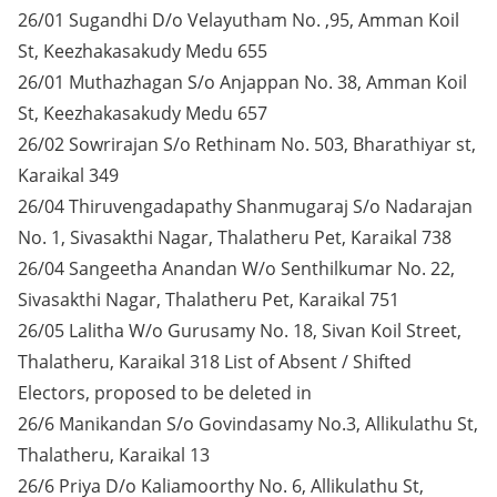
26/01 Sugandhi D/o Velayutham No. ,95, Amman Koil
St, Keezhakasakudy Medu 655
26/01 Muthazhagan S/o Anjappan No. 38, Amman Koil
St, Keezhakasakudy Medu 657
26/02 Sowrirajan S/o Rethinam No. 503, Bharathiyar st,
Karaikal 349
26/04 Thiruvengadapathy Shanmugaraj S/o Nadarajan
No. 1, Sivasakthi Nagar, Thalatheru Pet, Karaikal 738
26/04 Sangeetha Anandan W/o Senthilkumar No. 22,
Sivasakthi Nagar, Thalatheru Pet, Karaikal 751
26/05 Lalitha W/o Gurusamy No. 18, Sivan Koil Street,
Thalatheru, Karaikal 318 List of Absent / Shifted
Electors, proposed to be deleted in
26/6 Manikandan S/o Govindasamy No.3, Allikulathu St,
Thalatheru, Karaikal 13
26/6 Priya D/o Kaliamoorthy No. 6, Allikulathu St,