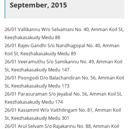
September, 2015
26/01 Vallikannu W/o Selvamani No. 40, Amman Koil St,
Keezhakasakudy Medu 88
26/01 Rajev Gandhi S/o Nandhagopal No. 40, Amman
Koil St, Keezhakasakudy Medu 89
26/01 Veeramuthu S/o Samikannu No. 49, Amman Koil
St, Keezhakasakudy Medu 147
26/01 Poongodi D/o Balachandiran No. 56, Amman Koil
St, Keezhakasakudy Medu 173
26/01 Parasuraman S/o Jeyabal No. 56, Amman Koil St,
Keezhakasakudy Medu 174
26/01 Kasiamml W/o Vaithilingam No. 81, Amman Koil
St, Keezhakasakudy Medu 301
26/01 Arul Selvam S/o Rajakannu No. 88, Amman Koil