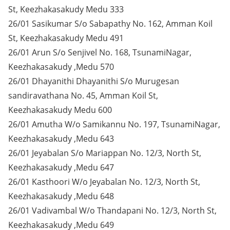
St, Keezhakasakudy Medu 333
26/01 Sasikumar S/o Sabapathy No. 162, Amman Koil
St, Keezhakasakudy Medu 491
26/01 Arun S/o Senjivel No. 168, TsunamiNagar,
Keezhakasakudy ,Medu 570
26/01 Dhayanithi Dhayanithi S/o Murugesan
sandiravathana No. 45, Amman Koil St,
Keezhakasakudy Medu 600
26/01 Amutha W/o Samikannu No. 197, TsunamiNagar,
Keezhakasakudy ,Medu 643
26/01 Jeyabalan S/o Mariappan No. 12/3, North St,
Keezhakasakudy ,Medu 647
26/01 Kasthoori W/o Jeyabalan No. 12/3, North St,
Keezhakasakudy ,Medu 648
26/01 Vadivambal W/o Thandapani No. 12/3, North St,
Keezhakasakudy ,Medu 649