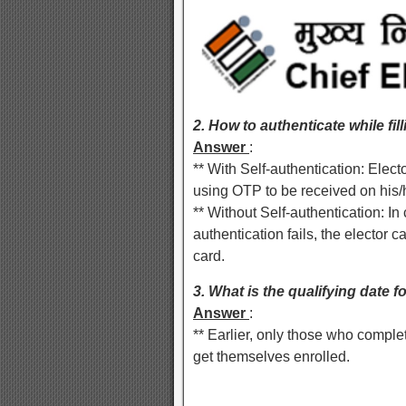
2. How to authenticate while fil
Answer
:
** With Self-authentication: Elec
using OTP to be received on his/
** Without Self-authentication: In 
authentication fails, the electo
card.
3. What is the qualifying date f
Answer
:
** Earlier, only those who comple
get themselves enrolled.