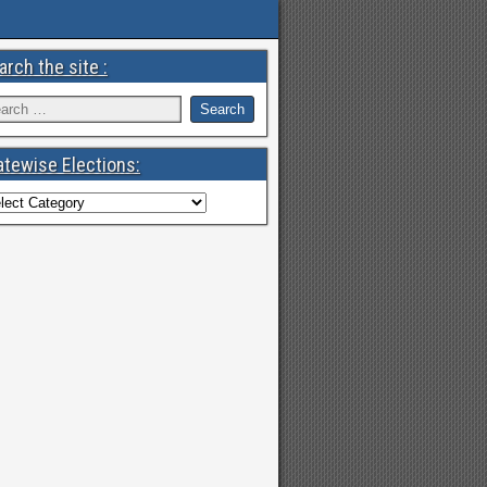
arch the site :
atewise Elections: