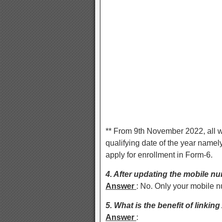
** From 9th November 2022, all w
qualifying date of the year namely
apply for enrollment in Form-6.
4. After updating the mobile num
Answer
: No. Only your mobile 
5. What is the benefit of linkin
Answer
: