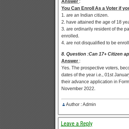
Answer
:
You Can Enroll As a Voter if yo
1. are an Indian citizen.
2. have attained the age of 18 year
3. are ordinarily resident of the 
enrolled.
4. are not disqualified to be enrol
8. Question :Can 17+ Citizen ap
Answer
:
Yes. The prospective voters, beco
dates of the year i.e., 01st Janua
their advance application in For
November 2022.
Author : Admin
Leave a Reply