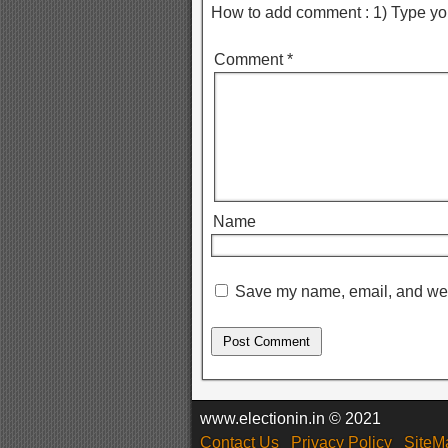
How to add comment : 1) Type yo
Comment
*
Name
Save my name, email, and webs
www.electionin.in © 2021
Contact Us
Privacy Policy
SiteM