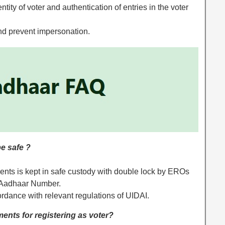
entity of voter and authentication of entries in the voter
 and prevent impersonation.
e safe ?
nts is kept in safe custody with double lock by EROs
 of Aadhaar Number.
rdance with relevant regulations of UIDAI.
ents for registering as voter?