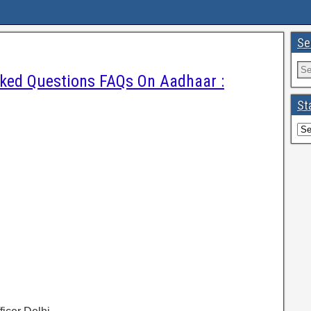
Se
sked Questions FAQs On Aadhaar :
St