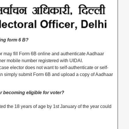
ling form 6 B?
tor may fill Form 6B online and authenticate Aadhaar
her mobile number registered with UIDAI.
case elector does not want to self-authenticate or self-
r can simply submit Form 6B and upload a copy of Aadhaar
or becoming eligible for voter?
ted the 18 years of age by 1st January of the year could