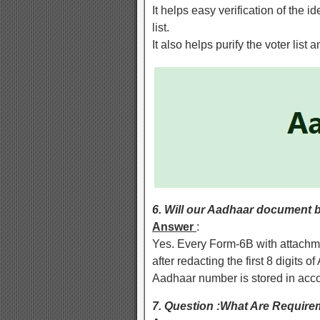
It helps easy verification of the id
list.
It also helps purify the voter list
6. Will our Aadhaar document b
Answer
:
Yes. Every Form-6B with attachme
after redacting the first 8 digits
Aadhaar number is stored in acco
7. Question :What Are Requirem