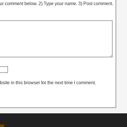
ur comment below. 2) Type your name. 3) Post comment.
ite in this browser for the next time I comment.
ap