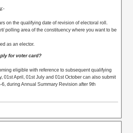
u
:-
s on the qualifying date of revision of electoral roll.
part/ polling area of the constituency where you want to be
led as an elector.
ply for voter card?
ming eligible with reference to subsequent qualifying
ry, 01st April, 01st July and 01st October can also submit
m-6, during Annual Summary Revision after 9th