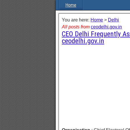
Home
You are here:
Home
>
Delhi
All posts from
ceodelhi.gov.in
CEO Delhi Frequently A
ceodelhi.gov.in