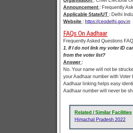
Organisation
: Chief Electoral Of
Announcement
: Frequently A
Applicable State/UT
: Delhi Indi
Website
:
https://ceodelhi.gov.in
FAQs On Aadhaar
Frequently Asked Questions FA
1. If I do not link my voter ID 
from the voter list?
Answer
:
No. Your name will not be strucked 
your Aadhaar number with Voter ID
Aadhaar linking helps easy identif
Aadhaar number will never be sh
Related / Similar Facilities
Himachal Pradesh 2022