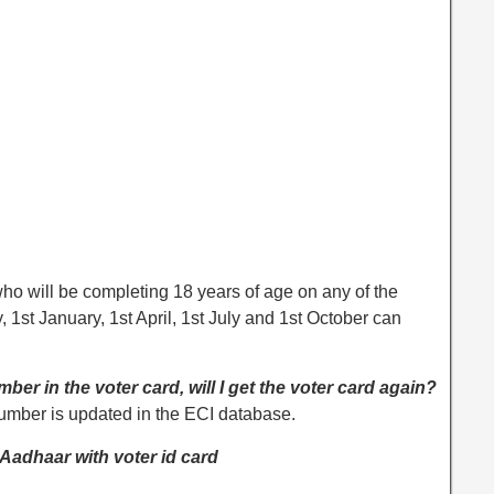
ho will be completing 18 years of age on any of the
, 1st January, 1st April, 1st July and 1st October can
ber in the voter card, will I get the voter card again?
number is updated in the ECI database.
g Aadhaar with voter id card