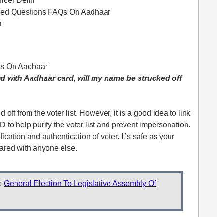
ficer Delhi
sked Questions FAQs On Aadhaar
a
Qs On Aadhaar
card with Aadhaar card, will my name be strucked off
off from the voter list. However, it is a good idea to link
 to help purify the voter list and prevent impersonation.
ication and authentication of voter. It’s safe as your
ared with anyone else.
:
General Election To Legislative Assembly Of