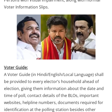
Persons with Visual Impairment, along with normal
Voter Information Slips.
Voter Guide:
A Voter Guide (in Hindi/English/Local Language) shall
be provided to every elector’s household ahead of
election, giving them information about the date and
time of poll, contact details of the BLOs, important
websites, helpline numbers, documents required for
identification at the polling station besides other