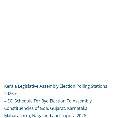
Kerala Legislative Assembly Election Polling Stations
2026 »
« ECI Schedule For Bye-Election To Assembly
Constituencies of Goa, Gujarat, Karnataka,
Maharashtra, Nagaland and Tripura 2026