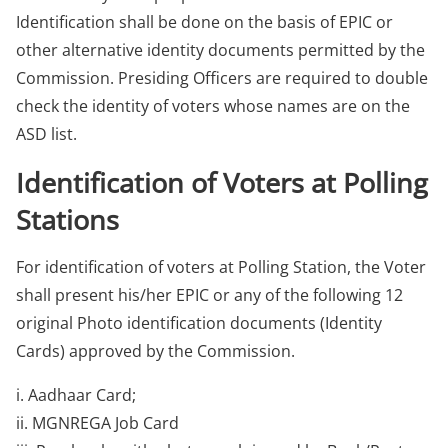
Identification shall be done on the basis of EPIC or
other alternative identity documents permitted by the
Commission. Presiding Officers are required to double
check the identity of voters whose names are on the
ASD list.
Identification of Voters at Polling
Stations
For identification of voters at Polling Station, the Voter
shall present his/her EPIC or any of the following 12
original Photo identification documents (Identity
Cards) approved by the Commission.
i. Aadhaar Card;
ii. MGNREGA Job Card