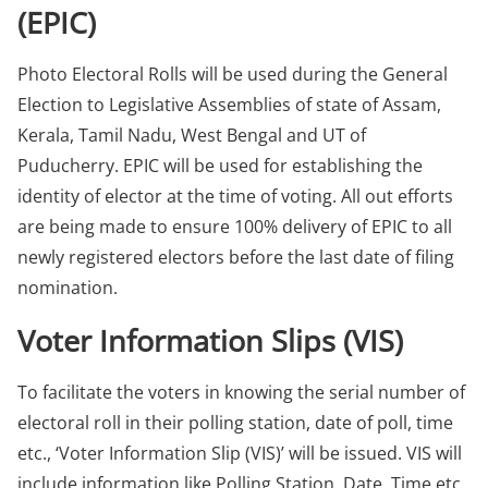
(EPIC)
Photo Electoral Rolls will be used during the General
Election to Legislative Assemblies of state of Assam,
Kerala, Tamil Nadu, West Bengal and UT of
Puducherry. EPIC will be used for establishing the
identity of elector at the time of voting. All out efforts
are being made to ensure 100% delivery of EPIC to all
newly registered electors before the last date of filing
nomination.
Voter Information Slips (VIS)
To facilitate the voters in knowing the serial number of
electoral roll in their polling station, date of poll, time
etc., ‘Voter Information Slip (VIS)’ will be issued. VIS will
include information like Polling Station, Date, Time etc.