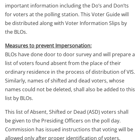
important information including the Do’s and Don’ts
for voters at the polling station. This Voter Guide will
be distributed along with Voter Information Slips by
the BLOs.
Measures to prevent Impersonation:
BLOs have done door to door survey and will prepare a
list of voters found absent from the place of their
ordinary residence in the process of distribution of VIS.
Similarly, names of shifted and dead voters, whose
names could not be deleted, shall also be added to this
list by BLOs.
This list of Absent, Shifted or Dead (ASD) voters shall
be given to the Presiding Officers on the poll day.
Commission has issued instructions that voting will be
allowed only after proper identification of voters.