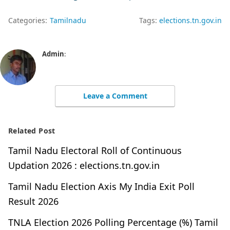
Categories:
Tamilnadu
Tags:
elections.tn.gov.in
Admin
:
Leave a Comment
Related Post
Tamil Nadu Electoral Roll of Continuous
Updation 2026 : elections.tn.gov.in
Tamil Nadu Election Axis My India Exit Poll
Result 2026
TNLA Election 2026 Polling Percentage (%) Tamil