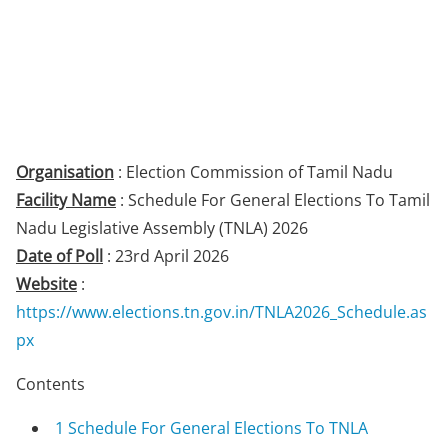
Organisation
: Election Commission of Tamil Nadu
Facility Name
: Schedule For General Elections To Tamil
Nadu Legislative Assembly (TNLA) 2026
Date of Poll
: 23rd April 2026
Website
:
https://www.elections.tn.gov.in/TNLA2026_Schedule.as
px
Contents
1
Schedule For General Elections To TNLA