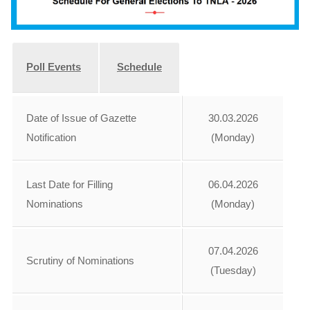
Poll Events
Schedule
Date of Issue of Gazette
30.03.2026
Notification
(Monday)
Last Date for Filling
06.04.2026
Nominations
(Monday)
07.04.2026
Scrutiny of Nominations
(Tuesday)