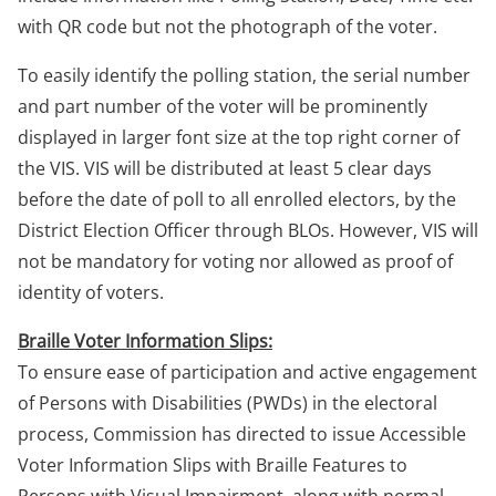
with QR code but not the photograph of the voter.
To easily identify the polling station, the serial number
and part number of the voter will be prominently
displayed in larger font size at the top right corner of
the VIS. VIS will be distributed at least 5 clear days
before the date of poll to all enrolled electors, by the
District Election Officer through BLOs. However, VIS will
not be mandatory for voting nor allowed as proof of
identity of voters.
Braille Voter Information Slips:
To ensure ease of participation and active engagement
of Persons with Disabilities (PWDs) in the electoral
process, Commission has directed to issue Accessible
Voter Information Slips with Braille Features to