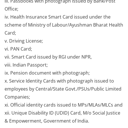
iii. Passbooks with photograph issued by Bank/Post
Office;
iv. Health Insurance Smart Card issued under the
scheme of Ministry of Labour/Ayushman Bharat Health
Card;
v. Driving License;
vi. PAN Card;
vii. Smart Card issued by RGI under NPR,
viii. Indian Passport;
ix. Pension document with photograph;
x. Service Identity Cards with photograph issued to
employees by Central/State Govt./PSUs/Public Limited
Companies;
xi. Official identity cards issued to MPs/MLAs/MLCs and
xii. Unique Disability ID (UDID) Card, M/o Social Justice
& Empowerment, Government of India.