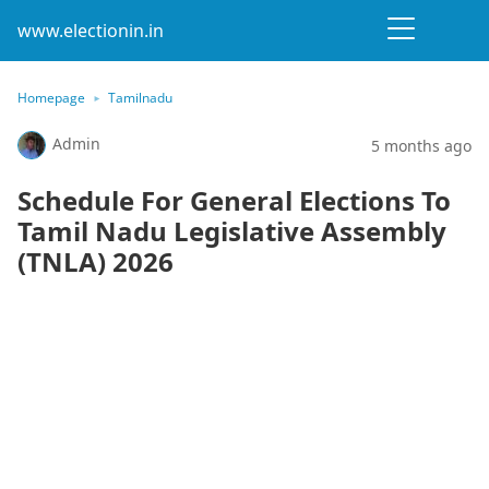
www.electionin.in
Homepage
Tamilnadu
Admin
5 months ago
Schedule For General Elections To
Tamil Nadu Legislative Assembly
(TNLA) 2026