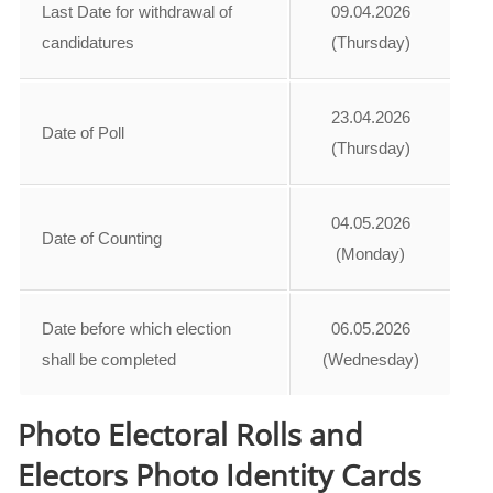
Last Date for withdrawal of
09.04.2026
candidatures
(Thursday)
23.04.2026
Date of Poll
(Thursday)
04.05.2026
Date of Counting
(Monday)
Date before which election
06.05.2026
shall be completed
(Wednesday)
Photo Electoral Rolls and
Electors Photo Identity Cards