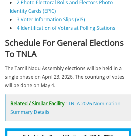
2
Photo Electoral Rolls and Electors Photo
Identity Cards (EPIC)
3
Voter Information Slips (VIS)
4
Identification of Voters at Polling Stations
Schedule For General Elections
To TNLA
The Tamil Nadu Assembly elections will be held in a
single phase on April 23, 2026. The counting of votes
will be done on May 4.
Related / Similar Facility
:
TNLA 2026 Nomination
Summary Details