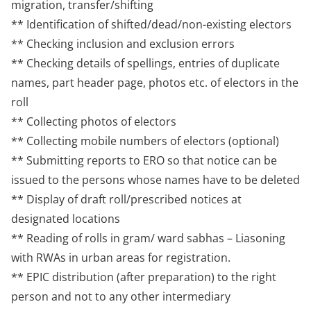
migration, transfer/shifting
** Identification of shifted/dead/non-existing electors
** Checking inclusion and exclusion errors
** Checking details of spellings, entries of duplicate
names, part header page, photos etc. of electors in the
roll
** Collecting photos of electors
** Collecting mobile numbers of electors (optional)
** Submitting reports to ERO so that notice can be
issued to the persons whose names have to be deleted
** Display of draft roll/prescribed notices at
designated locations
** Reading of rolls in gram/ ward sabhas – Liasoning
with RWAs in urban areas for registration.
** EPIC distribution (after preparation) to the right
person and not to any other intermediary