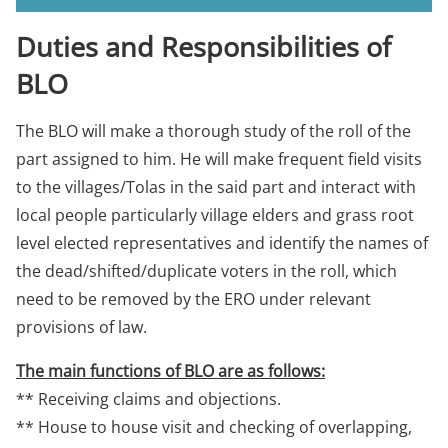
Duties and Responsibilities of
BLO
The BLO will make a thorough study of the roll of the
part assigned to him. He will make frequent field visits
to the villages/Tolas in the said part and interact with
local people particularly village elders and grass root
level elected representatives and identify the names of
the dead/shifted/duplicate voters in the roll, which
need to be removed by the ERO under relevant
provisions of law.
The main functions of BLO are as follows:
** Receiving claims and objections.
** House to house visit and checking of overlapping,