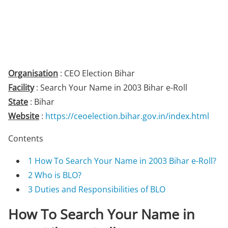
Organisation
: CEO Election Bihar
Facility
: Search Your Name in 2003 Bihar e-Roll
State
: Bihar
Website
:
https://ceoelection.bihar.gov.in/index.html
Contents
1
How To Search Your Name in 2003 Bihar e-Roll?
2
Who is BLO?
3
Duties and Responsibilities of BLO
How To Search Your Name in