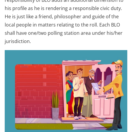
responsibility of BLO adds an additional dimension to
his profile as he is rendering a responsible civic duty.
He is just like a friend, philosopher and guide of the
local people in matters relating to the roll. Each BLO
shall have one/two polling station area under his/her
jurisdiction.