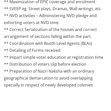
** Maximization of EPIC coverage and enrolment
** SVEEP eg. Street plays, Dramas, Wall writings, etc.
** NVD activities – Administering NVD pledge and
exhorting voters at NVD time.
** Correct Serialization of the houses and correct
arrangement of sections falling within the part.
** Coordination with Booth Level Agents (BLAs)
** Detailing of Forms received
** Impart simple voter education at registration time
** Distribution of voters slip before election
** Preparation of Nazri Naksha with an ordinary
geographical demarcation to avoid overlapping
specially in respect of newly developed colonies