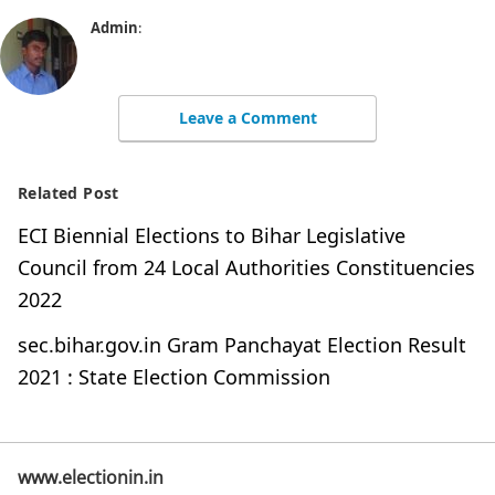
Admin
:
Leave a Comment
Related Post
ECI Biennial Elections to Bihar Legislative
Council from 24 Local Authorities Constituencies
2022
sec.bihar.gov.in Gram Panchayat Election Result
2021 : State Election Commission
www.electionin.in