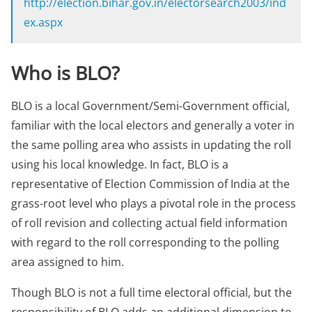
http://election.bihar.gov.in/electorsearch2003/ind
ex.aspx
Who is BLO?
BLO is a local Government/Semi-Government official,
familiar with the local electors and generally a voter in
the same polling area who assists in updating the roll
using his local knowledge. In fact, BLO is a
representative of Election Commission of India at the
grass-root level who plays a pivotal role in the process
of roll revision and collecting actual field information
with regard to the roll corresponding to the polling
area assigned to him.
Though BLO is not a full time electoral official, but the