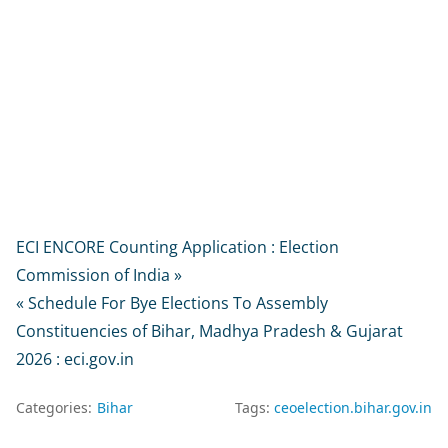
ECI ENCORE Counting Application : Election
Commission of India »
« Schedule For Bye Elections To Assembly
Constituencies of Bihar, Madhya Pradesh & Gujarat
2026 : eci.gov.in
Categories:
Bihar
Tags:
ceoelection.bihar.gov.in