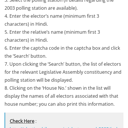
3. Select the polling station (if details regarding the
2003 polling station are available).
4. Enter the elector’s name (minimum first 3
characters) in Hindi.
5. Enter the relative’s name (minimum first 3
characters) in Hindi.
6. Enter the captcha code in the captcha box and click
the ‘Search’ button.
7. Upon clicking the ‘Search’ button, the list of electors
for the relevant Legislative Assembly constituency and
polling station will be displayed.
8. Clicking on the ‘House No.’ shown in the list will
display the names of all electors associated with that
house number; you can also print this information.
Check Here
: