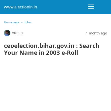
www.electionin.in
Homepage
Bihar
Admin
1 month ago
ceoelection.bihar.gov.in : Search
Your Name in 2003 e-Roll