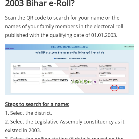
2003 Bihar e-Roll?
Scan the QR code to search for your name or the
names of your family members in the electoral roll
published with the qualifying date of 01.01.2003.
Steps to search for a name:
1. Select the district.
2. Select the Legislative Assembly constituency as it
existed in 2003.