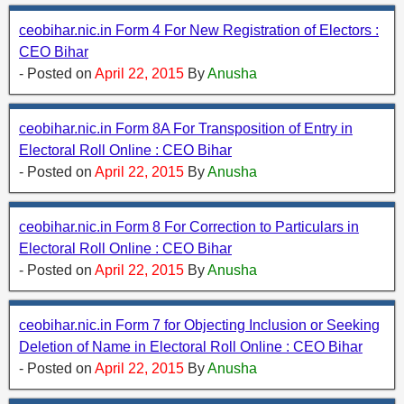
ceobihar.nic.in Form 4 For New Registration of Electors :
CEO Bihar
- Posted on
April 22, 2015
By
Anusha
ceobihar.nic.in Form 8A For Transposition of Entry in
Electoral Roll Online : CEO Bihar
- Posted on
April 22, 2015
By
Anusha
ceobihar.nic.in Form 8 For Correction to Particulars in
Electoral Roll Online : CEO Bihar
- Posted on
April 22, 2015
By
Anusha
ceobihar.nic.in Form 7 for Objecting Inclusion or Seeking
Deletion of Name in Electoral Roll Online : CEO Bihar
- Posted on
April 22, 2015
By
Anusha