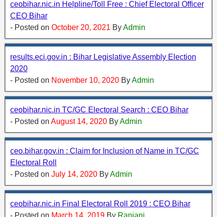
ceobihar.nic.in Helpline/Toll Free : Chief Electoral Officer
CEO Bihar
- Posted on
October 20, 2021
By
Admin
results.eci.gov.in : Bihar Legislative Assembly Election
2020
- Posted on
November 10, 2020
By
Admin
ceobihar.nic.in TC/GC Electoral Search : CEO Bihar
- Posted on
August 14, 2020
By
Admin
ceo.bihar.gov.in : Claim for Inclusion of Name in TC/GC
Electoral Roll
- Posted on
July 14, 2020
By
Admin
ceobihar.nic.in Final Electoral Roll 2019 : CEO Bihar
- Posted on
March 14, 2019
By
Ranjani