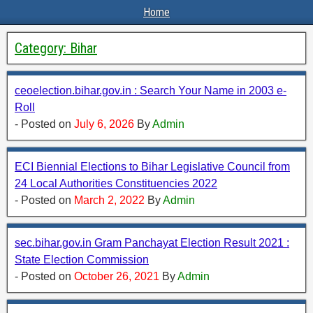
Home
Category:
Bihar
ceoelection.bihar.gov.in : Search Your Name in 2003 e-
Roll
- Posted on
July 6, 2026
By
Admin
ECI Biennial Elections to Bihar Legislative Council from
24 Local Authorities Constituencies 2022
- Posted on
March 2, 2022
By
Admin
sec.bihar.gov.in Gram Panchayat Election Result 2021 :
State Election Commission
- Posted on
October 26, 2021
By
Admin