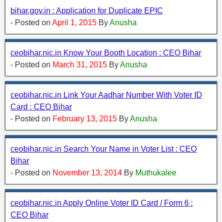
bihar.gov.in : Application for Duplicate EPIC
- Posted on
April 1, 2015
By
Anusha
ceobihar.nic.in Know Your Booth Location : CEO Bihar
- Posted on
March 31, 2015
By
Anusha
ceobihar.nic.in Link Your Aadhar Number With Voter ID
Card : CEO Bihar
- Posted on
February 13, 2015
By
Anusha
ceobihar.nic.in Search Your Name in Voter List : CEO
Bihar
- Posted on
November 13, 2014
By
Muthukalee
ceobihar.nic.in Apply Online Voter ID Card / Form 6 :
CEO Bihar