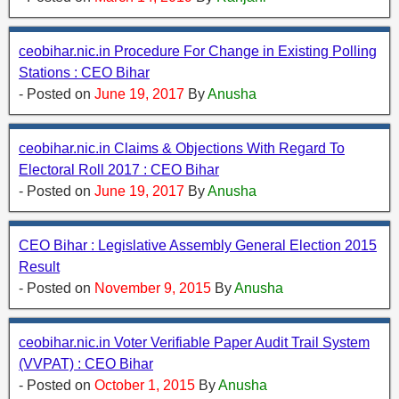
ceobihar.nic.in Procedure For Change in Existing Polling
Stations : CEO Bihar
- Posted on
June 19, 2017
By
Anusha
ceobihar.nic.in Claims & Objections With Regard To
Electoral Roll 2017 : CEO Bihar
- Posted on
June 19, 2017
By
Anusha
CEO Bihar : Legislative Assembly General Election 2015
Result
- Posted on
November 9, 2015
By
Anusha
ceobihar.nic.in Voter Verifiable Paper Audit Trail System
(VVPAT) : CEO Bihar
- Posted on
October 1, 2015
By
Anusha