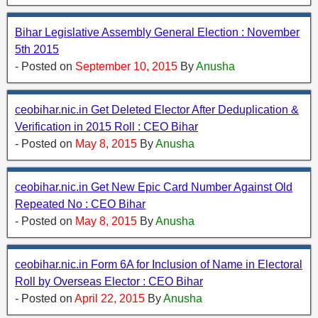
Bihar Legislative Assembly General Election : November
5th 2015
- Posted on
September 10, 2015
By
Anusha
ceobihar.nic.in Get Deleted Elector After Deduplication &
Verification in 2015 Roll : CEO Bihar
- Posted on
May 8, 2015
By
Anusha
ceobihar.nic.in Get New Epic Card Number Against Old
Repeated No : CEO Bihar
- Posted on
May 8, 2015
By
Anusha
ceobihar.nic.in Form 6A for Inclusion of Name in Electoral
Roll by Overseas Elector : CEO Bihar
- Posted on
April 22, 2015
By
Anusha