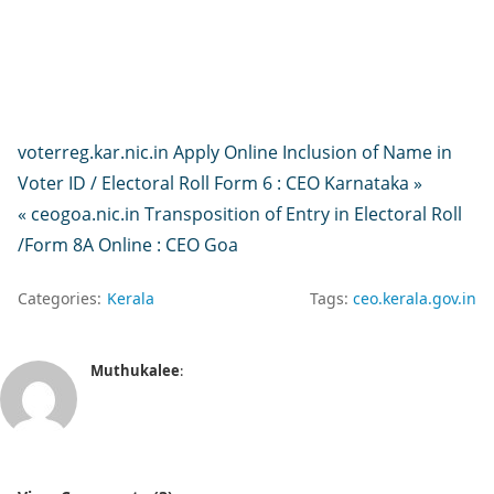
voterreg.kar.nic.in Apply Online Inclusion of Name in
Voter ID / Electoral Roll Form 6 : CEO Karnataka »
« ceogoa.nic.in Transposition of Entry in Electoral Roll
/Form 8A Online : CEO Goa
Categories:
Kerala
Tags:
ceo.kerala.gov.in
Muthukalee
: