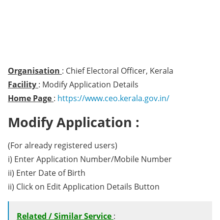
Organisation
: Chief Electoral Officer, Kerala
Facility
: Modify Application Details
Home Page
:
https://www.ceo.kerala.gov.in/
Modify Application :
(For already registered users)
i) Enter Application Number/Mobile Number
ii) Enter Date of Birth
ii) Click on Edit Application Details Button
Related / Similar Service
: