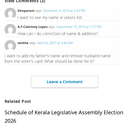
View Comments (3)
Deeparani
says:
December 4, 2016 at 2:43 PM
I want to see my name in voters list.
A.F.Cabrinny Lopez
says:
September 15, 2016 at 7:27 PM
How can I do correction of name & address?
smitha
says:
April 25, 2015 at 9:43 AM
I want to add my father's name and remove husband name
from the voter's card. What should be done for it?
Leave a Comment
Related Post
Schedule of Kerala Legislative Assembly Election
2026