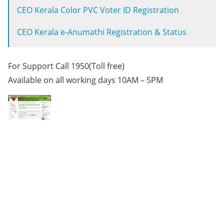
CEO Kerala Color PVC Voter ID Registration
CEO Kerala e-Anumathi Registration & Status
For Support Call 1950(Toll free)
Available on all working days 10AM – 5PM