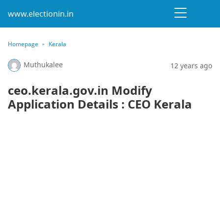
www.electionin.in
Homepage
Kerala
Muthukalee
12 years ago
ceo.kerala.gov.in Modify
Application Details : CEO Kerala