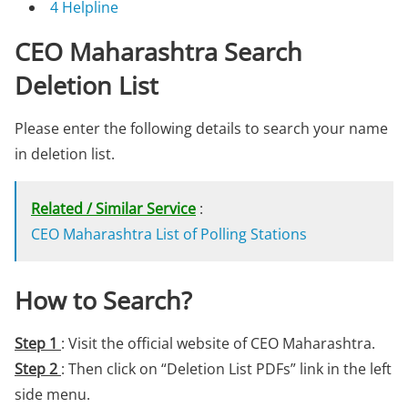
4
Helpline
CEO Maharashtra Search
Deletion List
Please enter the following details to search your name
in deletion list.
Related / Similar Service
:
CEO Maharashtra List of Polling Stations
How to Search?
Step 1
: Visit the official website of CEO Maharashtra.
Step 2
: Then click on “Deletion List PDFs” link in the left
side menu.