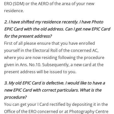
ERO (SDM) or the AERO of the area of your new
residence.
2. I have shifted my residence recently. I have Photo
EPIC Card with the old address. Can I get new EPIC Card
for the present address?
First of all please ensure that you have enrolled
yourself in the Electoral Roll of the concerned AC,
where you are now residing following the procedure
given in Ans. No.10. Subsequently, a new card at the
present address will be issued to you.
3. My old EPIC Card is defective. I would like to have a
new EPIC Card with correct particulars. What is the
procedure?
You can get your I Card rectified by depositing it in the
Office of the ERO concerned or at Photography Centre