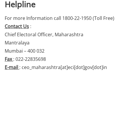
Helpline
For more Information call 1800-22-1950 (Toll Free)
Contact Us
:
Chief Electoral Officer, Maharashtra
Mantralaya
Mumbai – 400 032
Fax
: 022-22835698
E-mail
: ceo_maharashtra[at]eci[dot]gov[dot]in