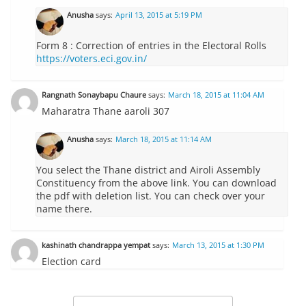
Anusha
says:
April 13, 2015 at 5:19 PM
Form 8 : Correction of entries in the Electoral Rolls
https://voters.eci.gov.in/
Rangnath Sonaybapu Chaure
says:
March 18, 2015 at 11:04 AM
Maharatra Thane aaroli 307
Anusha
says:
March 18, 2015 at 11:14 AM
You select the Thane district and Airoli Assembly
Constituency from the above link. You can download
the pdf with deletion list. You can check over your
name there.
kashinath chandrappa yempat
says:
March 13, 2015 at 1:30 PM
Election card