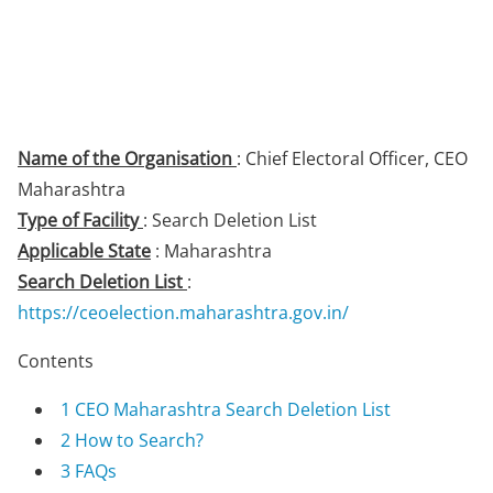
Name of the Organisation
: Chief Electoral Officer, CEO
Maharashtra
Type of Facility
: Search Deletion List
Applicable State
: Maharashtra
Search Deletion List
:
https://ceoelection.maharashtra.gov.in/
Contents
1
CEO Maharashtra Search Deletion List
2
How to Search?
3
FAQs