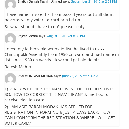
Shaikh Danish Tasnim Ahmed
says:
September 21, 2015 at 2:21 PM
I have name in voter list from pass 3 years but still didnt
have/recve my voter i.d card or a i.d no.
So what should i have to do? please reply.
Rajesh Mehta
says:
August 1, 2015 at 8:38 PM
I need my father's old voters id list. he lived in 025 -
Chinchpokli Assembly from 1950 on ward and had name in
list since 1960 on wards. How can I get old details.
Rajesh Mehta
RAMMONI ASIT MODAK
says:
June 23, 2015 at 9:14 AM
1) VERIFY WHETHER THE NAME IS IN THE ELECTION LIST? IF
SO, HOW TO CORRECT THE NAME IF ANY & method to
receive election card.
2) I AM ASIT BARAN MODAK HAS APPLIED FOR
REGISTRATION IN FORM NO 6 JUST 4 DAYS BACK. HOW
CAN I CONFORM THE REGISTRATION & WHERE I WILL GET
VOTER CARD?