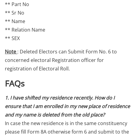
** Part No
** Sr No
** Name
** Relation Name
** SEX
Note
: Deleted Electors can Submit Form No. 6 to
concerned electoral Registration officer for
registration of Electoral Roll.
FAQs
1. I have shifted my residence recently. How do I
ensure that I am enrolled in my new place of residence
and my name is deleted from the old place?
In case the new residence is in the same constituency
please fill Form 8A otherwise form 6 and submit to the