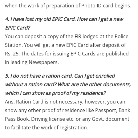
when the work of preparation of Photo ID card begins.
4. I have lost my old EPIC Card. How can I get a new
EPIC Card?
You can deposit a copy of the FIR lodged at the Police
Station. You will get a new EPIC Card after deposit of
Rs. 25. The dates for issuing EPIC Cards are published
in leading Newspapers.
5. I do not have a ration card. Can I get enrolled
without a ration card? What are the other documents,
which I can show as proof of my residence?
Ans. Ration Card is not necessary, however, you can
show any other proof of residence like Passport, Bank
Pass Book, Driving license etc. or any Govt. document
to facilitate the work of registration.