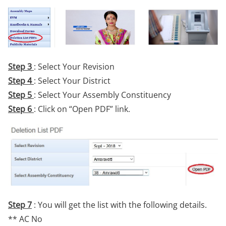
Step 3
: Select Your Revision
Step 4
: Select Your District
Step 5
: Select Your Assembly Constituency
Step 6
: Click on “Open PDF” link.
Step 7
: You will get the list with the following details.
** AC No