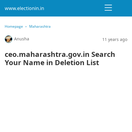
www.electionin.in
Homepage
Maharashtra
Anusha
11 years ago
ceo.maharashtra.gov.in Search
Your Name in Deletion List