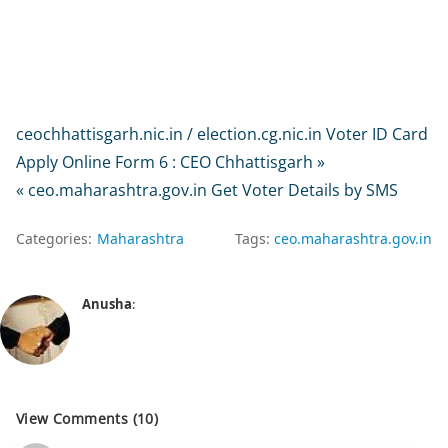
ceochhattisgarh.nic.in / election.cg.nic.in Voter ID Card
Apply Online Form 6 : CEO Chhattisgarh »
« ceo.maharashtra.gov.in Get Voter Details by SMS
Categories:
Maharashtra
Tags:
ceo.maharashtra.gov.in
Anusha
:
View Comments (10)