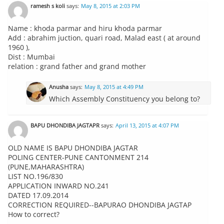
ramesh s koli
says:
May 8, 2015 at 2:03 PM
Name : khoda parmar and hiru khoda parmar
Add : abrahim juction, quari road, Malad east ( at around
1960 ),
Dist : Mumbai
relation : grand father and grand mother
Anusha
says:
May 8, 2015 at 4:49 PM
Which Assembly Constituency you belong to?
BAPU DHONDIBA JAGTAPR
says:
April 13, 2015 at 4:07 PM
OLD NAME IS BAPU DHONDIBA JAGTAR
POLING CENTER-PUNE CANTONMENT 214
(PUNE,MAHARASHTRA)
LIST NO.196/830
APPLICATION INWARD NO.241
DATED 17.09.2014
CORRECTION REQUIRED--BAPURAO DHONDIBA JAGTAP
How to correct?