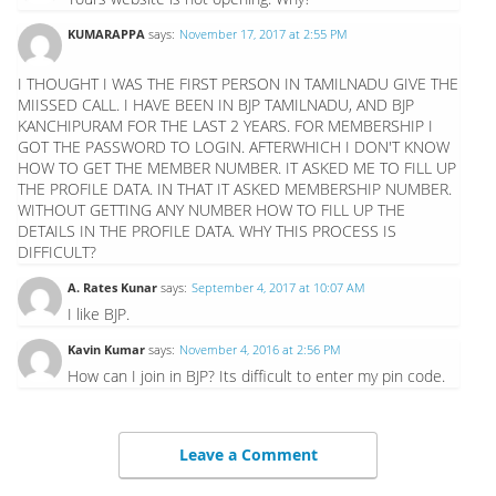
KUMARAPPA
says:
November 17, 2017 at 2:55 PM
I THOUGHT I WAS THE FIRST PERSON IN TAMILNADU GIVE THE
MIISSED CALL. I HAVE BEEN IN BJP TAMILNADU, AND BJP
KANCHIPURAM FOR THE LAST 2 YEARS. FOR MEMBERSHIP I
GOT THE PASSWORD TO LOGIN. AFTERWHICH I DON'T KNOW
HOW TO GET THE MEMBER NUMBER. IT ASKED ME TO FILL UP
THE PROFILE DATA. IN THAT IT ASKED MEMBERSHIP NUMBER.
WITHOUT GETTING ANY NUMBER HOW TO FILL UP THE
DETAILS IN THE PROFILE DATA. WHY THIS PROCESS IS
DIFFICULT?
A. Rates Kunar
says:
September 4, 2017 at 10:07 AM
I like BJP.
Kavin Kumar
says:
November 4, 2016 at 2:56 PM
How can I join in BJP? Its difficult to enter my pin code.
Leave a Comment