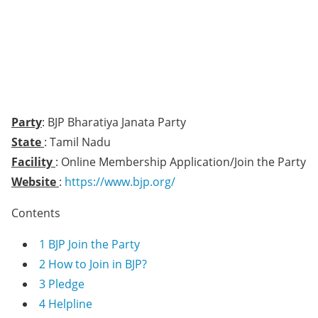
Party
: BJP Bharatiya Janata Party
State
: Tamil Nadu
Facility
: Online Membership Application/Join the Party
Website
:
https://www.bjp.org/
Contents
1
BJP Join the Party
2
How to Join in BJP?
3
Pledge
4
Helpline