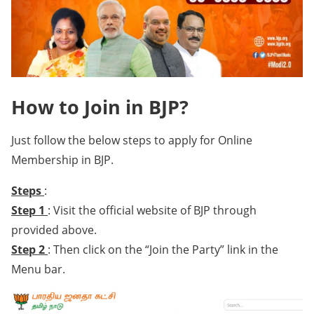
How to Join in BJP?
Just follow the below steps to apply for Online
Membership in BJP.
Steps
:
Step 1
: Visit the official website of BJP through
provided above.
Step 2
: Then click on the “Join the Party” link in the
Menu bar.