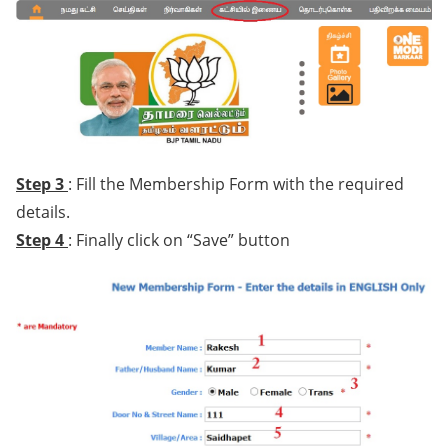
Step 3
: Fill the Membership Form with the required
details.
Step 4
: Finally click on “Save” button