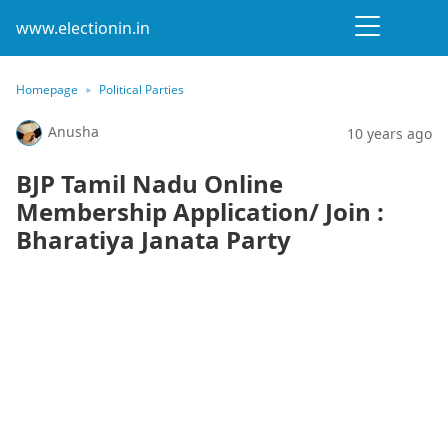
www.electionin.in
Homepage
Political Parties
Anusha
10 years ago
BJP Tamil Nadu Online
Membership Application/ Join :
Bharatiya Janata Party