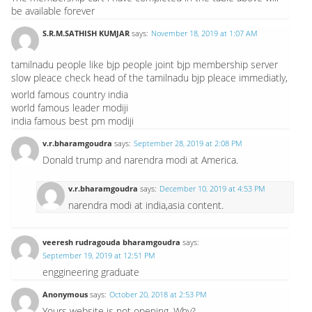
be available forever
S.R.M.SATHISH KUMJAR
says:
November 18, 2019 at 1:07 AM
tamilnadu people like bjp people joint bjp membership server
slow pleace check head of the tamilnadu bjp pleace immediatly,
world famous country india
world famous leader modiji
india famous best pm modiji
v.r.bharamgoudra
says:
September 28, 2019 at 2:08 PM
Donald trump and narendra modi at America.
v.r.bharamgoudra
says:
December 10, 2019 at 4:53 PM
narendra modi at india,asia content.
veeresh rudragouda bharamgoudra
says:
September 19, 2019 at 12:51 PM
enggineering graduate
Anonymous
says:
October 20, 2018 at 2:53 PM
Yours website is not opening. Why?