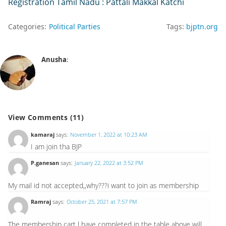
Registration Tamil Nadu : Pattali Makkal Katchi
Categories:
Political Parties
Tags:
bjptn.org
Anusha
:
View Comments (11)
kamaraj
says:
November 1, 2022 at 10:23 AM
I am join tha BJP
P.ganesan
says:
January 22, 2022 at 3:52 PM
My mail id not accepted,,why???i want to join as membership
Ramraj
says:
October 25, 2021 at 7:57 PM
The membership cart l have completed in the table above will