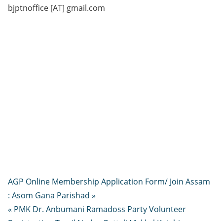
bjptnoffice [AT] gmail.com
AGP Online Membership Application Form/ Join Assam
: Asom Gana Parishad »
« PMK Dr. Anbumani Ramadoss Party Volunteer