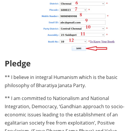
Pledge
** I believe in integral Humanism which is the basic
philosophy of Bharatiya Janata Party.
** I am committed to Nationalism and National
Integration, Democracy, ‘Gandhian approach to socio-
economic issues leading to the establishment of an
egalitarian society free from exploitation’, Positive