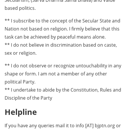
Secularism, (Sarva Dharma Sama Bhava) and Value
based politics.
** I subscribe to the concept of the Secular State and
Nation not based on religion. I firmly believe that this
task can be achieved by peaceful means alone.
** I do not believe in discrimination based on caste,
sex or religion.
** I do not observe or recognize untouchability in any
shape or form. I am not a member of any other
political Party.
** I undertake to abide by the Constitution, Rules and
Discipline of the Party
Helpline
If you have any queries mail it to info [AT] bjptn.org or