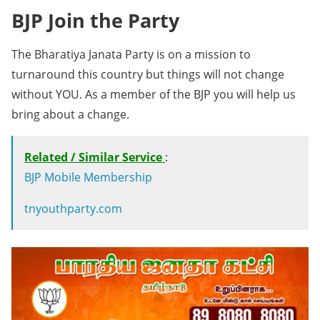
BJP Join the Party
The Bharatiya Janata Party is on a mission to
turnaround this country but things will not change
without YOU. As a member of the BJP you will help us
bring about a change.
Related / Similar Service
:
BJP Mobile Membership
tnyouthparty.com