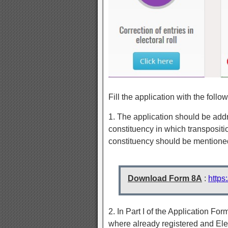
Fill the application with the follow
1. The application should be addre
constituency in which transpositio
constituency should be mentioned
Download Form 8A
:
https
2. In Part I of the Application Form
where already registered and Elec