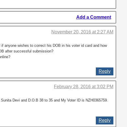
Add a Comment
November 20, 2016 at 2:27 AM
 if anyone wishes to correct his DOB in his voter id card and how
DOB after successful submission?
nline?
Reply
February 28, 2016 at 3:02 PM
o Sunita Devi and D.O.B 38 to 35 and My Voter ID is NZH0365759.
Reply