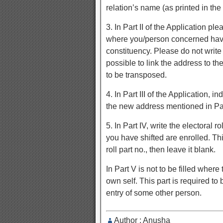
relation’s name (as printed in the e
3. In Part II of the Application 
where you/person concerned have 
constituency. Please do not write
possible to link the address to the
to be transposed.
4. In Part III of the Application,
the new address mentioned in Part
5. In Part IV, write the electoral 
you have shifted are enrolled. Thi
roll part no., then leave it blank.
In Part V is not to be filled where
own self. This part is required to 
entry of some other person.
Author : Anusha