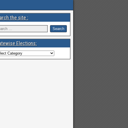
arch the site :
atewise Elections: