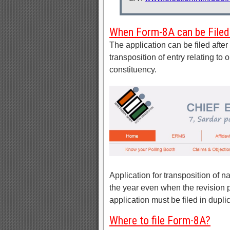
When Form-8A can be Filed
The application can be filed after d
transposition of entry relating t
constituency.
Application for transposition of n
the year even when the revision 
application must be filed in dupli
Where to file Form-8A?