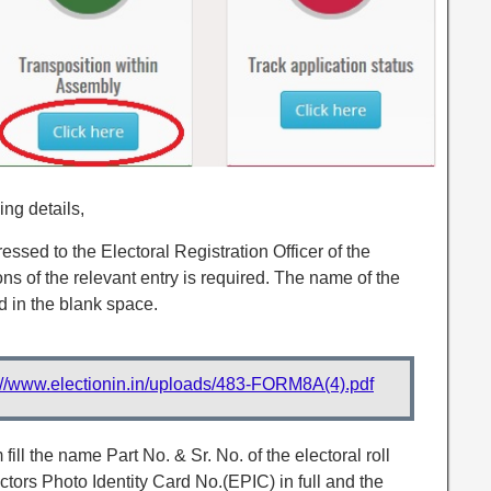
ing details,
ssed to the Electoral Registration Officer of the
ns of the relevant entry is required. The name of the
 in the blank space.
://www.electionin.in/uploads/483-FORM8A(4).pdf
 fill the name Part No. & Sr. No. of the electoral roll
tors Photo Identity Card No.(EPIC) in full and the