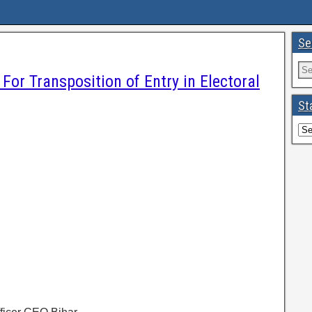
Se
For Transposition of Entry in Electoral
St