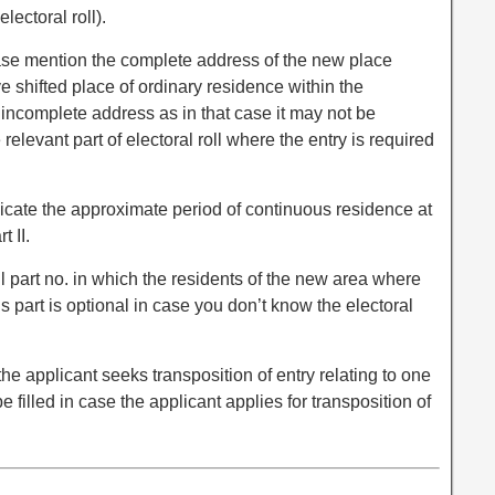
lectoral roll).
please mention the complete address of the new place
shifted place of ordinary residence within the
 incomplete address as in that case it may not be
 relevant part of electoral roll where the entry is required
 indicate the approximate period of continuous residence at
 II.
roll part no. in which the residents of the new area where
s part is optional in case you don’t know the electoral
 the applicant seeks transposition of entry relating to one
be filled in case the applicant applies for transposition of