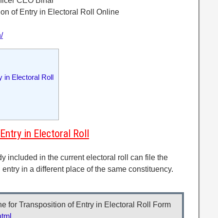
fficer CEO Bihar
on of Entry in Electoral Roll Online
/
in Electoral Roll
ntry in Electoral Roll
included in the current electoral roll can file the
n entry in a different place of the same constituency.
 for Transposition of Entry in Electoral Roll Form
html