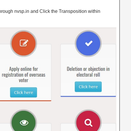
hrough nvsp.in and Click the Transposition within