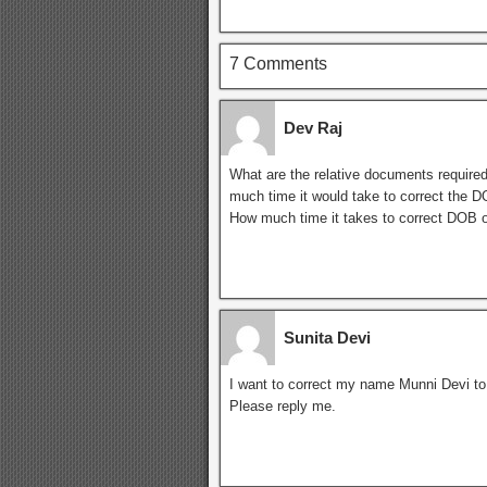
7 Comments
Dev Raj
What are the relative documents required
much time it would take to correct the 
How much time it takes to correct DOB o
Sunita Devi
I want to correct my name Munni Devi t
Please reply me.