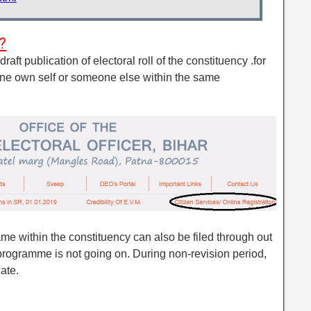
?
raft publication of electoral roll of the constituency .for
o one own self or someone else within the same
ame within the constituency can also be filed through out
programme is not going on. During non-revision period,
cate.