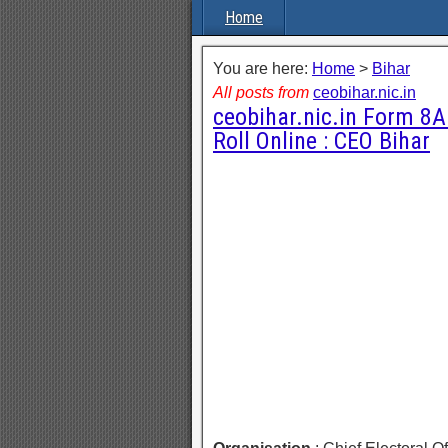
Home
You are here:
Home
>
Bihar
All posts from
ceobihar.nic.in
ceobihar.nic.in Form 8A 
Roll Online : CEO Bihar