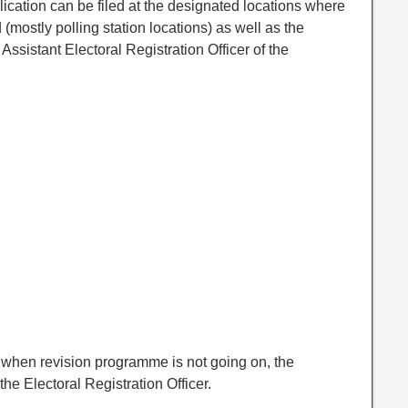
lication can be filed at the designated locations where
ed (mostly polling station locations) as well as the
 Assistant Electoral Registration Officer of the
r when revision programme is not going on, the
the Electoral Registration Officer.