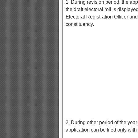
1. During revision period, the app
the draft electoral roll is display
Electoral Registration Officer and
constituency.
2. During other period of the yea
application can be filed only with 