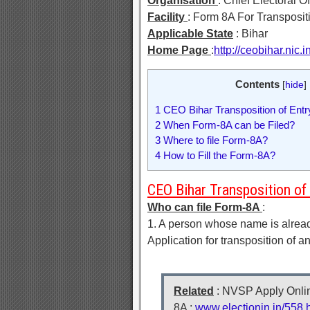
Organisation
: Chief Electoral O
Facility
: Form 8A For Transpositi
Applicable State
: Bihar
Home Page
:
http://ceobihar.nic.in
Contents
[
hide
]
1
CEO Bihar Transposition of Entry 
2
When Form-8A can be Filed?
3
Where to file Form-8A?
4
How to Fill the Form-8A?
CEO Bihar Transposition of E
Who can file Form-8A
:
1. A person whose name is already 
Application for transposition of a
Related
: NVSP Apply Online
8A :
www.electionin.in/558.