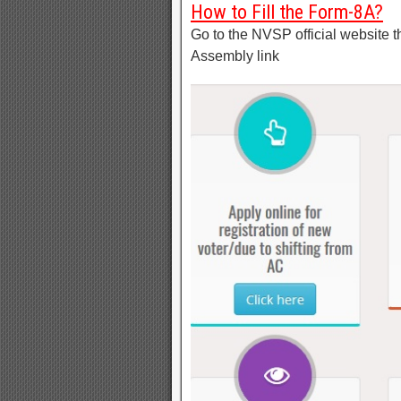
How to Fill the Form-8A?
Go to the NVSP official website t
Assembly link