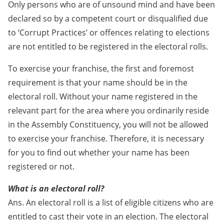
Only persons who are of unsound mind and have been
declared so by a competent court or disqualified due
to ‘Corrupt Practices’ or offences relating to elections
are not entitled to be registered in the electoral rolls.
To exercise your franchise, the first and foremost
requirement is that your name should be in the
electoral roll. Without your name registered in the
relevant part for the area where you ordinarily reside
in the Assembly Constituency, you will not be allowed
to exercise your franchise. Therefore, it is necessary
for you to find out whether your name has been
registered or not.
What is an electoral roll?
Ans. An electoral roll is a list of eligible citizens who are
entitled to cast their vote in an election. The electoral