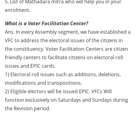
5. List of Mathadara mitra who will help you in your
enrolment.
What is a Voter Facilitation Center?
Ans. In every Assembly segment, we have established a
VFC to address the electoral issues of the citizens in
the constituency. Voter Facilitation Centers are citizen
friendly centers to facilitate citizens on electoral roll
issues and EPIC cards.
1) Electoral roll issues such as additions, deletions,
modifications and transpositions.
2) Eligible electors will be issued EPIC. VFCs Will
function exclusively on Saturdays and Sundays during
the Revision period.