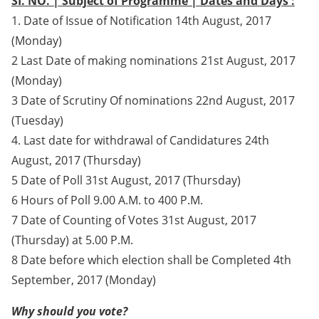
SI. NO. | Subject of Programme | Dates and Days :
1. Date of Issue of Notification 14th August, 2017
(Monday)
2 Last Date of making nominations 21st August, 2017
(Monday)
3 Date of Scrutiny Of nominations 22nd August, 2017
(Tuesday)
4. Last date for withdrawal of Candidatures 24th
August, 2017 (Thursday)
5 Date of Poll 31st August, 2017 (Thursday)
6 Hours of Poll 9.00 A.M. to 400 P.M.
7 Date of Counting of Votes 31st August, 2017
(Thursday) at 5.00 P.M.
8 Date before which election shall be Completed 4th
September, 2017 (Monday)
Why should you vote?