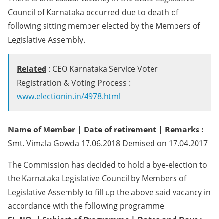
Council of Karnataka occurred due to death of
following sitting member elected by the Members of
Legislative Assembly.
Related
: CEO Karnataka Service Voter
Registration & Voting Process :
www.electionin.in/4978.html
Name of Member | Date of retirement | Remarks :
Smt. Vimala Gowda 17.06.2018 Demised on 17.04.2017
The Commission has decided to hold a bye-election to
the Karnataka Legislative Council by Members of
Legislative Assembly to fill up the above said vacancy in
accordance with the following programme