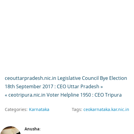
ceouttarpradesh.nic.in Legislative Council Bye Election
18th September 2017 : CEO Uttar Pradesh »
« ceotripura.nic.in Voter Helpline 1950 : CEO Tripura
Categories:
Karnataka
Tags:
ceokarnataka.kar.nic.in
Anusha
: