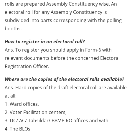
rolls are prepared Assembly Constituency wise. An
electoral roll for any Assembly Constituency is
subdivided into parts corresponding with the polling
booths.
How to register in an electoral roll?
Ans. To register you should apply in Form-6 with
relevant documents before the concerned Electoral
Registration Officer.
Where are the copies of the electoral rolls available?
Ans. Hard copies of the draft electoral roll are available
at all:
1. Ward offices,
2. Voter Facilitation centers,
3. DC/ AC/ Tahsildar/ BBMP RO offices and with
4. The BLOs