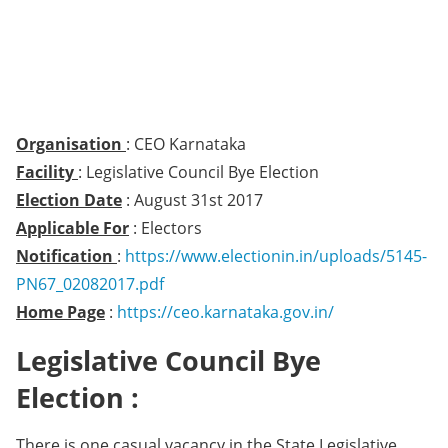
Organisation
: CEO Karnataka
Facility
: Legislative Council Bye Election
Election Date
: August 31st 2017
Applicable For
: Electors
Notification
:
https://www.electionin.in/uploads/5145-
PN67_02082017.pdf
Home Page
:
https://ceo.karnataka.gov.in/
Legislative Council Bye
Election :
There is one casual vacancy in the State Legislative