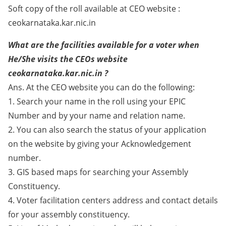
Soft copy of the roll available at CEO website :
ceokarnataka.kar.nic.in
What are the facilities available for a voter when
He/She visits the CEOs website
ceokarnataka.kar.nic.in ?
Ans. At the CEO website you can do the following:
1. Search your name in the roll using your EPIC
Number and by your name and relation name.
2. You can also search the status of your application
on the website by giving your Acknowledgement
number.
3. GIS based maps for searching your Assembly
Constituency.
4. Voter facilitation centers address and contact details
for your assembly constituency.