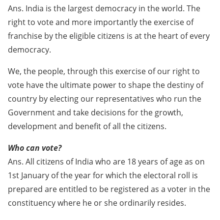
Ans. India is the largest democracy in the world. The
right to vote and more importantly the exercise of
franchise by the eligible citizens is at the heart of every
democracy.
We, the people, through this exercise of our right to
vote have the ultimate power to shape the destiny of
country by electing our representatives who run the
Government and take decisions for the growth,
development and benefit of all the citizens.
Who can vote?
Ans. All citizens of India who are 18 years of age as on
1st January of the year for which the electoral roll is
prepared are entitled to be registered as a voter in the
constituency where he or she ordinarily resides.