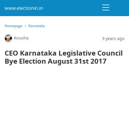
www.electionin.in
Homepage
Karnataka
Anusha
9 years ago
CEO Karnataka Legislative Council
Bye Election August 31st 2017