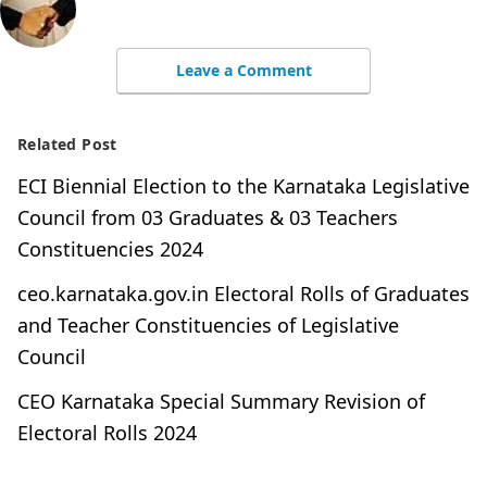
Leave a Comment
Related Post
ECI Biennial Election to the Karnataka Legislative
Council from 03 Graduates & 03 Teachers
Constituencies 2024
ceo.karnataka.gov.in Electoral Rolls of Graduates
and Teacher Constituencies of Legislative
Council
CEO Karnataka Special Summary Revision of
Electoral Rolls 2024