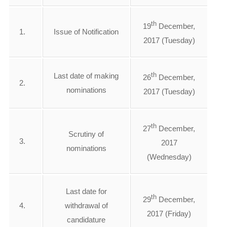
th
19
December,
1.
Issue of Notification
2017 (Tuesday)
th
Last date of making
26
December,
2.
nominations
2017 (Tuesday)
th
27
December,
Scrutiny of
3.
2017
nominations
(Wednesday)
Last date for
th
29
December,
4.
withdrawal of
2017 (Friday)
candidature