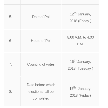
th
12
January,
5.
Date of Poll
2018 (Friday )
8:00 A.M. to 4:00
6
Hours of Poll
P.M.
th
16
January,
7.
Counting of votes
2018 (Tuesday )
Date before which
th
19
January,
8.
election shall be
2018 (Friday)
completed