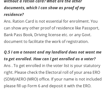
without a ration card? What are the other
documents, which I can show as proof of my
residence?
Ans. Ration Card is not essential for enrolment. You
can show any other proof of residence like Passport,
Bank Pass Book, Driving license etc. or any Govt.
document to facilitate the work of registration.
Q.5 I am a tenant and my landlord does not want me
to get enrolled. How can I get enrolled as a voter?
Ans . To get enrolled in the voter list is your statutory
right. Please check the Electoral roll of your area ERO
(SDM)/AERO (MRO) office. If your name is not included
please fill up Form 6 and deposit it with the ERO.