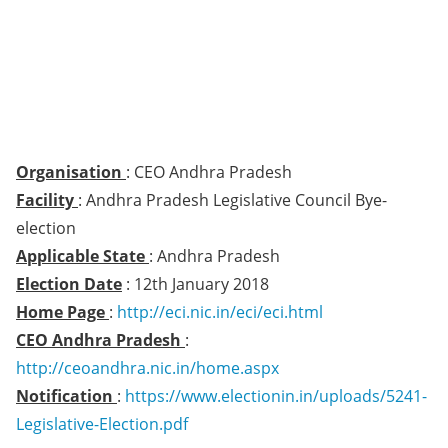
Organisation
: CEO Andhra Pradesh
Facility
: Andhra Pradesh Legislative Council Bye-
election
Applicable State
: Andhra Pradesh
Election Date
: 12th January 2018
Home Page
:
http://eci.nic.in/eci/eci.html
CEO Andhra Pradesh
:
http://ceoandhra.nic.in/home.aspx
Notification
:
https://www.electionin.in/uploads/5241-
Legislative-Election.pdf