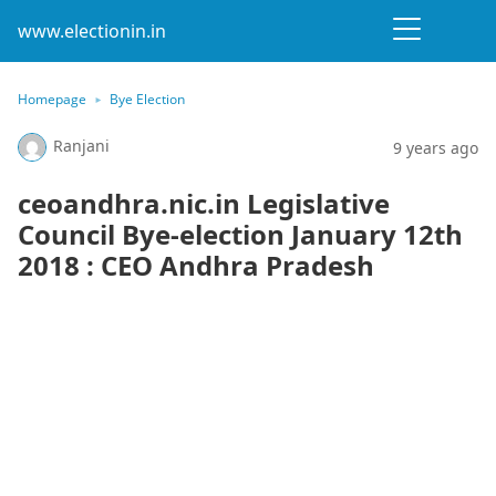
www.electionin.in
Homepage
Bye Election
Ranjani
9 years ago
ceoandhra.nic.in Legislative
Council Bye-election January 12th
2018 : CEO Andhra Pradesh