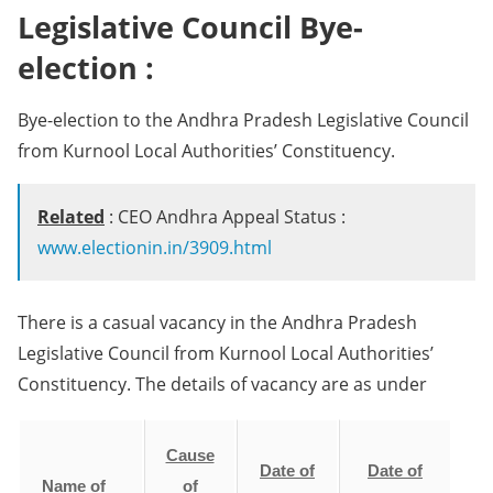
Legislative Council Bye-
election :
Bye-election to the Andhra Pradesh Legislative Council
from Kurnool Local Authorities’ Constituency.
Related
: CEO Andhra Appeal Status :
www.electionin.in/3909.html
There is a casual vacancy in the Andhra Pradesh
Legislative Council from Kurnool Local Authorities’
Constituency. The details of vacancy are as under
Cause
Date of
Date of
Name of
of