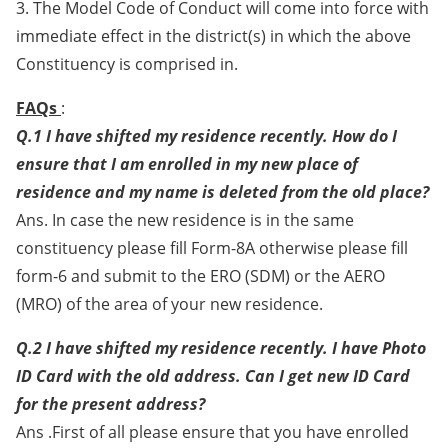
3. The Model Code of Conduct will come into force with
immediate effect in the district(s) in which the above
Constituency is comprised in.
FAQs
:
Q.1 I have shifted my residence recently. How do I
ensure that I am enrolled in my new place of
residence and my name is deleted from the old place?
Ans. In case the new residence is in the same
constituency please fill Form-8A otherwise please fill
form-6 and submit to the ERO (SDM) or the AERO
(MRO) of the area of your new residence.
Q.2 I have shifted my residence recently. I have Photo
ID Card with the old address. Can I get new ID Card
for the present address?
Ans .First of all please ensure that you have enrolled