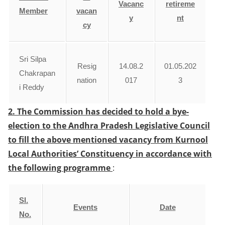
Vacanc
retireme
Member
vacan
y
nt
cy
Sri Silpa
Resig
14.08.2
01.05.202
Chakrapan
nation
017
3
i Reddy
2. The Commission has decided to hold a bye-
election to the Andhra Pradesh Legislative Council
to fill the above mentioned vacancy from Kurnool
Local Authorities’ Constituency in accordance with
the following programme
:
Sl.
Events
Date
No.