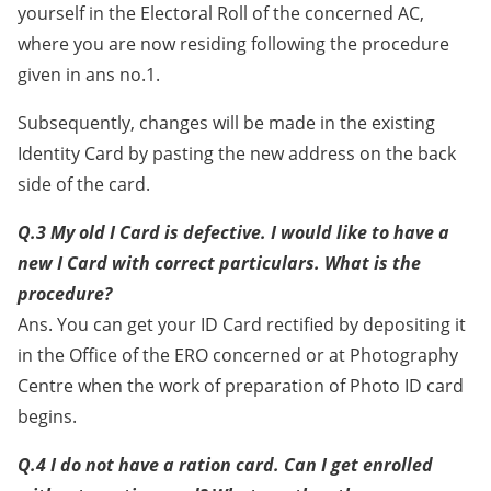
yourself in the Electoral Roll of the concerned AC,
where you are now residing following the procedure
given in ans no.1.
Subsequently, changes will be made in the existing
Identity Card by pasting the new address on the back
side of the card.
Q.3 My old I Card is defective. I would like to have a
new I Card with correct particulars. What is the
procedure?
Ans. You can get your ID Card rectified by depositing it
in the Office of the ERO concerned or at Photography
Centre when the work of preparation of Photo ID card
begins.
Q.4 I do not have a ration card. Can I get enrolled