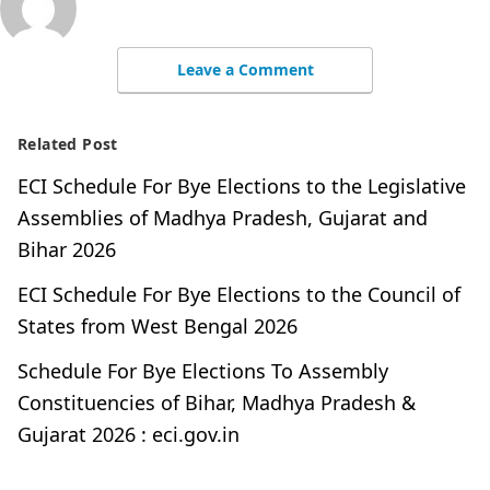
Leave a Comment
Related Post
ECI Schedule For Bye Elections to the Legislative
Assemblies of Madhya Pradesh, Gujarat and
Bihar 2026
ECI Schedule For Bye Elections to the Council of
States from West Bengal 2026
Schedule For Bye Elections To Assembly
Constituencies of Bihar, Madhya Pradesh &
Gujarat 2026 : eci.gov.in