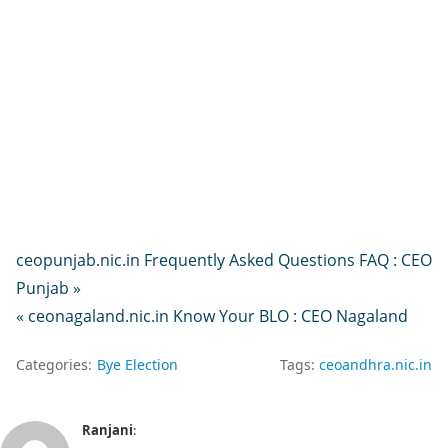
ceopunjab.nic.in Frequently Asked Questions FAQ : CEO
Punjab »
« ceonagaland.nic.in Know Your BLO : CEO Nagaland
Categories:
Bye Election
Tags:
ceoandhra.nic.in
Ranjani
: