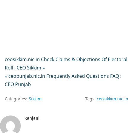
ceosikkim.nic.in Check Claims & Objections Of Electoral
Roll : CEO Sikkim »
« ceopunjab.nic.in Frequently Asked Questions FAQ :
CEO Punjab
Categories:
Sikkim
Tags:
ceosikkim.nic.in
Ranjani
: