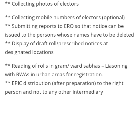
** Collecting photos of electors
** Collecting mobile numbers of electors (optional)
** Submitting reports to ERO so that notice can be
issued to the persons whose names have to be deleted
** Display of draft roll/prescribed notices at
designated locations
** Reading of rolls in gram/ ward sabhas – Liasoning
with RWAs in urban areas for registration.
** EPIC distribution (after preparation) to the right
person and not to any other intermediary