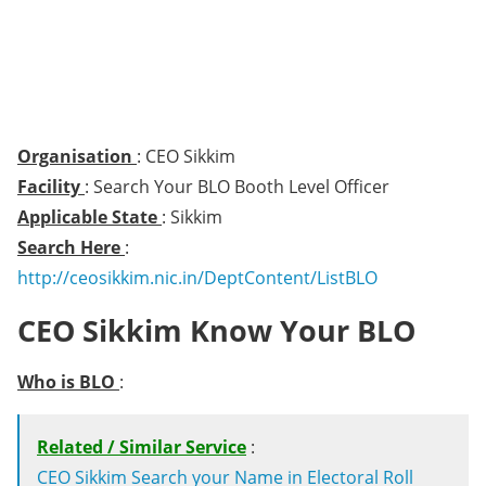
Organisation
: CEO Sikkim
Facility
: Search Your BLO Booth Level Officer
Applicable State
: Sikkim
Search Here
:
http://ceosikkim.nic.in/DeptContent/ListBLO
CEO Sikkim Know Your BLO
Who is BLO
:
Related / Similar Service
:
CEO Sikkim Search your Name in Electoral Roll