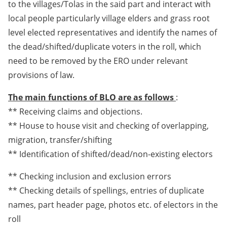
to the villages/Tolas in the said part and interact with
local people particularly village elders and grass root
level elected representatives and identify the names of
the dead/shifted/duplicate voters in the roll, which
need to be removed by the ERO under relevant
provisions of law.
The main functions of BLO are as follows
:
** Receiving claims and objections.
** House to house visit and checking of overlapping,
migration, transfer/shifting
** Identification of shifted/dead/non-existing electors
** Checking inclusion and exclusion errors
** Checking details of spellings, entries of duplicate
names, part header page, photos etc. of electors in the
roll