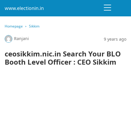
www.electionin.in
Homepage
Sikkim
Ranjani
9 years ago
ceosikkim.nic.in Search Your BLO
Booth Level Officer : CEO Sikkim