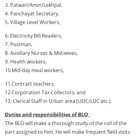
3. Patwari/Amin/Lekhpal,
4. Panchayat Secretary,
5. Village Level Workers,
6. Electricity Bill Readers,
7. Postman,
8. Auxiliary Nurses & Mid-wives,
9. Health workers,
10.Mid-day meal workers,
11.Contract teachers,
12.Corporation Tax Collectors, and
13. Clerical Staff in Urban area (UDC/LDC etc.)
Duties and responsibilities of BLO
:
The BLO will make a thorough study of the roll of the
part assigned to him. He will make frequent field visits