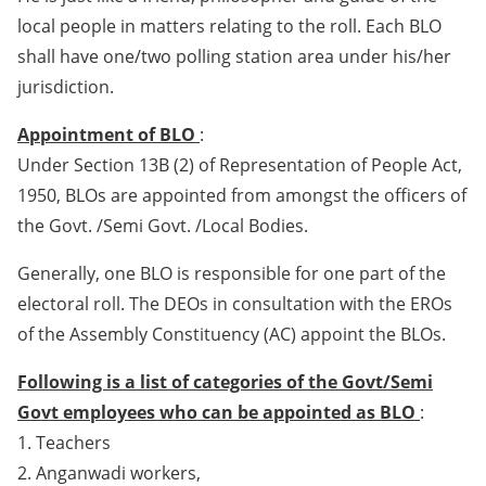
local people in matters relating to the roll. Each BLO
shall have one/two polling station area under his/her
jurisdiction.
Appointment of BLO
:
Under Section 13B (2) of Representation of People Act,
1950, BLOs are appointed from amongst the officers of
the Govt. /Semi Govt. /Local Bodies.
Generally, one BLO is responsible for one part of the
electoral roll. The DEOs in consultation with the EROs
of the Assembly Constituency (AC) appoint the BLOs.
Following is a list of categories of the Govt/Semi
Govt employees who can be appointed as BLO
:
1. Teachers
2. Anganwadi workers,