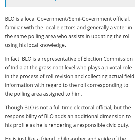
BLO is a local Government/Semi-Government official,
familiar with the local electors and generally a voter in
the same polling area who assists in updating the roll
using his local knowledge.
In fact, BLO is a representative of Election Commission
of India at the grass-root level who plays a pivotal role
in the process of roll revision and collecting actual field
information with regard to the roll corresponding to
the polling area assigned to him.
Though BLO is not a full time electoral official, but the
responsibility of BLO adds an additional dimension to
his profile as he is rendering a responsible civic duty.
He is just like a friend, philosopher and guide of the