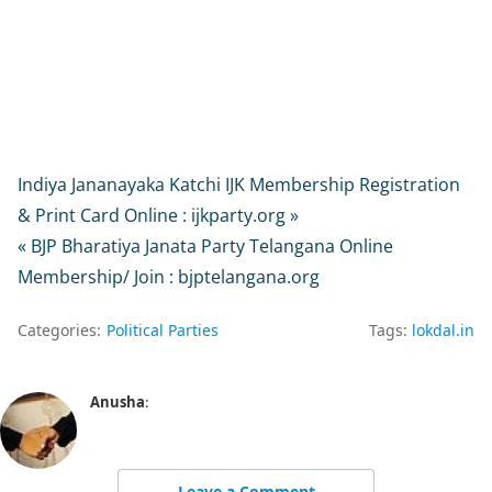
Indiya Jananayaka Katchi IJK Membership Registration
& Print Card Online : ijkparty.org »
« BJP Bharatiya Janata Party Telangana Online
Membership/ Join : bjptelangana.org
Categories:
Political Parties
Tags:
lokdal.in
Anusha
:
Leave a Comment