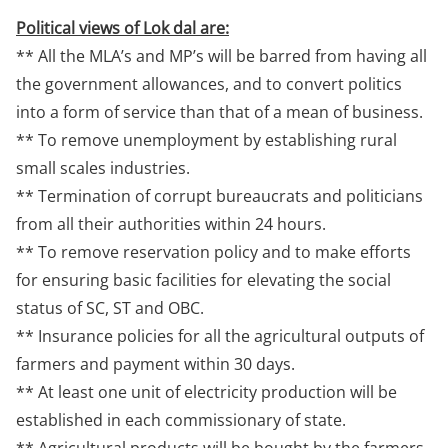
Political views of Lok dal are:
** All the MLA’s and MP’s will be barred from having all
the government allowances, and to convert politics
into a form of service than that of a mean of business.
** To remove unemployment by establishing rural
small scales industries.
** Termination of corrupt bureaucrats and politicians
from all their authorities within 24 hours.
** To remove reservation policy and to make efforts
for ensuring basic facilities for elevating the social
status of SC, ST and OBC.
** Insurance policies for all the agricultural outputs of
farmers and payment within 30 days.
** At least one unit of electricity production will be
established in each commissionary of state.