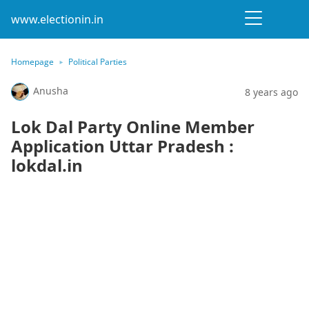
www.electionin.in
Homepage
Political Parties
Anusha
8 years ago
Lok Dal Party Online Member
Application Uttar Pradesh :
lokdal.in