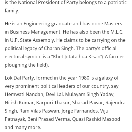
is the National President of Party belongs to a patriotic
family.
He is an Engineering graduate and has done Masters
in Business Management. He has also been the M.L.C.
in U.P. State Assembly. He claims to be carrying on the
political legacy of Charan Singh. The party’s official
electoral symbol is a “Khet Jotata hua Kisan”( A farmer
ploughing the field).
Lok Dal Party, formed in the year 1980 is a galaxy of
very prominent political leaders of our country, say,
Hemwati Nandan, Devi Lal, Mulayam Singh Yadav,
Nitish Kumar, Karpuri Thakur, Sharad Pawar, Rajendra
Singh, Ram Vilas Paswan, Jorge Farnandes, Viju
Patnayak, Beni Prasad Verma, Quazi Rashid Masood
and many more.