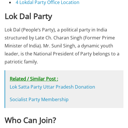
4
Lokdal Party Office Location
Lok Dal Party
Lok Dal (People’s Party), a political party in India
structured by Late Ch. Charan Singh (Former Prime
Minister of India). Mr. Sunil Singh, a dynamic youth
leader, is the National President of Party belongs to a
patriotic family.
Related / Similar Post :
Lok Satta Party Uttar Pradesh Donation
Socialist Party Membership
Who Can Join?