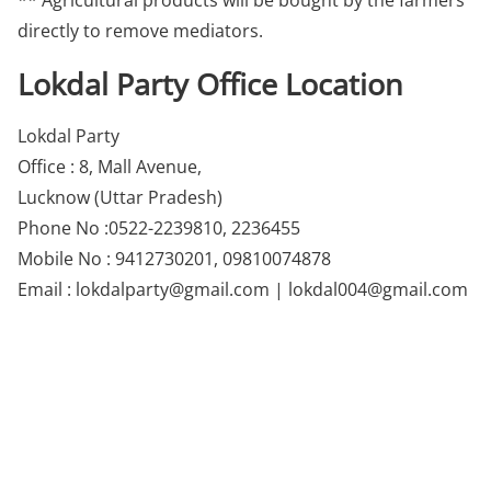
** Agricultural products will be bought by the farmers
directly to remove mediators.
Lokdal Party Office Location
Lokdal Party
Office : 8, Mall Avenue,
Lucknow (Uttar Pradesh)
Phone No :0522-2239810, 2236455
Mobile No : 9412730201, 09810074878
Email : lokdalparty@gmail.com | lokdal004@gmail.com