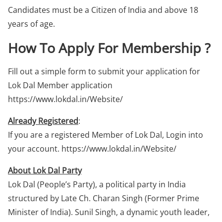
Candidates must be a Citizen of India and above 18
years of age.
How To Apply For Membership ?
Fill out a simple form to submit your application for
Lok Dal Member application
https://www.lokdal.in/Website/
Already Registered
:
If you are a registered Member of Lok Dal, Login into
your account. https://www.lokdal.in/Website/
About Lok Dal Party
Lok Dal (People’s Party), a political party in India
structured by Late Ch. Charan Singh (Former Prime
Minister of India). Sunil Singh, a dynamic youth leader,