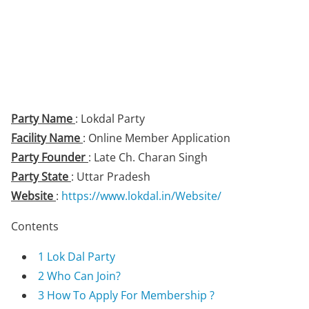
Party Name
: Lokdal Party
Facility Name
: Online Member Application
Party Founder
: Late Ch. Charan Singh
Party State
: Uttar Pradesh
Website
:
https://www.lokdal.in/Website/
Contents
1
Lok Dal Party
2
Who Can Join?
3
How To Apply For Membership ?