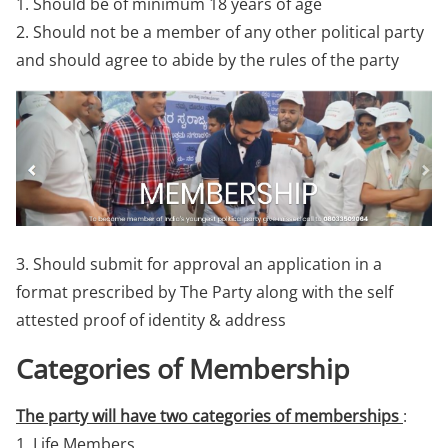
1. Should be of minimum 18 years of age
2. Should not be a member of any other political party
and should agree to abide by the rules of the party
3. Should submit for approval an application in a
format prescribed by The Party along with the self
attested proof of identity & address
Categories of Membership
The party will have two categories of memberships
:
1. Life Members