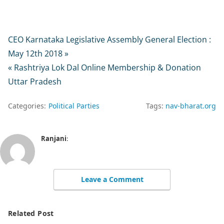
CEO Karnataka Legislative Assembly General Election :
May 12th 2018 »
« Rashtriya Lok Dal Online Membership & Donation
Uttar Pradesh
Categories:
Political Parties
Tags:
nav-bharat.org
Ranjani
:
Leave a Comment
Related Post