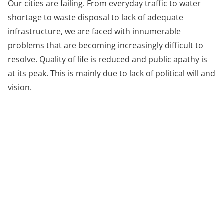
Our cities are failing. From everyday traffic to water
shortage to waste disposal to lack of adequate
infrastructure, we are faced with innumerable
problems that are becoming increasingly difficult to
resolve. Quality of life is reduced and public apathy is
at its peak. This is mainly due to lack of political will and
vision.