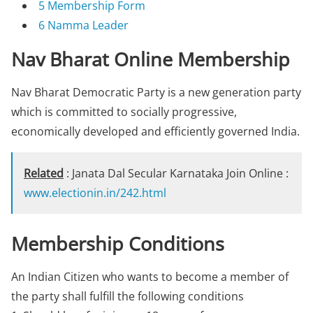
5
Membership Form
6
Namma Leader
Nav Bharat Online Membership
Nav Bharat Democratic Party is a new generation party
which is committed to socially progressive,
economically developed and efficiently governed India.
Related
: Janata Dal Secular Karnataka Join Online :
www.electionin.in/242.html
Membership Conditions
An Indian Citizen who wants to become a member of
the party shall fulfill the following conditions