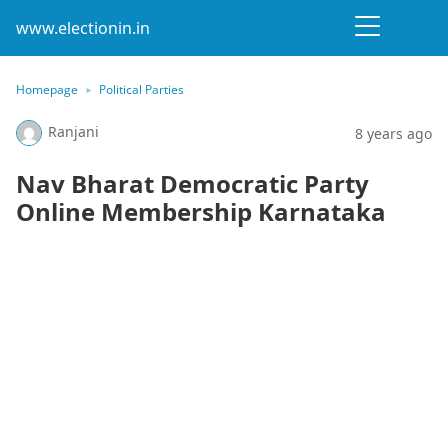
www.electionin.in
Homepage
Political Parties
Ranjani
8 years ago
Nav Bharat Democratic Party
Online Membership Karnataka