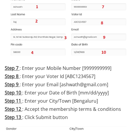
Step 7
: Enter your Mobile Number [9999999999]
Step 8
: Enter your Voter Id [ABC1234567]
Step 9
: Enter your Email [ashwath@gmail.com]
Step 10
: Enter your Date of Birth [mm/dd/yyyy]
Step 11
: Enter your City/Town [Bengaluru]
Step 12
: Accept the membership terms & conditions
Step 13
: Click Submit button