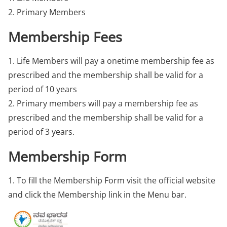
2. Primary Members
Membership Fees
1. Life Members will pay a onetime membership fee as
prescribed and the membership shall be valid for a
period of 10 years
2. Primary members will pay a membership fee as
prescribed and the membership shall be valid for a
period of 3 years.
Membership Form
1. To fill the Membership Form visit the official website
and click the Membership link in the Menu bar.