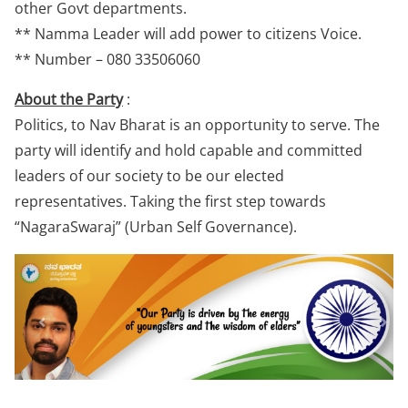
other Govt departments.
** Namma Leader will add power to citizens Voice.
** Number – 080 33506060
About the Party
:
Politics, to Nav Bharat is an opportunity to serve. The
party will identify and hold capable and committed
leaders of our society to be our elected
representatives. Taking the first step towards
“NagaraSwaraj” (Urban Self Governance).