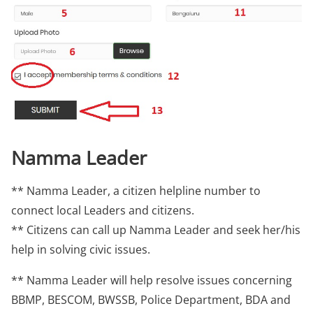
Namma Leader
** Namma Leader, a citizen helpline number to
connect local Leaders and citizens.
** Citizens can call up Namma Leader and seek her/his
help in solving civic issues.
** Namma Leader will help resolve issues concerning
BBMP, BESCOM, BWSSB, Police Department, BDA and