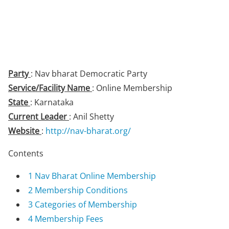
Party
: Nav bharat Democratic Party
Service/Facility Name
: Online Membership
State
: Karnataka
Current Leader
: Anil Shetty
Website
:
http://nav-bharat.org/
Contents
1
Nav Bharat Online Membership
2
Membership Conditions
3
Categories of Membership
4
Membership Fees