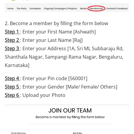
2. Become a member by filling the form below
Step 1
: Enter your First Name [Ashwath]
Step 2
: Enter your Last Name [Raj]
Step 3
: Enter your Address [1A, Sri ML Subbaraju Rd,
Shanthala Nagar, Sampangi Rama Nagar, Bengaluru,
Karnataka]
Step 4
: Enter your Pin code [560001]
Step 5
: Enter your Gender [Male/ Female/ Others]
Step 6
: Upload your Photo