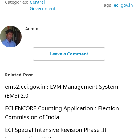
Categories:
Central
Tags:
eci.gov.in
Government
Admin
:
Leave a Comment
Related Post
ems2.eci.gov.in : EVM Management System
(EMS) 2.0
ECI ENCORE Counting Application : Election
Commission of India
ECI Special Intensive Revision Phase III