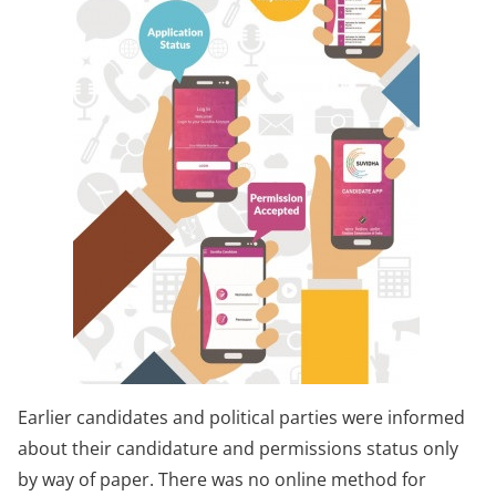
Earlier candidates and political parties were informed
about their candidature and permissions status only
by way of paper. There was no online method for