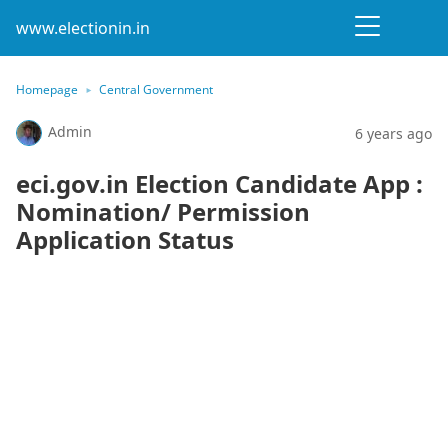
www.electionin.in
Homepage
Central Government
Admin
6 years ago
eci.gov.in Election Candidate App :
Nomination/ Permission
Application Status