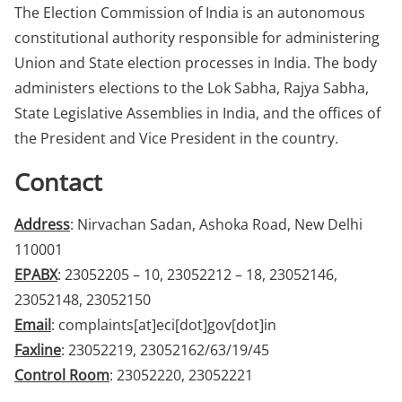
The Election Commission of India is an autonomous
constitutional authority responsible for administering
Union and State election processes in India. The body
administers elections to the Lok Sabha, Rajya Sabha,
State Legislative Assemblies in India, and the offices of
the President and Vice President in the country.
Contact
Address
: Nirvachan Sadan, Ashoka Road, New Delhi
110001
EPABX
: 23052205 – 10, 23052212 – 18, 23052146,
23052148, 23052150
Email
: complaints[at]eci[dot]gov[dot]in
Faxline
: 23052219, 23052162/63/19/45
Control Room
: 23052220, 23052221