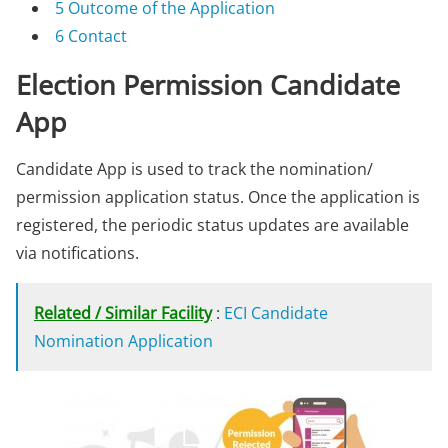
5
Outcome of the Application
6
Contact
Election Permission Candidate
App
Candidate App is used to track the nomination/
permission application status. Once the application is
registered, the periodic status updates are available
via notifications.
Related / Similar Facility
:
ECI Candidate
Nomination Application