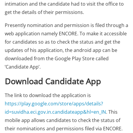
intimation and the candidate had to visit the office to
get the details of their permissions.
Presently nomination and permission is filed through a
web application namely ENCORE. To make it accessible
for candidates so as to check the status and get the
updates of his application, the android app can be
downloaded from the Google Play Store called
‘Candidate App’.
Download Candidate App
The link to download the application is
https://play.google.com/store/apps/details?
id=suvidha.eci.gov.in.candidateapp&hl=en_IN
. This
mobile app allows candidates to check the status of
their nominations and permissions filed via ENCORE.