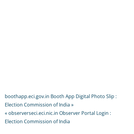
boothapp.eci.gov.in Booth App Digital Photo Slip :
Election Commission of India »
« observerseci.eci.nic.in Observer Portal Login :
Election Commission of India