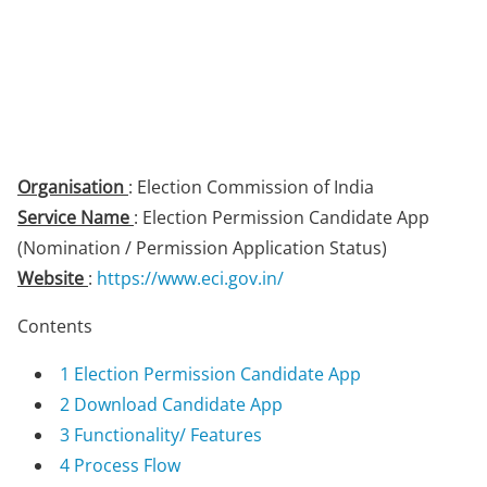
Organisation
: Election Commission of India
Service Name
: Election Permission Candidate App
(Nomination / Permission Application Status)
Website
:
https://www.eci.gov.in/
Contents
1
Election Permission Candidate App
2
Download Candidate App
3
Functionality/ Features
4
Process Flow