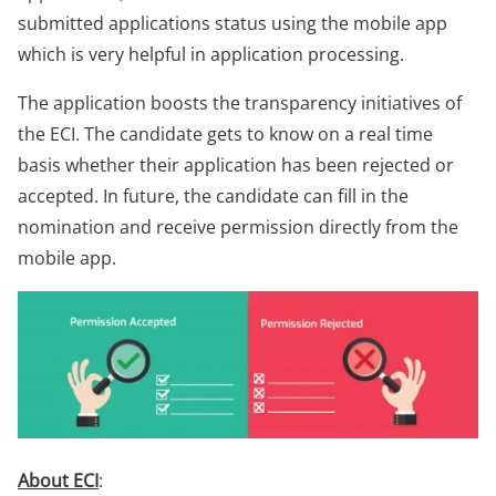
submitted applications status using the mobile app
which is very helpful in application processing.
The application boosts the transparency initiatives of
the ECI. The candidate gets to know on a real time
basis whether their application has been rejected or
accepted. In future, the candidate can fill in the
nomination and receive permission directly from the
mobile app.
About ECI
: