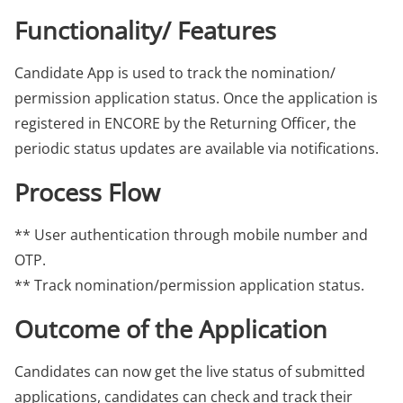
Functionality/ Features
Candidate App is used to track the nomination/
permission application status. Once the application is
registered in ENCORE by the Returning Officer, the
periodic status updates are available via notifications.
Process Flow
** User authentication through mobile number and
OTP.
** Track nomination/permission application status.
Outcome of the Application
Candidates can now get the live status of submitted
applications, candidates can check and track their