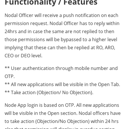
Functionality / Features
Nodal Officer will receive a push notification on each
permission request. Nodal Officer has to reply within
24hrs and in case the same are not replied to then
those permissions will be bypassed to a higher level
implying that these can then be replied at RO, ARO,
CEO or DEO level.
** User authentication through mobile number and
OTP.
** All new applications will be visible in the Open Tab.
** Take action (Objection/ No Objection).
Node App login is based on OTP. All new applications
will be visible in the Open section. Nodal officers have
to take action (Objection/No Objection) within 24 hrs