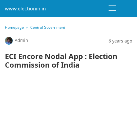
www.electionin.in
Homepage
Central Government
Admin
6 years ago
ECI Encore Nodal App : Election
Commission of India