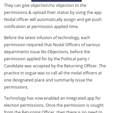
They can give objection/no objection to the
permissions & upload their status by using the app.
Nodal officer will automatically assign and get push
notification at permission applied time.
Before the latest infusion of technology, each
permission required that Nodal Officers of various
departments issue No-Objections, before the
permission applied for by the Political party /
Candidate was accepted by the Returning Officer. The
practice in vogue was to call all the nodal officers at
one designated place and summarily issue the
permissions.
Technology has now enabled an integrated app for
election permissions. Once the permission is sought
from the Returning Officer, then there is no need to