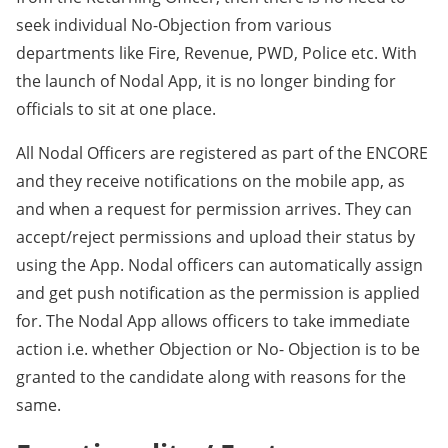
seek individual No-Objection from various
departments like Fire, Revenue, PWD, Police etc. With
the launch of Nodal App, it is no longer binding for
officials to sit at one place.
All Nodal Officers are registered as part of the ENCORE
and they receive notifications on the mobile app, as
and when a request for permission arrives. They can
accept/reject permissions and upload their status by
using the App. Nodal officers can automatically assign
and get push notification as the permission is applied
for. The Nodal App allows officers to take immediate
action i.e. whether Objection or No- Objection is to be
granted to the candidate along with reasons for the
same.