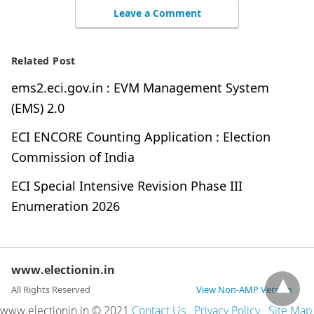
Leave a Comment
Related Post
ems2.eci.gov.in : EVM Management System
(EMS) 2.0
ECI ENCORE Counting Application : Election
Commission of India
ECI Special Intensive Revision Phase III
Enumeration 2026
www.electionin.in
All Rights Reserved
View Non-AMP Version
www.electionin.in © 2021
Contact Us
Privacy Policy
Site Map