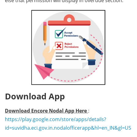
else that permission will display in overdue section.
Download App
Download Encore Nodal App Here
:
https://play.google.com/store/apps/details?
id=suvidha.eci.gov.in.nodalofficerapp&hl=en_IN&gl=US