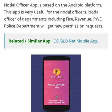
Nodal Officer App is based on the Android platform.
This app is very useful for the nodal officers. Nodal
officer of departments including Fire, Revenue, PWD,
Police Department will get new permission requests.
Related / Similar App
:
ECI BLO Net Mobile App