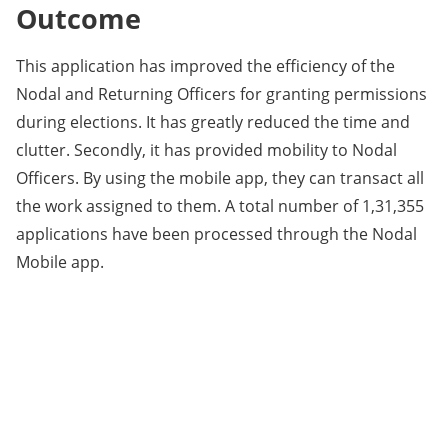
Outcome
This application has improved the efficiency of the
Nodal and Returning Officers for granting permissions
during elections. It has greatly reduced the time and
clutter. Secondly, it has provided mobility to Nodal
Officers. By using the mobile app, they can transact all
the work assigned to them. A total number of 1,31,355
applications have been processed through the Nodal
Mobile app.