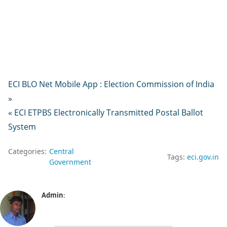
ECI BLO Net Mobile App : Election Commission of India
»
« ECI ETPBS Electronically Transmitted Postal Ballot
System
Categories:
Central
Tags:
eci.gov.in
Government
Admin
: