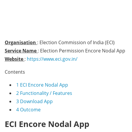
Organisation
: Election Commission of India (ECI)
Service Name
: Election Permission Encore Nodal App
Website
:
https://www.eci.gov.in/
Contents
1
ECI Encore Nodal App
2
Functionality / Features
3
Download App
4
Outcome
ECI Encore Nodal App