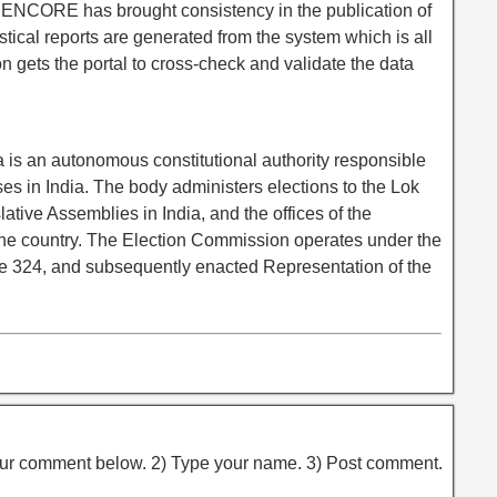
to ENCORE has brought consistency in the publication of
tistical reports are generated from the system which is all
n gets the portal to cross-check and validate the data
 is an autonomous constitutional authority responsible
ses in India. The body administers elections to the Lok
tive Assemblies in India, and the offices of the
the country. The Election Commission operates under the
icle 324, and subsequently enacted Representation of the
ur comment below. 2) Type your name. 3) Post comment.