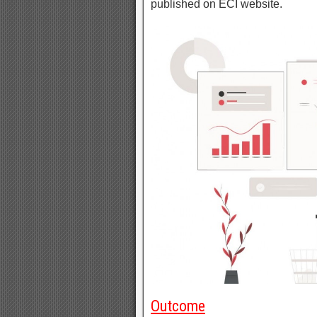
published on ECI website.
Outcome