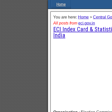
Home
You are here:
Home
>
Central G
All posts from
eci.gov.in
ECI Index Card & Statist
India