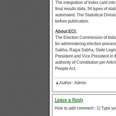
The integration of Index card in
final results data. 34 types of sta
automated. The Statistical Divisio
before publication.
About ECI:
The Election Commission of India
for administering election proces
Sabha, Rajya Sabha, State Legisla
President and Vice President in 
authority of Constitution per Art
People Act.
Author : Admin
Leave a Reply
How to add comment : 1) Type yo