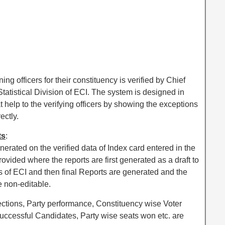
ng officers for their constituency is verified by Chief
Statistical Division of ECI. The system is designed in
t help to the verifying officers by showing the exceptions
ectly.
ts
:
enerated on the verified data of Index card entered in the
rovided where the reports are first generated as a draft to
cers of ECI and then final Reports are generated and the
 non-editable.
ections, Party performance, Constituency wise Voter
 Successful Candidates, Party wise seats won etc. are