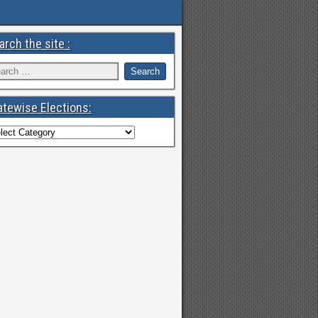
arch the site :
atewise Elections: