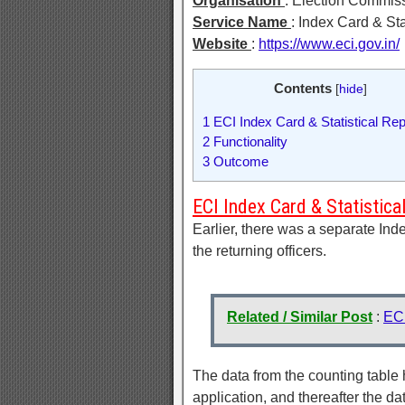
Organisation
: Election Commiss
Service Name
: Index Card & Sta
Website
:
https://www.eci.gov.in/
Contents
[
hide
]
1
ECI Index Card & Statistical Rep
2
Functionality
3
Outcome
ECI Index Card & Statistica
Earlier, there was a separate Ind
the returning officers.
Related / Similar Post
:
EC
The data from the counting table h
application, and thereafter the da