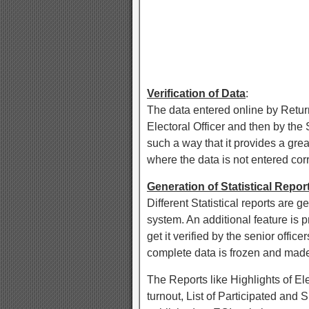
Verification of Data
:
The data entered online by Returni
Electoral Officer and then by the 
such a way that it provides a grea
where the data is not entered corr
Generation of Statistical Repor
Different Statistical reports are g
system. An additional feature is p
get it verified by the senior offi
complete data is frozen and made
The Reports like Highlights of El
turnout, List of Participated and