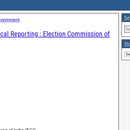
Se
overnment
ical Reporting : Election Commission of
St