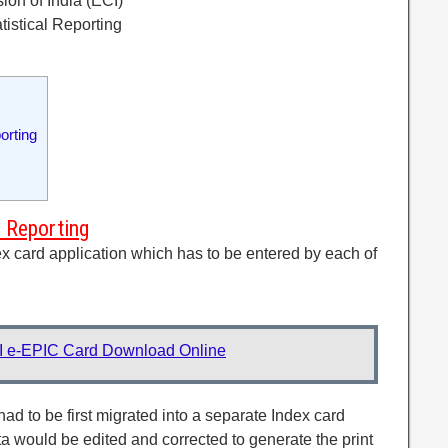
ion of India (ECI)
tistical Reporting
orting
l Reporting
ex card application which has to be entered by each of
I e-EPIC Card Download Online
ad to be first migrated into a separate Index card
ta would be edited and corrected to generate the print