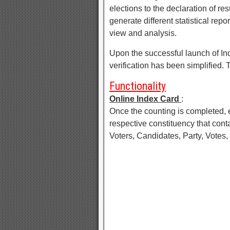
elections to the declaration of r
generate different statistical rep
view and analysis.
Upon the successful launch of Ind
verification has been simplified
Functionality
Online Index Card
:
Once the counting is completed, ea
respective constituency that conta
Voters, Candidates, Party, Votes