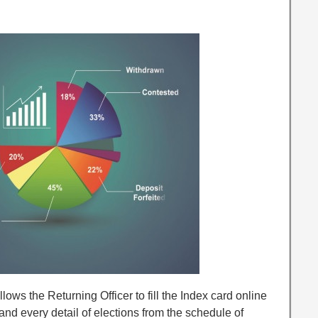
s the Returning Officer to fill the Index card online
and every detail of elections from the schedule of