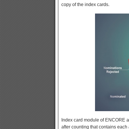
copy of the index cards.
Index card module of ENCORE allow
after counting that contains each 