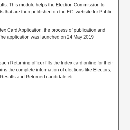
esults. This module helps the Election Commission to
orts that are then published on the ECI website for Public
ex Card Application, the process of publication and
. The application was launched on 24 May 2019
ch Returning officer fills the Index card online for their
ins the complete information of elections like Electors,
, Results and Returned candidate etc.