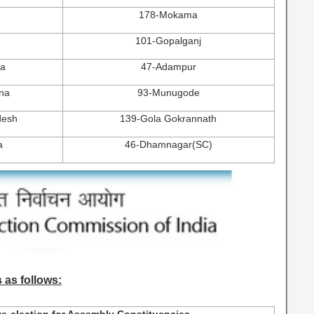
178-Mokama
101-Gopalganj
na
47-Adampur
na
93-Munugode
desh
139-Gola Gokrannath
a
46-Dhamnagar(SC)
 as follows: