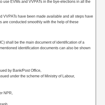
o use EVMs and VVPATs in the bye-elections in all the
d VVPATs have been made available and all steps have
ls are conducted smoothly with the help of these
IC) shall be the main document of identification of a
 mentioned identification documents can also be shown
ued by Bank/Post Office,
ssued under the scheme of Ministry of Labour,
der NPR,
raph,