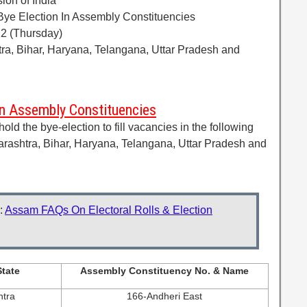
ion of India
Bye Election In Assembly Constituencies
22 (Thursday)
ra, Bihar, Haryana, Telangana, Uttar Pradesh and
In Assembly Constituencies
d the bye-election to fill vacancies in the following
rashtra, Bihar, Haryana, Telangana, Uttar Pradesh and
:
Assam FAQs On Electoral Rolls & Election
tate
Assembly Constituency No. & Name
tra
166-Andheri East