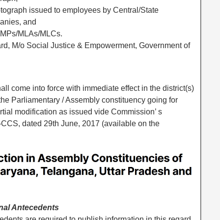
hotograph issued to employees by Central/State
anies, and
 to MPs/MLAs/MLCs.
Card, M/o Social Justice & Empowerment, Government of
l come into force with immediate effect in the district(s)
 the Parliamentary / Assembly constituency going for
artial modification as issued vide Commission’ s
-CCS, dated 29th June, 2017 (available on the
inal Antecedents
edents are required to publish information in this regard