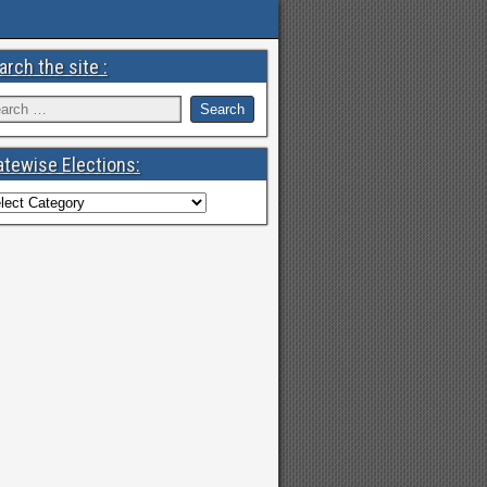
arch the site :
atewise Elections: