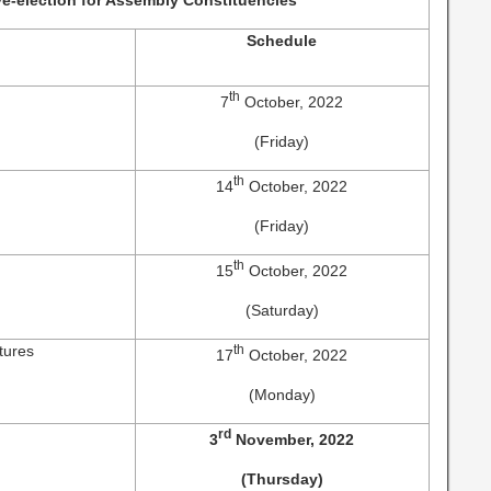
e-election for Assembly Constituencies
Schedule
n
th
7
October, 2022
(Friday)
th
14
October, 2022
(Friday)
th
15
October, 2022
(Saturday)
tures
th
17
October, 2022
(Monday)
rd
3
November, 2022
(Thursday)