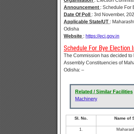
Organisation
: Election Commiss
Announcement
: Schedule For 
Date Of Poll
: 3rd November, 20
Applicable State/UT
: Maharasht
Odisha
Website
:
https://eci.gov.in
Schedule For Bye Election 
The Commission has decided to hol
Assembly Constituencies of Maha
Odisha: –
Related / Similar Facilities
Machinery
Sl. No.
Name of S
1.
Maharash