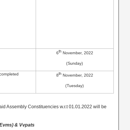
th
6
November, 2022
(Sunday)
 completed
th
8
November, 2022
(Tuesday)
said Assembly Constituencies w.r.t 01.01.2022 will be
 (Evms) & Vvpats