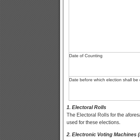
Date of Counting
Date before which election shall be
1. Electoral Rolls
The Electoral Rolls for the afore
used for these elections.
2. Electronic Voting Machines