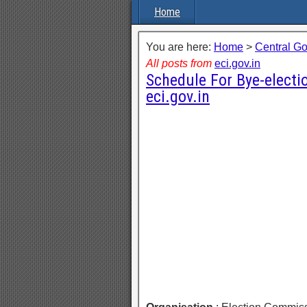
Home
You are here:
Home
>
Central G
All posts from
eci.gov.in
Schedule For Bye-electi
eci.gov.in