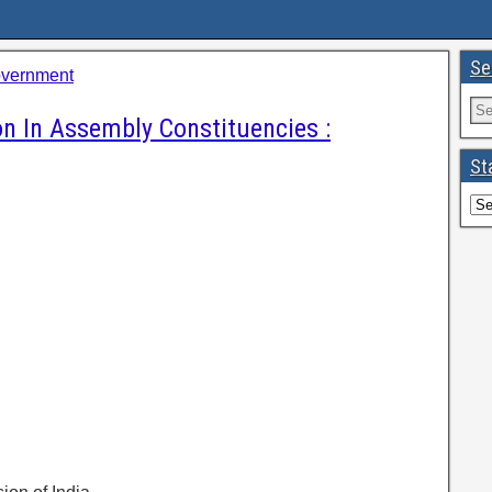
Se
overnment
on In Assembly Constituencies :
St