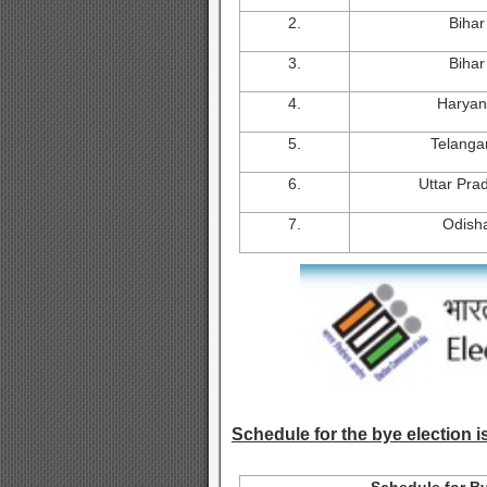
2.
Bihar
3.
Bihar
4.
Harya
5.
Telanga
6.
Uttar Pra
7.
Odish
Schedule for the bye election is