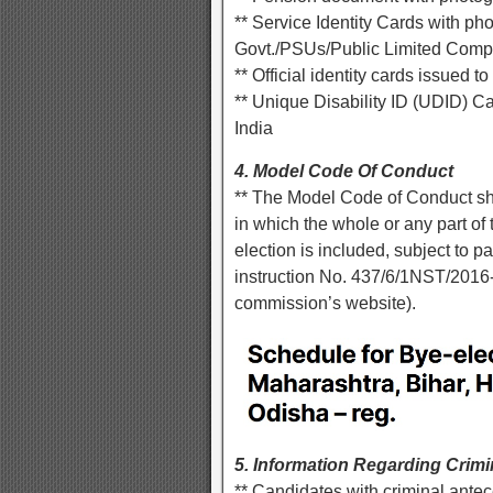
** Service Identity Cards with p
Govt./PSUs/Public Limited Comp
** Official identity cards issued
** Unique Disability ID (UDID) 
India
4. Model Code Of Conduct
** The Model Code of Conduct shal
in which the whole or any part of
election is included, subject to p
instruction No. 437/6/1NST/2016
commission’s website).
5. Information Regarding Crim
** Candidates with criminal antec