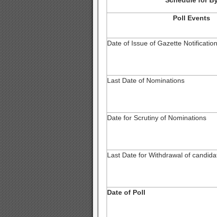
Schedule for By
Poll Events
Date of Issue of Gazette Notificatio
Last Date of Nominations
Date for Scrutiny of Nominations
Last Date for Withdrawal of candida
Date of Poll