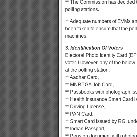
** The Commission has decided t
polling stations.
** Adequate numbers of EVMs an
been taken to ensure that the pol
machines.
3. Identification Of Voters
Electoral Photo Identity Card (EP
voter. However, any of the below
at the polling station:
** Aadhar Card,
** MNREGA Job Card,
** Passbooks with photograph iss
** Health Insurance Smart Card i
** Driving License,
** PAN Card,
** Smart Card issued by RGI un
** Indian Passport,
** Pension document with photog