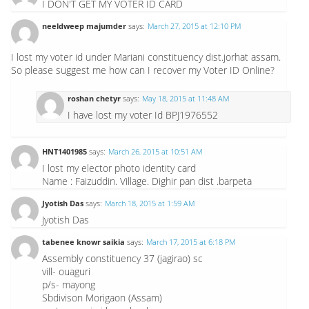
I DON'T GET MY VOTER ID CARD
neeldweep majumder
says:
March 27, 2015 at 12:10 PM
I lost my voter id under Mariani constituency dist.jorhat assam.
So please suggest me how can I recover my Voter ID Online?
roshan chetyr
says:
May 18, 2015 at 11:48 AM
I have lost my voter Id BPJ1976552
HNT1401985
says:
March 26, 2015 at 10:51 AM
I lost my elector photo identity card
Name : Faizuddin. Village. Dighir pan dist .barpeta
Jyotish Das
says:
March 18, 2015 at 1:59 AM
Jyotish Das
tabenee knowr saikia
says:
March 17, 2015 at 6:18 PM
Assembly constituency 37 (jagirao) sc
vill- ouaguri
p/s- mayong
Sbdivison Morigaon (Assam)