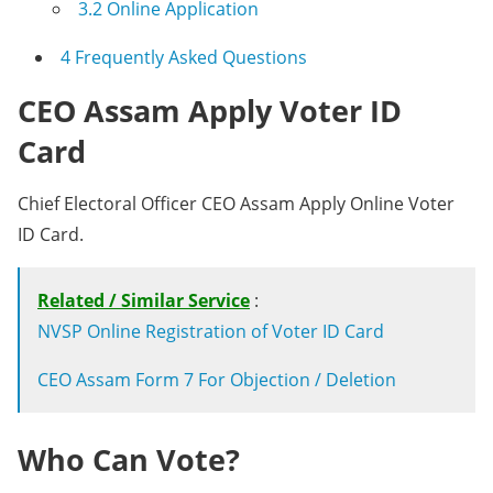
3.2
Online Application
4
Frequently Asked Questions
CEO Assam Apply Voter ID
Card
Chief Electoral Officer CEO Assam Apply Online Voter
ID Card.
Related / Similar Service
:
NVSP Online Registration of Voter ID Card
CEO Assam Form 7 For Objection / Deletion
Who Can Vote?