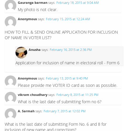
Gauranga barman
says:
February 18, 2015 at 9:04 AM
My photo is not clear.
Anonymous
says:
February 15, 2015 at 12:24 AM
HOW TO FILL & SEND ONLINE APPLICATION FOR INCLUSION
OF NAME IN VOTER LIST?
Anusha
says:
February 16, 2015 at 2:36 PM
Application for inclusion of name in electoral roll - Form 6
Anonymous
says:
February 13, 2015 at 9:40 PM
Please provide me VOTER ID card as soon as possible.
vikram choudhary
says:
February 8, 2015 at 11:25 PM
What is the last date of submitting form no 6?
A. Sarmah
says:
February 7, 2015 at 12:02 PM
What is the last date of submitting Form No. 6 and 8 for
inclusion of new name and correctiom?