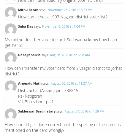
How can I download my original voter ID card?
Mithu Borah
says:
November 28, 2016 at 6:53 PM
How can I check 1997 Nagaon district voter list?
Suba Das
says:
November 6, 2016 at 1:04 PM
My mother lost her voter id card. So I wanna know how I can
get her id.
Debajit Saikia
says:
August 31, 2016 at 5:08 AM
How can I transfer my voter card from Sivsagar district to Jorhat
district?
Arnendu Nath
says:
August 30, 2016 at 11:37 AM
Dist cachar (Assam) pin -788815
Ps- katigorah
Vill-Bhairabpur pt-1
Sukleswar Basumatary
says:
August 24, 2016 at 4:39 PM
How should I get done correction if the spelling of the name is
mentioned on the card wrongly?