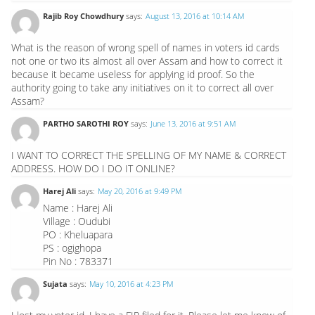
Rajib Roy Chowdhury
says:
August 13, 2016 at 10:14 AM
What is the reason of wrong spell of names in voters id cards
not one or two its almost all over Assam and how to correct it
because it became useless for applying id proof. So the
authority going to take any initiatives on it to correct all over
Assam?
PARTHO SAROTHI ROY
says:
June 13, 2016 at 9:51 AM
I WANT TO CORRECT THE SPELLING OF MY NAME & CORRECT
ADDRESS. HOW DO I DO IT ONLINE?
Harej Ali
says:
May 20, 2016 at 9:49 PM
Name : Harej Ali
Village : Oudubi
PO : Kheluapara
PS : ogighopa
Pin No : 783371
Sujata
says:
May 10, 2016 at 4:23 PM