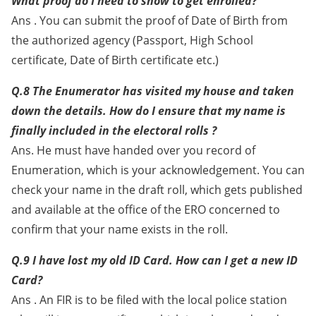
What proof do I need to show to get enrolled?
Ans . You can submit the proof of Date of Birth from
the authorized agency (Passport, High School
certificate, Date of Birth certificate etc.)
Q.8 The Enumerator has visited my house and taken
down the details. How do I ensure that my name is
finally included in the electoral rolls ?
Ans. He must have handed over you record of
Enumeration, which is your acknowledgement. You can
check your name in the draft roll, which gets published
and available at the office of the ERO concerned to
confirm that your name exists in the roll.
Q.9 I have lost my old ID Card. How can I get a new ID
Card?
Ans . An FIR is to be filed with the local police station