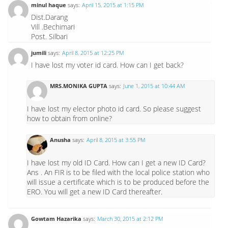
minul haque
says:
April 15, 2015 at 1:15 PM
Dist.Darang
Vill .Bechimari
Post. Silbari
jumili
says:
April 8, 2015 at 12:25 PM
I have lost my voter id card. How can I get back?
MRS.MONIKA GUPTA
says:
June 1, 2015 at 10:44 AM
I have lost my elector photo id card. So please suggest
how to obtain from online?
Anusha
says:
April 8, 2015 at 3:55 PM
I have lost my old ID Card. How can I get a new ID Card?
Ans . An FIR is to be filed with the local police station who
will issue a certificate which is to be produced before the
ERO. You will get a new ID Card thereafter.
Gowtam Hazarika
says:
March 30, 2015 at 2:12 PM