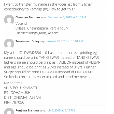
I want to transfer my name in the voter list from Silchar
constituency to Kamrup (m).How to get this?
Chandan Barman
says:
September 3, 2015 at 2:15 PM
Vote id
Village: Chalantapara. Part -( four)
District:Bongaigaon, Assam
Tankeswar Doley
says:
August 25, 2015 at 10:01 AM
My voter ID: DWM2336110 has some incorrect printing eg.
name should be print TANKESWAR instead of TANGKESWAR,
father's name should be print as HALIBOR instead of ALIBAR
and age should be print as 28yrs instead of 31yrs. Further
Village should be print UKHAMATI instead of OKHAMATI.
So kindly correct my voter id card and send me new one.
My address:
Vill & PO- UKHAMATI
PS- GOHAMUKH
DIST- DHEMAJI, ASSAM
PIN- 787056
Ronjima Brahma
says:
July 5, 2015 at 3:13 PM