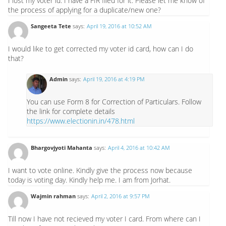
I lost my voter id. I have a FIR filed for it. Please let me know of
the process of applying for a duplicate/new one?
Sangeeta Tete
says:
April 19, 2016 at 10:52 AM
I would like to get corrected my voter id card, how can I do
that?
Admin
says:
April 19, 2016 at 4:19 PM
You can use Form 8 for Correction of Particulars. Follow
the link for complete details
https://www.electionin.in/478.html
Bhargovjyoti Mahanta
says:
April 4, 2016 at 10:42 AM
I want to vote online. Kindly give the process now because
today is voting day. Kindly help me. I am from Jorhat.
Wajmin rahman
says:
April 2, 2016 at 9:57 PM
Till now I have not recieved my voter I card. From where can I