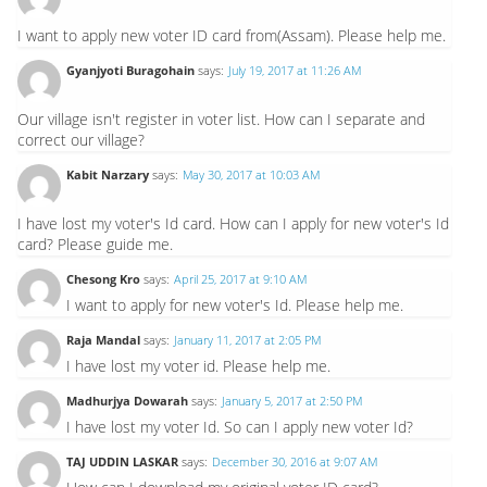
I want to apply new voter ID card from(Assam). Please help me.
Gyanjyoti Buragohain
says:
July 19, 2017 at 11:26 AM
Our village isn't register in voter list. How can I separate and
correct our village?
Kabit Narzary
says:
May 30, 2017 at 10:03 AM
I have lost my voter's Id card. How can I apply for new voter's Id
card? Please guide me.
Chesong Kro
says:
April 25, 2017 at 9:10 AM
I want to apply for new voter's Id. Please help me.
Raja Mandal
says:
January 11, 2017 at 2:05 PM
I have lost my voter id. Please help me.
Madhurjya Dowarah
says:
January 5, 2017 at 2:50 PM
I have lost my voter Id. So can I apply new voter Id?
TAJ UDDIN LASKAR
says:
December 30, 2016 at 9:07 AM