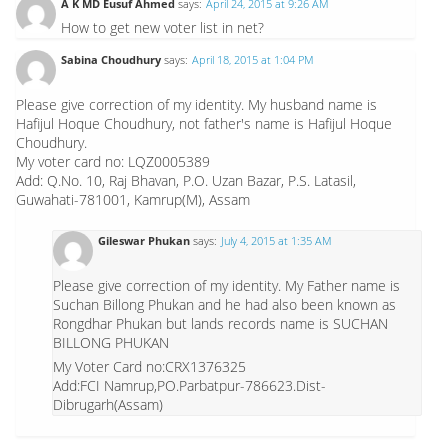
A K MD Eusuf Ahmed
says:
April 24, 2015 at 9:26 AM
How to get new voter list in net?
Sabina Choudhury
says:
April 18, 2015 at 1:04 PM
Please give correction of my identity. My husband name is
Hafijul Hoque Choudhury, not father's name is Hafijul Hoque
Choudhury.
My voter card no: LQZ0005389
Add: Q.No. 10, Raj Bhavan, P.O. Uzan Bazar, P.S. Latasil,
Guwahati-781001, Kamrup(M), Assam
Gileswar Phukan
says:
July 4, 2015 at 1:35 AM
Please give correction of my identity. My Father name is
Suchan Billong Phukan and he had also been known as
Rongdhar Phukan but lands records name is SUCHAN
BILLONG PHUKAN
My Voter Card no:CRX1376325
Add:FCI Namrup,PO.Parbatpur-786623.Dist-
Dibrugarh(Assam)