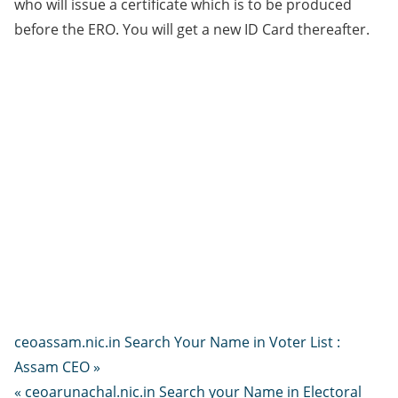
who will issue a certificate which is to be produced
before the ERO. You will get a new ID Card thereafter.
ceoassam.nic.in Search Your Name in Voter List :
Assam CEO »
« ceoarunachal.nic.in Search your Name in Electoral