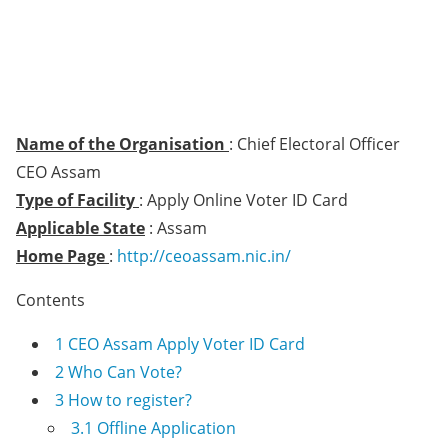
Name of the Organisation
: Chief Electoral Officer
CEO Assam
Type of Facility
: Apply Online Voter ID Card
Applicable State
: Assam
Home Page
:
http://ceoassam.nic.in/
Contents
1
CEO Assam Apply Voter ID Card
2
Who Can Vote?
3
How to register?
3.1
Offline Application