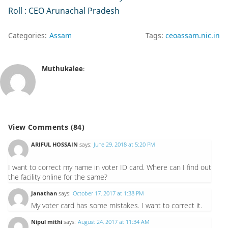
Roll : CEO Arunachal Pradesh
Categories:
Assam
Tags:
ceoassam.nic.in
Muthukalee
:
View Comments (84)
ARIFUL HOSSAIN
says:
June 29, 2018 at 5:20 PM
I want to correct my name in voter ID card. Where can I find out
the facility online for the same?
Janathan
says:
October 17, 2017 at 1:38 PM
My voter card has some mistakes. I want to correct it.
Nipul mithi
says:
August 24, 2017 at 11:34 AM