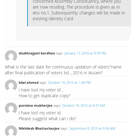
concerned Assembly Constituency, where you
are now residing. The procedure is given as in
Ans no.1. Subsequently, changes will be made in
existing Identity Card
shubhrajyoti bardhan
says:
January 13, 2016 at 9:59 PM
What is the last date for continuous updation of voters"name
after final publication of voters list , 2016 in Assam?
bilal ahmed
says:
October 19, 2015 at 1:49 PM
I have lost my voter id ,
How to get duplicate copy?
purnima mukherjee
says:
October 16, 2015 at 8:47 AM
I have lost my voter id
Please suggest what can I do?
Nikhilesh Bhattacharjee
says:
September 8, 2015 at 8:56 AM