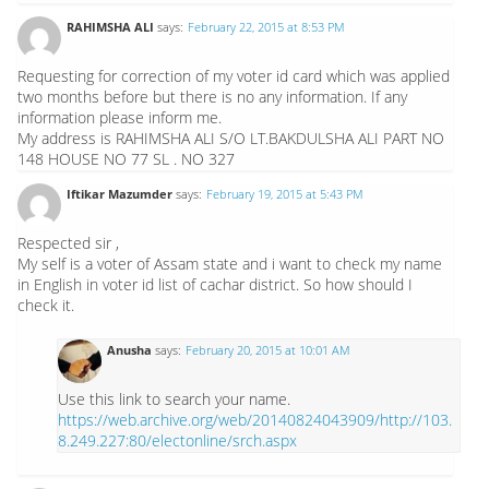
RAHIMSHA ALI
says:
February 22, 2015 at 8:53 PM
Requesting for correction of my voter id card which was applied
two months before but there is no any information. If any
information please inform me.
My address is RAHIMSHA ALI S/O LT.BAKDULSHA ALI PART NO
148 HOUSE NO 77 SL . NO 327
Iftikar Mazumder
says:
February 19, 2015 at 5:43 PM
Respected sir ,
My self is a voter of Assam state and i want to check my name
in English in voter id list of cachar district. So how should I
check it.
Anusha
says:
February 20, 2015 at 10:01 AM
Use this link to search your name.
https://web.archive.org/web/20140824043909/http://103.
8.249.227:80/electonline/srch.aspx