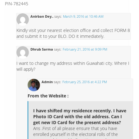
PIN-782445
Anirban Dey..
says:
March 9, 2016 at 10:46 AM
Kindly visit your nearest election office and collect FORM 8
and submit it to your BLO. DO it immediately.
Dhrub Sarma
says:
February 21, 2016 at 9:09 PM
I want to change my address within Guwahati city. Where I
will apply?
Admin
says:
February 25, 2016 at 4:22 PM
From the Website :
I have shifted my residence recently. I have
Photo ID Card with the old address. Can I
get new ID Card for the present address?
Ans .First of all please ensure that you have
enrolled yourself in the electoral rolls of the