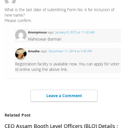
What is the last date of submitting Form No. 6 for inclusion of
new name?
Please confirm.
Anonymous
says:
January 8, 2015 at 11:42 AM
Maheswar-Barman
Anusha
says:
December 11, 2014 at 5:45 PM
Registration facility is available now. You can apply for voter
id online using the above link.
Leave a Comment
Related Post
CEO Assam Booth Level Officers (BLO) Details :