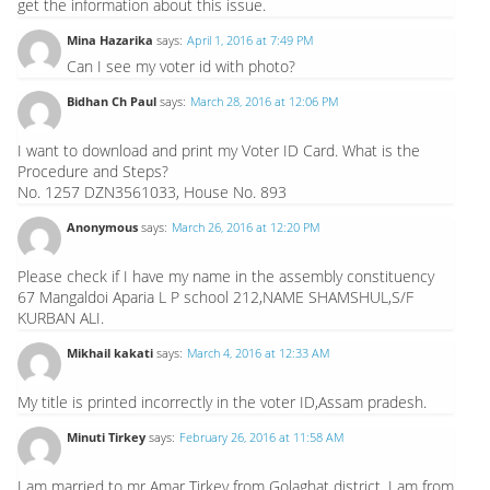
get the information about this issue.
Mina Hazarika
says:
April 1, 2016 at 7:49 PM
Can I see my voter id with photo?
Bidhan Ch Paul
says:
March 28, 2016 at 12:06 PM
I want to download and print my Voter ID Card. What is the
Procedure and Steps?
No. 1257 DZN3561033, House No. 893
Anonymous
says:
March 26, 2016 at 12:20 PM
Please check if I have my name in the assembly constituency
67 Mangaldoi Aparia L P school 212,NAME SHAMSHUL,S/F
KURBAN ALI.
Mikhail kakati
says:
March 4, 2016 at 12:33 AM
My title is printed incorrectly in the voter ID,Assam pradesh.
Minuti Tirkey
says:
February 26, 2016 at 11:58 AM
I am married to mr Amar Tirkey from Golaghat district. I am from