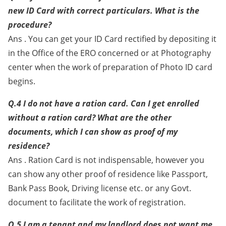
new ID Card with correct particulars. What is the
procedure?
Ans . You can get your ID Card rectified by depositing it
in the Office of the ERO concerned or at Photography
center when the work of preparation of Photo ID card
begins.
Q.4 I do not have a ration card. Can I get enrolled
without a ration card? What are the other
documents, which I can show as proof of my
residence?
Ans . Ration Card is not indispensable, however you
can show any other proof of residence like Passport,
Bank Pass Book, Driving license etc. or any Govt.
document to facilitate the work of registration.
Q.5 I am a tenant and my landlord does not want me