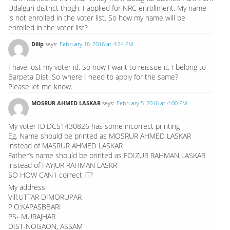
Udalguri district thogh. I applied for NRC enrollment. My name
is not enrolled in the voter list. So how my name will be
enrolled in the voter list?
Dilip
says:
February 18, 2016 at 4:24 PM
I have lost my voter id. So now I want to reissue it. I belong to
Barpeta Dist. So where I need to apply for the same?
Please let me know.
MOSRUR AHMED LASKAR
says:
February 5, 2016 at 4:00 PM
My voter ID:DCS1430826 has some incorrect printing
Eg. Name should be printed as MOSRUR AHMED LASKAR
instead of MASRUR AHMED LASKAR
Father’s name should be printed as FOIZUR RAHMAN LASKAR
instead of FAYJUR RAHMAN LASKR
SO HOW CAN I correct IT?
My address:
Vill:UTTAR DIMORUPAR
P.O:KAPASBBARI
PS- MURAJHAR
DIST-NOGAON, ASSAM