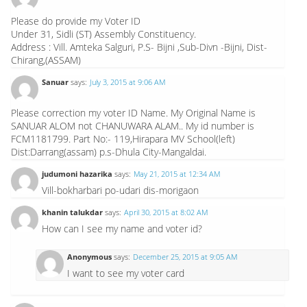
Please do provide my Voter ID
Under 31, Sidli (ST) Assembly Constituency.
Address : Vill. Amteka Salguri, P.S- Bijni ,Sub-Divn -Bijni, Dist-
Chirang,(ASSAM)
Sanuar
says:
July 3, 2015 at 9:06 AM
Please correction my voter ID Name. My Original Name is
SANUAR ALOM not CHANUWARA ALAM.. My id number is
FCM1181799. Part No:- 119,Hirapara MV School(left)
Dist:Darrang(assam) p.s-Dhula City-Mangaldai.
judumoni hazarika
says:
May 21, 2015 at 12:34 AM
Vill-bokharbari po-udari dis-morigaon
khanin talukdar
says:
April 30, 2015 at 8:02 AM
How can I see my name and voter id?
Anonymous
says:
December 25, 2015 at 9:05 AM
I want to see my voter card