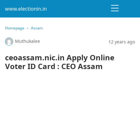
www.electionin.in
Homepage
Assam
Muthukalee
12 years ago
ceoassam.nic.in Apply Online
Voter ID Card : CEO Assam