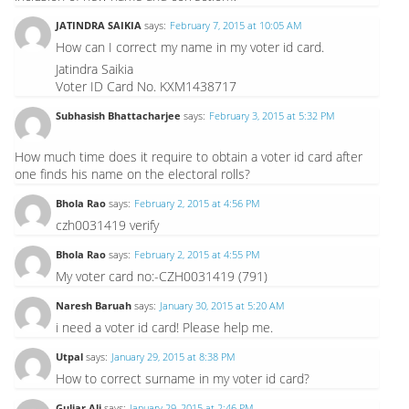
JATINDRA SAIKIA
says:
February 7, 2015 at 10:05 AM
How can I correct my name in my voter id card.
Jatindra Saikia
Voter ID Card No. KXM1438717
Subhasish Bhattacharjee
says:
February 3, 2015 at 5:32 PM
How much time does it require to obtain a voter id card after
one finds his name on the electoral rolls?
Bhola Rao
says:
February 2, 2015 at 4:56 PM
czh0031419 verify
Bhola Rao
says:
February 2, 2015 at 4:55 PM
My voter card no:-CZH0031419 (791)
Naresh Baruah
says:
January 30, 2015 at 5:20 AM
i need a voter id card! Please help me.
Utpal
says:
January 29, 2015 at 8:38 PM
How to correct surname in my voter id card?
Guljar Ali
says:
January 29, 2015 at 2:46 PM