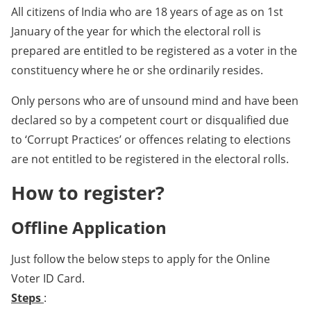
All citizens of India who are 18 years of age as on 1st
January of the year for which the electoral roll is
prepared are entitled to be registered as a voter in the
constituency where he or she ordinarily resides.
Only persons who are of unsound mind and have been
declared so by a competent court or disqualified due
to ‘Corrupt Practices’ or offences relating to elections
are not entitled to be registered in the electoral rolls.
How to register?
Offline Application
Just follow the below steps to apply for the Online
Voter ID Card.
Steps
: