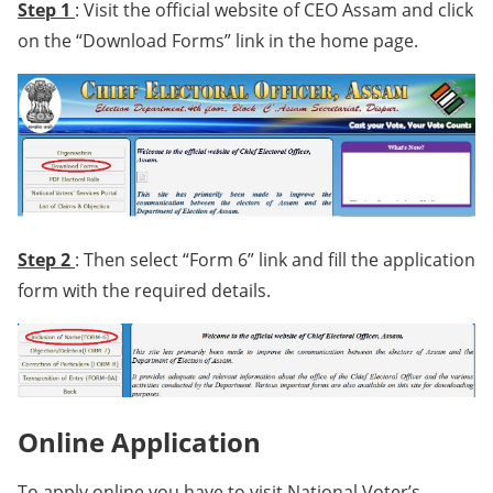
Step 1
: Visit the official website of CEO Assam and click
on the “Download Forms” link in the home page.
Step 2
: Then select “Form 6” link and fill the application
form with the required details.
Online Application
To apply online you have to visit National Voter’s