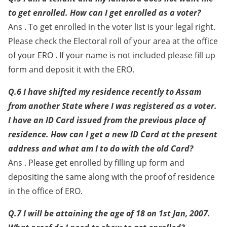
to get enrolled. How can I get enrolled as a voter?
Ans . To get enrolled in the voter list is your legal right.
Please check the Electoral roll of your area at the office
of your ERO . If your name is not included please fill up
form and deposit it with the ERO.
Q.6 I have shifted my residence recently to Assam
from another State where I was registered as a voter.
I have an ID Card issued from the previous place of
residence. How can I get a new ID Card at the present
address and what am I to do with the old Card?
Ans . Please get enrolled by filling up form and
depositing the same along with the proof of residence
in the office of ERO.
Q.7 I will be attaining the age of 18 on 1st Jan, 2007.