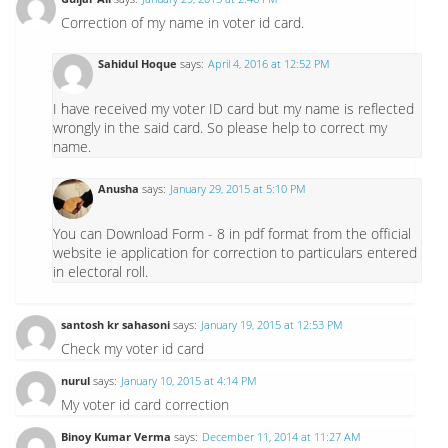
Correction of my name in voter id card.
Sahidul Hoque
says:
April 4, 2016 at 12:52 PM
I have received my voter ID card but my name is reflected
wrongly in the said card. So please help to correct my
name.
Anusha
says:
January 29, 2015 at 5:10 PM
You can Download Form - 8 in pdf format from the official
website ie application for correction to particulars entered
in electoral roll.
santosh kr sahasoni
says:
January 19, 2015 at 12:53 PM
Check my voter id card
nurul
says:
January 10, 2015 at 4:14 PM
My voter id card correction
Binoy Kumar Verma
says:
December 11, 2014 at 11:27 AM