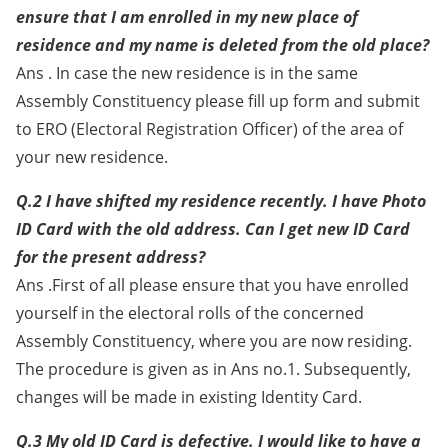
ensure that I am enrolled in my new place of
residence and my name is deleted from the old place?
Ans . In case the new residence is in the same
Assembly Constituency please fill up form and submit
to ERO (Electoral Registration Officer) of the area of
your new residence.
Q.2 I have shifted my residence recently. I have Photo
ID Card with the old address. Can I get new ID Card
for the present address?
Ans .First of all please ensure that you have enrolled
yourself in the electoral rolls of the concerned
Assembly Constituency, where you are now residing.
The procedure is given as in Ans no.1. Subsequently,
changes will be made in existing Identity Card.
Q.3 My old ID Card is defective. I would like to have a