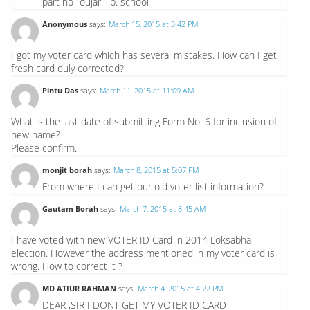
part no- oujari l.p. school
Anonymous
says:
March 15, 2015 at 3:42 PM
I got my voter card which has several mistakes. How can I get
fresh card duly corrected?
Pintu Das
says:
March 11, 2015 at 11:09 AM
What is the last date of submitting Form No. 6 for inclusion of
new name?
Please confirm.
monjit borah
says:
March 8, 2015 at 5:07 PM
From where I can get our old voter list information?
Gautam Borah
says:
March 7, 2015 at 8:45 AM
I have voted with new VOTER ID Card in 2014 Loksabha
election. However the address mentioned in my voter card is
wrong. How to correct it ?
MD ATIUR RAHMAN
says:
March 4, 2015 at 4:22 PM
DEAR ,SIR I DONT GET MY VOTER ID CARD