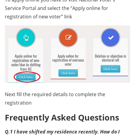
Service Portal and select the “Apply online for
registration of new voter” link
Next fill the required details to complete the
registration
Frequently Asked Questions
Q.1 I have shifted my residence recently. How do I