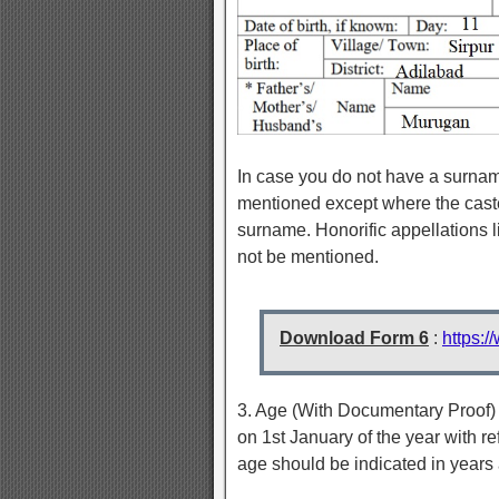
In case you do not have a surnam
mentioned except where the caste
surname. Honorific appellations 
not be mentioned.
Download Form 6
:
https:
3. Age (With Documentary Proof) 
on 1st January of the year with re
age should be indicated in years