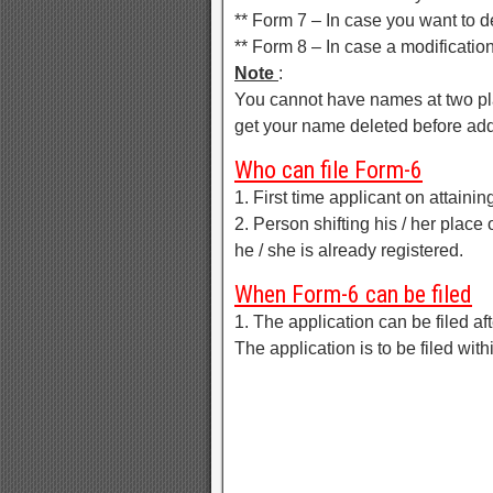
** Form 7 – In case you want to d
** Form 8 – In case a modification
Note
:
You cannot have names at two pla
get your name deleted before add
Who can file Form-6
1. First time applicant on attaini
2. Person shifting his / her place
he / she is already registered.
When Form-6 can be filed
1. The application can be filed afte
The application is to be filed wit