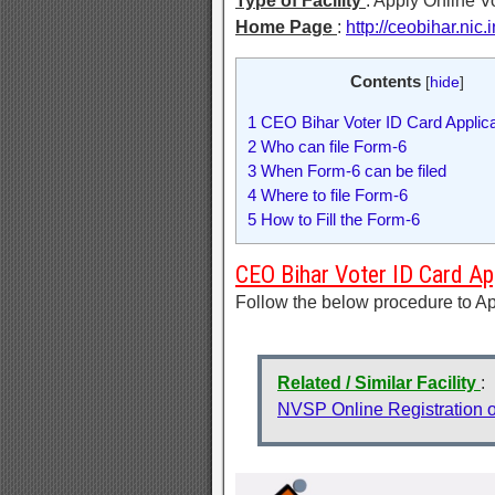
Type of Facility
: Apply Online V
Home Page
:
http://ceobihar.nic.i
Contents
[
hide
]
1
CEO Bihar Voter ID Card Applic
2
Who can file Form-6
3
When Form-6 can be filed
4
Where to file Form-6
5
How to Fill the Form-6
CEO Bihar Voter ID Card Ap
Follow the below procedure to Ap
Related / Similar Facility
:
NVSP Online Registration o