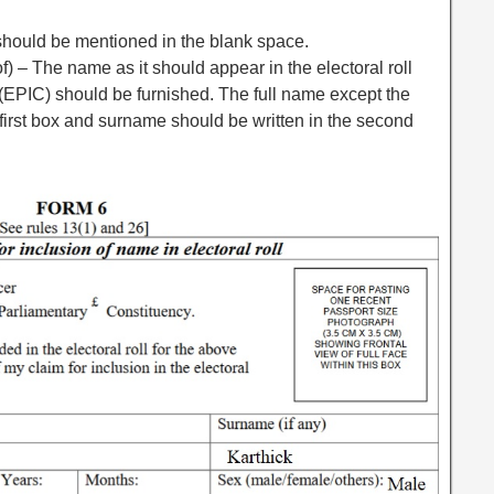
should be mentioned in the blank space.
 – The name as it should appear in the electoral roll
 (EPIC) should be furnished. The full name except the
first box and surname should be written in the second