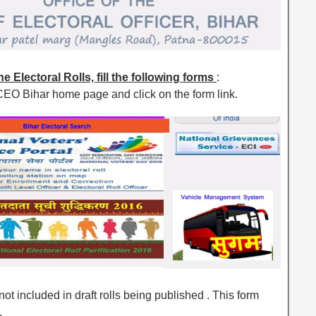
e Electoral Rolls, fill the following forms
:
CEO Bihar home page and click on the form link.
ot included in draft rolls being published . This form
.