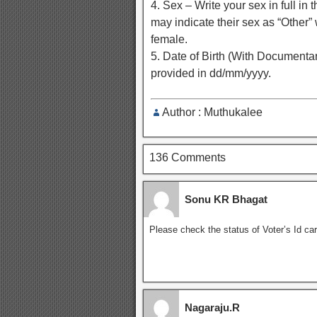
4. Sex – Write your sex in full i
may indicate their sex as “Other”
female.
5. Date of Birth (With Documentary
provided in dd/mm/yyyy.
Author : Muthukalee
136 Comments
Sonu KR Bhagat
Please check the status of Voter’s Id car
Nagaraju.R