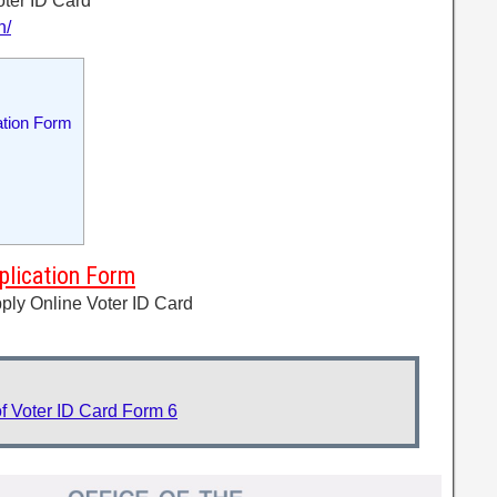
oter ID Card
n/
ation Form
plication Form
ply Online Voter ID Card
f Voter ID Card Form 6