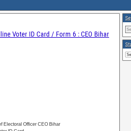
Se
line Voter ID Card / Form 6 : CEO Bihar
St
ef Electoral Officer CEO Bihar