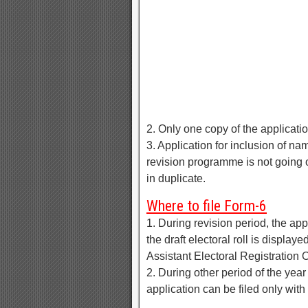
2. Only one copy of the application
3. Application for inclusion of n
revision programme is not going o
in duplicate.
Where to file Form-6
1. During revision period, the app
the draft electoral roll is display
Assistant Electoral Registration O
2. During other period of the yea
application can be filed only with 