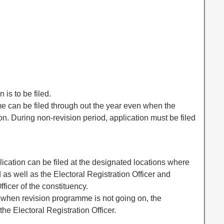
 is to be filed.
ame can be filed through out the year even when the
n. During non-revision period, application must be filed
lication can be filed at the designated locations where
ed as well as the Electoral Registration Officer and
fficer of the constituency.
r when revision programme is not going on, the
the Electoral Registration Officer.