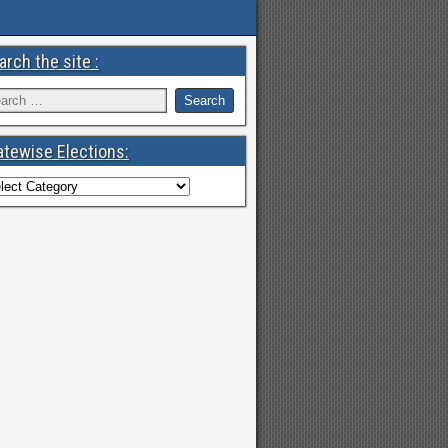
arch the site :
atewise Elections: