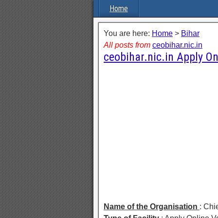
Home
You are here:
Home
>
Bihar
All posts from
ceobihar.nic.in
ceobihar.nic.in Apply On
Name of the Organisation
: Chi