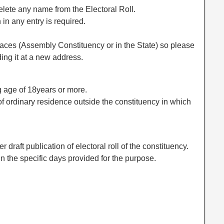
elete any name from the Electoral Roll.
 in any entry is required.
ces (Assembly Constituency or in the State) so please
ing it at a new address.
ng age of 18years or more.
 of ordinary residence outside the constituency in which
r draft publication of electoral roll of the constituency.
hin the specific days provided for the purpose.