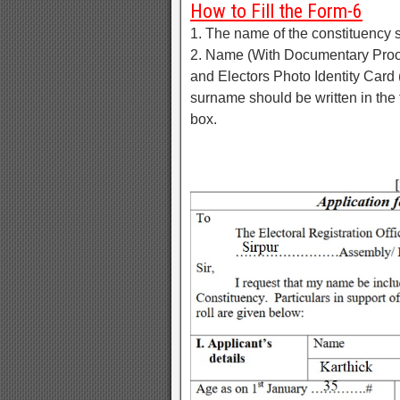
How to Fill the Form-6
1. The name of the constituency 
2. Name (With Documentary Proof)
and Electors Photo Identity Card
surname should be written in the 
box.