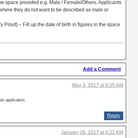
n the space provided e.g. Male / Female/Others. Applicants
 where they do not want to be described as male or
 Proof) – Fill up the date of birth in figures in the space
Add a Comment
May 3, 2017 at 6:25 AM
ds application.
Reply
January 26, 2017 at 6:22 AM