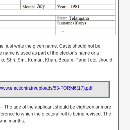
e, just write the given name. Caste should not be
 name is used as part of the elector’s name or a
like Shri, Smt. Kumari, Khan, Begum, Pandit etc. should
//www.electionin.in/uploads/53-FORM6(17).pdf
– The age of the applicant should be eighteen or more
ference to which the electoral roll is being revised. The
 and months.