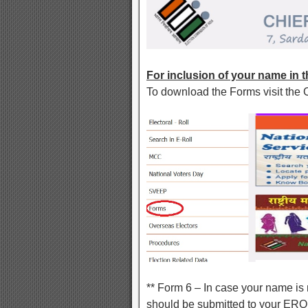
For inclusion of your name in th
To download the Forms visit the 
** Form 6 – In case your name is n
should be submitted to your ERO