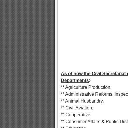
As of now the Civil Secretariat
Departments
:-
** Agriculture Production,
** Administrative Reforms, Inspec
** Animal Husbandry,
** Civil Aviation,
** Cooperative,
** Consumer Affairs & Public Dist