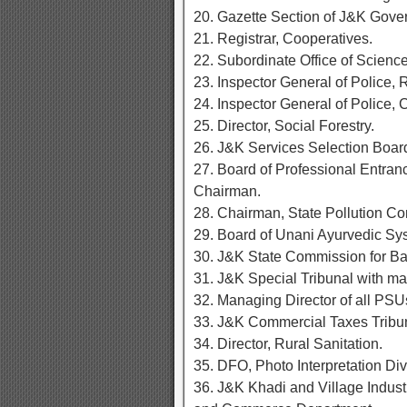
20. Gazette Section of J&K Gove
21. Registrar, Cooperatives.
22. Subordinate Office of Scien
23. Inspector General of Police, 
24. Inspector General of Police, 
25. Director, Social Forestry.
26. J&K Services Selection Board
27. Board of Professional Entranc
Chairman.
28. Chairman, State Pollution Co
29. Board of Unani Ayurvedic Sy
30. J&K State Commission for B
31. J&K Special Tribunal with mar
32. Managing Director of all PSUs
33. J&K Commercial Taxes Tribuna
34. Director, Rural Sanitation.
35. DFO, Photo Interpretation Div
36. J&K Khadi and Village Industr