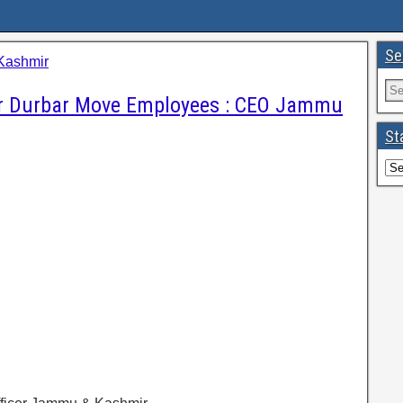
Se
Kashmir
or Durbar Move Employees : CEO Jammu
St