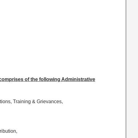
 comprises of the following Administrative
tions, Training & Grievances,
ribution,