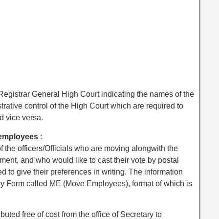
Registrar General High Court indicating the names of the
trative control of the High Court which are required to
 vice versa.
m employees
:
f the officers/Officials who are moving alongwith the
ent, and who would like to cast their vote by postal
d to give their preferences in writing. The information
ory Form called ME (Move Employees), format of which is
buted free of cost from the office of Secretary to