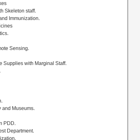
xes
h Skeleton staff.
 and Immunization.
icines
ics.
mote Sensing.
ce Supplies with Marginal Staff.
.
.
h.
ogy and Museums.
on PDD.
rest Department.
ization.