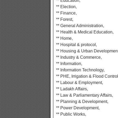
** Education,
** Election,
** Finance,
** Forest,
** General Administration,
** Health & Medical Education,
** Home,
** Hospital & protocol,
** Housing & Urban Development
** Industry & Commerce,
** Information,
** Information Technology,
** PHE, Irrigation & Flood Control
** Labour & Employment,
** Ladakh Affairs,
** Law & Parliamentary Affairs,
** Planning & Development,
** Power Development,
** Public Works,