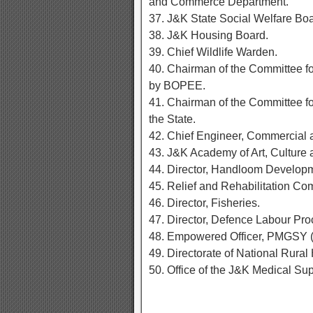
and Commerce Department.
37. J&K State Social Welfare Boa
38. J&K Housing Board.
39. Chief Wildlife Warden.
40. Chairman of the Committee fo
by BOPEE.
41. Chairman of the Committee for
the State.
42. Chief Engineer, Commercial 
43. J&K Academy of Art, Culture
44. Director, Handloom Develop
45. Relief and Rehabilitation Co
46. Director, Fisheries.
47. Director, Defence Labour Pr
48. Empowered Officer, PMGSY
49. Directorate of National Rural
50. Office of the J&K Medical Sup