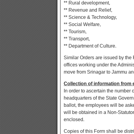
** Rural development,
** Revenue and Relief,
** Science & Technology,
** Social Welfare,
** Tourism,
** Transport,
** Department of Culture.
Similar Orders are issued by the 
offices working under the Adminis
move from Srinagar to Jammu and
Collection of information fro
In order to ascertain the number o
headquarters of the State Governm
ballot, the employees will be aske
will be obtained in a Non-Statut
enclosed.
Copies of this Form shall be distri