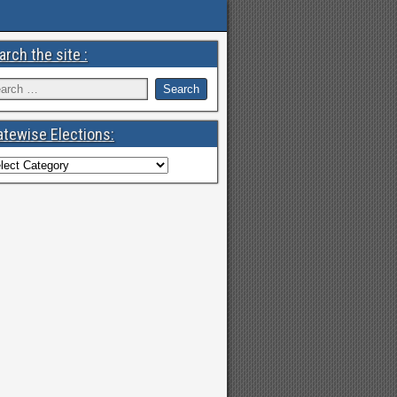
arch the site :
atewise Elections: