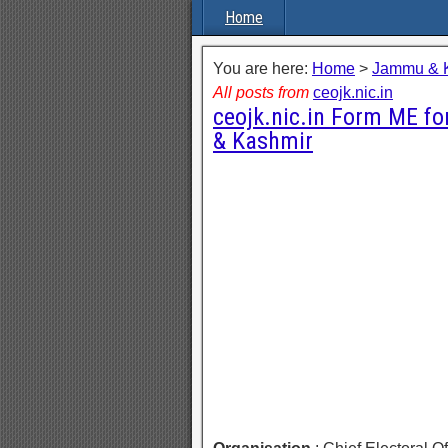
Home
You are here:
Home
>
Jammu & 
All posts from
ceojk.nic.in
ceojk.nic.in Form ME f
& Kashmir