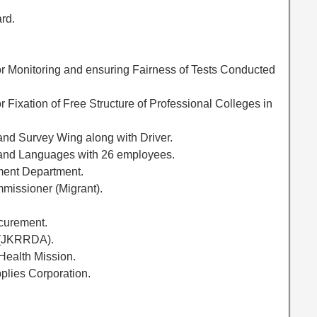
rd.
r Monitoring and ensuring Fairness of Tests Conducted
 Fixation of Free Structure of Professional Colleges in
and Survey Wing along with Driver.
 and Languages with 26 employees.
ment Department.
mmissioner (Migrant).
ocurement.
 (JKRRDA).
 Health Mission.
plies Corporation.