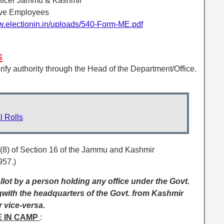
Officer Jammu & Kashmir
ove Employees
w.electionin.in/uploads/540-Form-ME.pdf
s
verify authority through the Head of the Department/Office.
 Rolls
 (8) of Section 16 of the Jammu and Kashmir
957.)
lot by a person holding any office under the Govt.
gwith the headquarters of the Govt. from Kashmir
 vice-versa.
E IN CAMP
: