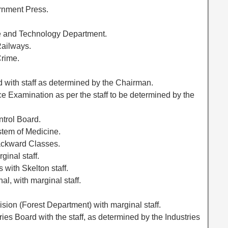
rnment Press.
ce and Technology Department.
Railways.
Crime.
 with staff as determined by the Chairman.
e Examination as per the staff to be determined by the
ntrol Board.
stem of Medicine.
ackward Classes.
ginal staff.
 with Skelton staff.
l, with marginal staff.
ision (Forest Department) with marginal staff.
ies Board with the staff, as determined by the Industries