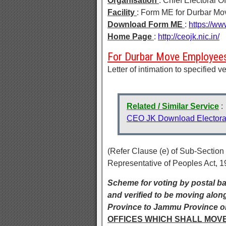
Organisation
: Chief Electoral 
Facility
: Form ME for Durbar M
Download Form ME
:
https://ww
Home Page
:
http://ceojk.nic.in/
For Durbar Move Employee
Letter of intimation to specified 
Related / Similar Service
:
CEO JK Download Electoral
(Refer Clause (e) of Sub-Section
Representative of Peoples Act, 1
Scheme for voting by postal bal
and verified to be moving alon
Province to Jammu Province or
OFFICES WHICH SHALL MOV