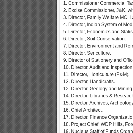
1. Commissioner Commercial Ta
2. Excise Commissioner, J&K, wit
3. Director, Family Welfare MCH
4. Director, Indian System of Med
5. Director, Economics and Statist
6. Director, Soil Conservation.
7. Director, Environment and Re
8. Director, Sericulture.
9. Director of Stationery and Offi
10. Director, Audit and Inspection
11. Director, Horticulture (P&M).
12. Director, Handicrafts.
13. Director, Geology and Mining
14. Director, Libraries & Researc
15. Director, Archives, Archeol
16. Chief Architect.
17. Director, Finance Organizati
18. Project Chief IWDP Hills, Fo
19. Nucleus Staff of Funds Organ